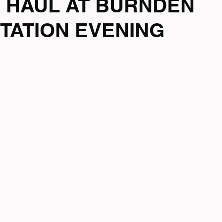
 HAUL AT BURNDEN
TATION EVENING
mpionship