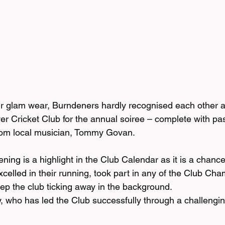
eir glam wear, Burndeners hardly recognised each other a
ver Cricket Club for the annual soiree – complete with pas
rom local musician, Tommy Govan.
ing is a highlight in the Club Calendar as it is a chance
xcelled in their running, took part in any of the Club Ch
p the club ticking away in the background.
 who has led the Club successfully through a challenging 