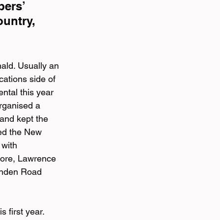
ers’ 
untry, 
ld. Usually an 
ations side of 
tal this year 
rganised a 
and kept the 
ed the New 
with 
more, Lawrence 
rnden Road 
 first year.