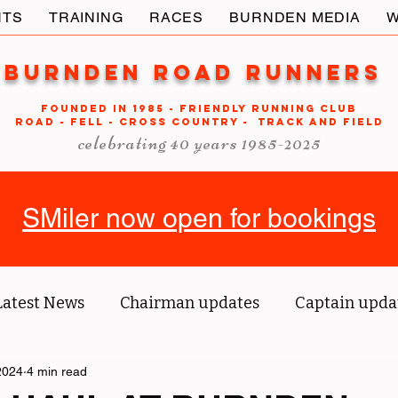
NTS
TRAINING
RACES
BURNDEN MEDIA
W
Burnden Road Runners
FOUNDED in 1985 - FRIENDLY RUNNING CLUB
ROAD - FELL - CROSS COUNTRY - TRACK AND FIELD
celebrating 40 years 1985-2025
SMiler now open for bookings
Latest News
Chairman updates
Captain upda
2024
us' blog
4 min read
Tri reports
Member Spotlight
O