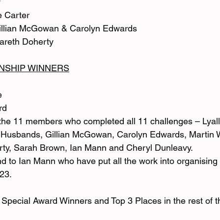
w
e Carter
Gillian McGowan & Carolyn Edwards
Gareth Doherty
NSHIP WINNERS
e
rd
 the 11 members who completed all 11 challenges – Lyal
 Husbands, Gillian McGowan, Carolyn Edwards, Martin 
erty, Sarah Brown, Ian Mann and Cheryl Dunleavy.
nd to Ian Mann who have put all the work into organising
23.
he Special Award Winners and Top 3 Places in the rest of 