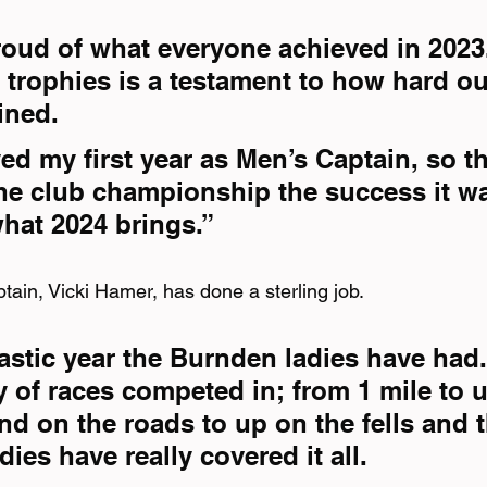
proud of what everyone achieved in 2023
 trophies is a testament to how hard ou
ined.
oyed my first year as Men’s Captain, so t
he club championship the success it was
what 2024 brings.”
tain, Vicki Hamer, has done a sterling job.
astic year the Burnden ladies have had.
y of races competed in; from 1 mile to u
d on the roads to up on the fells and 
adies have really covered it all.