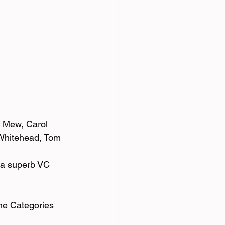
l Mew, Carol 
Whitehead, Tom 
 a superb VC 
the Categories