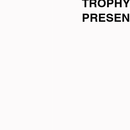
TROPHY
PRESEN
Tri News
Virtual Cha