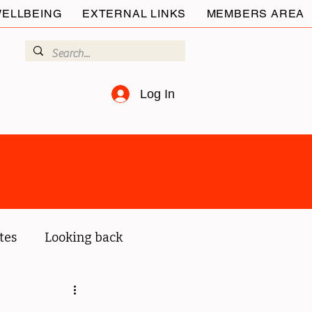
ELLBEING
EXTERNAL LINKS
MEMBERS AREA
Log In
tes
Looking back
ur members