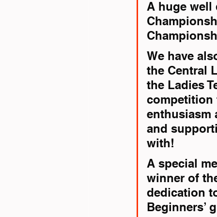
A huge well 
Championshi
Championshi
We have also
the Central 
the Ladies T
competition 
enthusiasm a
and support
with!
A special me
winner of th
dedication to
Beginners’ 