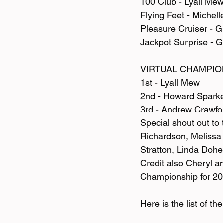
100 Club - Lyall Me
Flying Feet - Michell
Pleasure Cruiser - 
Jackpot Surprise - 
VIRTUAL CHAMPIO
1st - Lyall Mew
2nd - Howard Spark
3rd - Andrew Crawfo
Special shout out to
Richardson, Melissa
Stratton, Linda Doh
Credit also Cheryl a
Championship for 20
Here is the list of t