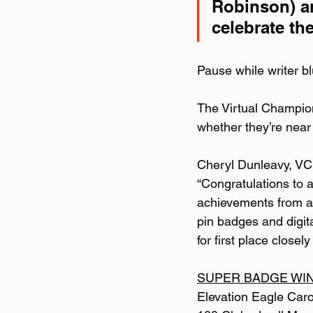
Robinson) a
celebrate th
Pause while writer bl
The Virtual Champion
whether they’re near
Cheryl Dunleavy, VC 
“Congratulations to 
achievements from a
pin badges and digit
for first place close
SUPER BADGE WI
Elevation Eagle Car