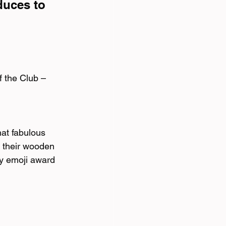
duces to 
 the Club – 
at fabulous 
 their wooden 
ky emoji award 