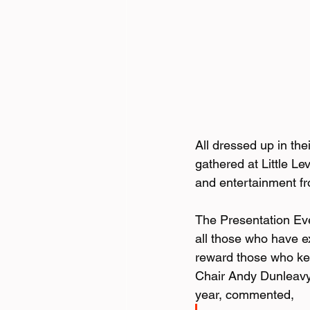
All dressed up in th
gathered at Little Le
and entertainment f
The Presentation Even
all those who have e
reward those who kee
Chair Andy Dunleavy,
year, commented,