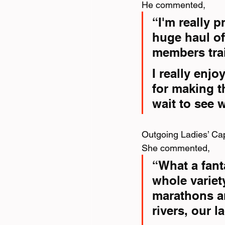
He commented,
“I'm really 
huge haul of
members tra
I really enj
for making t
wait to see 
Outgoing Ladies’ Cap
She commented,
“What a fant
whole variet
marathons an
rivers, our l