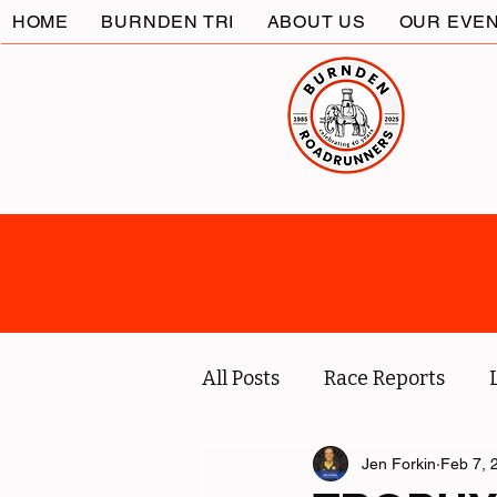
HOME
BURNDEN TRI
ABOUT US
OUR EVE
All Posts
Race Reports
Coach
Socials
Jen Forkin
Feb 7, 
Marc