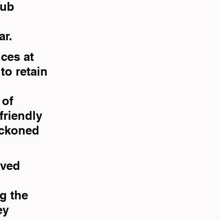
lub 
ar.
ces at 
o retain 
of 
riendly 
eckoned 
rved 
g the 
ey 