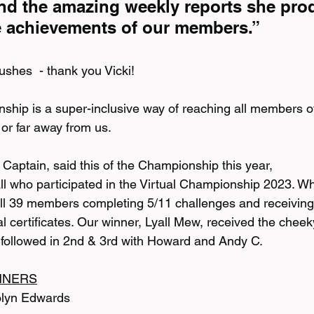
nd the amazing weekly reports she pro
e achievements of our members.”
ushes  - thank you Vicki!
ship is a super-inclusive way of reaching all members of
 or far away from us.
Captain, said this of the Championship this year,
all who participated in the Virtual Championship 2023. Wh
ll 39 members completing 5/11 challenges and receiving
al certificates. Our winner, Lyall Mew, received the chee
ly followed in 2nd & 3rd with Howard and Andy C.
NNERS
olyn Edwards