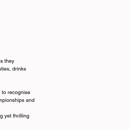
s they 
ties, drinks 
 to recognise 
ampionships and 
yet thrilling 