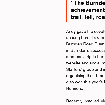
“The Burnden
achievements
trail, fell, 
Andy gave the covet
unsung hero, Lawrenc
Burnden Road Runners
in Burnden’s success
members’ trip to Lan
website and social m
Starters’ group and 
organising their bra
also won this year’
Runners.
Recently installed Me