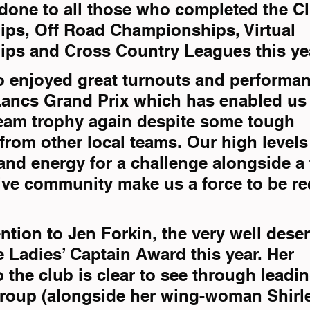
done to all those who completed the C
ps, Off Road Championships, Virtual 
ps and Cross Country Leagues this ye
 enjoyed great turnouts and performan
Lancs Grand Prix which has enabled us t
eam trophy again despite some tough 
from other local teams. Our high levels 
nd energy for a challenge alongside a f
ive community make us a force to be r
ntion to Jen Forkin, the very well dese
e Ladies’ Captain Award this year. Her 
 the club is clear to see through leadin
group (alongside her wing-woman Shirl