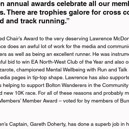
 annual awards celebrate all our memb
. There are trophies galore for cross co
road and track running.”
ed Chair’s Award to the very deserving Lawrence McDona
e does an awful lot of work for the media and communic
 as well as being an excellent runner. He was instrumen
ful bid to win EA North-West Club of the Year and also o
zarote, championed Mental Wellbeing with Run and Talk 
edia pages in tip-top shape. Lawrence has also support
is helping to support Bolton Wanderers in the Community 
nd new 10K race. For all of these reasons and probably 
s Members’ Member Award – voted for by members of Bu
n’s Captain, Gareth Doherty, has done a superb job in his