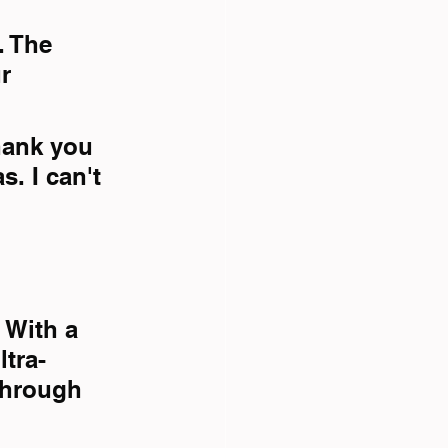
. The 
r 
hank you 
. I can't 
 With a 
ltra-
through 