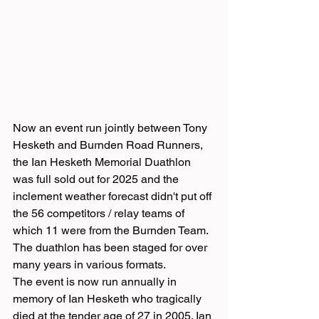
Now an event run jointly between Tony 
Hesketh and Burnden Road Runners, 
the Ian Hesketh Memorial Duathlon 
was full sold out for 2025 and the 
inclement weather forecast didn't put off 
the 56 competitors / relay teams of 
which 11 were from the Burnden Team.
The duathlon has been staged for over 
many years in various formats.
The event is now run annually in 
memory of Ian Hesketh who tragically 
died at the tender age of 27 in 2005. Ian 