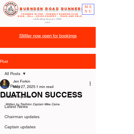
ME
Burnden Road Runners
NU
FOUNDED in 1985 - FRIENDLY RUNNING CLUB
ROAD - FELL - CROSS COUNTRY - TRACK AND FIELD
celebrating 40 years
1985-
2025
SMiler now open for bookings
Post
All Posts
Jen Forkin
All Posts
May 27, 2025
1 min read
DUATHLON SUCCESS
Race Reports
Written by Triathlon Captain Mike Caine.
Latest News
Chairman updates
Captain updates