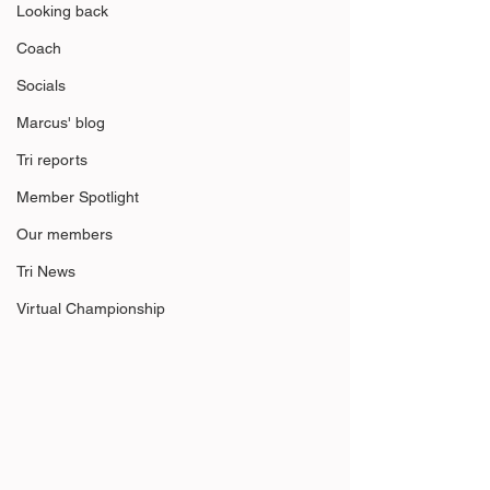
Looking back
Coach
Socials
Marcus' blog
Tri reports
Member Spotlight
Our members
Tri News
Virtual Championship