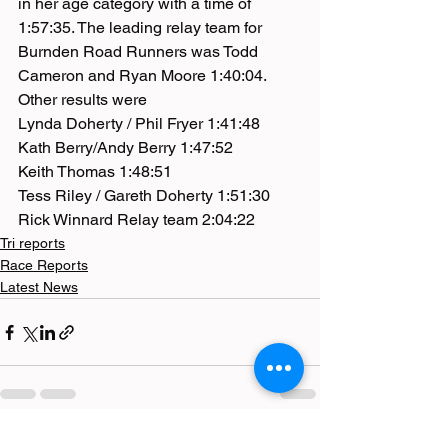
in her age category with a time of 
1:57:35. The leading relay team for 
Burnden Road Runners was Todd 
Cameron and Ryan Moore 1:40:04.
Other results were
Lynda Doherty / Phil Fryer 1:41:48
Kath Berry/Andy Berry 1:47:52
Keith Thomas 1:48:51
Tess Riley / Gareth Doherty 1:51:30
Rick Winnard Relay team 2:04:22
Tri reports
Race Reports
Latest News
See All