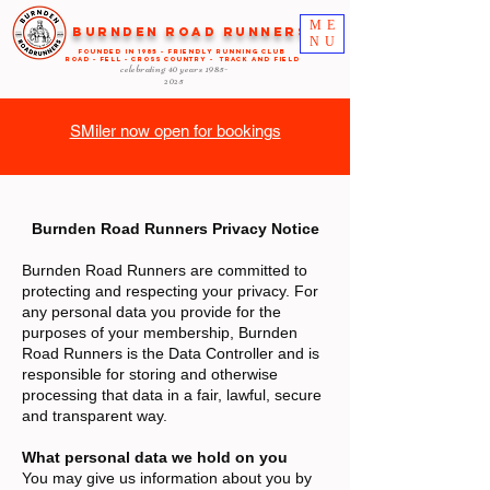
ME
Burnden Road Runners
NU
FOUNDED in 1985 - FRIENDLY RUNNING CLUB
ROAD - FELL - CROSS COUNTRY - TRACK AND FIELD
celebrating 40 years
1985-
2025
SMiler now open for bookings
Burnden Road Runners Privacy Notice
Burnden Road Runners are committed to
protecting and respecting your privacy. For
any personal data you provide for the
purposes of your membership, Burnden
Road Runners is the Data Controller and is
responsible for storing and otherwise
processing that data in a fair, lawful, secure
and transparent way.
What personal data we hold on you
You may give us information about you by