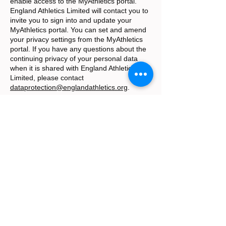
enable access to the MyAthletics portal.
England Athletics Limited will contact you to
invite you to sign into and update your
MyAthletics portal. You can set and amend
your privacy settings from the MyAthletics
portal. If you have any questions about the
continuing privacy of your personal data
when it is shared with England Athletics
Limited, please contact
dataprotection@englandathletics.org
.
The Club does not supply any personal data
it holds for this purpose to any other third
party. The Club does not store or transfer
your personal data outside of the UK.
How long we hold your personal data
We will hold your personal data on file for as
long as you are a member with us. Athlete
data is updated every year on annual
membership forms. Any personal data we
hold on you will be securely destroyed after
four years of inactivity on that member’s
account, in line with England Athletics