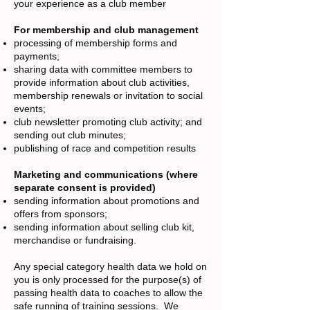
your experience as a club member
For membership and club management
processing of membership forms and
payments;
sharing data with committee members to
provide information about club activities,
membership renewals or invitation to social
events;
club newsletter promoting club activity; and
sending out club minutes;
publishing of race and competition results
Marketing and communications (where
separate consent is provided)
sending information about promotions and
offers from sponsors;
sending information about selling club kit,
merchandise or fundraising.
Any special category health data we hold on
you is only processed for the purpose(s) of
passing health data to coaches to allow the
safe running of training sessions. We