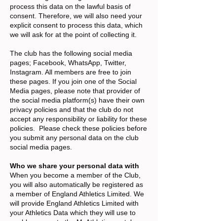
process this data on the lawful basis of
consent. Therefore, we will also need your
explicit consent to process this data, which
we will ask for at the point of collecting it.
The club has the following social media
pages; Facebook, WhatsApp, Twitter,
Instagram. All members are free to join
these pages. If you join one of the Social
Media pages, please note that provider of
the social media platform(s) have their own
privacy policies and that the club do not
accept any responsibility or liability for these
policies. Please check these policies before
you submit any personal data on the club
social media pages.
Who we share your personal data with
When you become a member of the Club,
you will also automatically be registered as
a member of England Athletics Limited. We
will provide England Athletics Limited with
your Athletics Data which they will use to