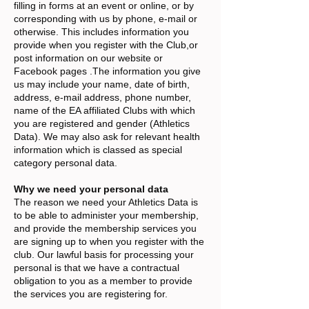
filling in forms at an event or online, or by
corresponding with us by phone, e-mail or
otherwise. This includes information you
provide when you register with the Club,or
post information on our website or
Facebook pages .The information you give
us may include your name, date of birth,
address, e-mail address, phone number,
name of the EA affiliated Clubs with which
you are registered and gender (Athletics
Data). We may also ask for relevant health
information which is classed as special
category personal data.
Why we need your personal data
The reason we need your Athletics Data is
to be able to administer your membership,
and provide the membership services you
are signing up to when you register with the
club. Our lawful basis for processing your
personal is that we have a contractual
obligation to you as a member to provide
the services you are registering for.