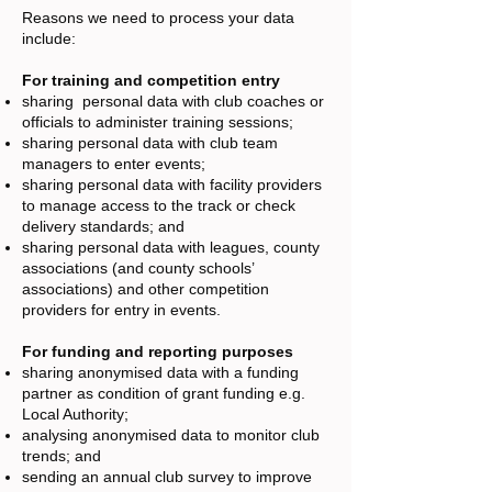
Reasons we need to process your data
include:
For training and competition entry
sharing personal data with club coaches or
officials to administer training sessions;
sharing personal data with club team
managers to enter events;
sharing personal data with facility providers
to manage access to the track or check
delivery standards; and
sharing personal data with leagues, county
associations (and county schools’
associations) and other competition
providers for entry in events.
For funding and reporting purposes
sharing anonymised data with a funding
partner as condition of grant funding e.g.
Local Authority;
analysing anonymised data to monitor club
trends; and
sending an annual club survey to improve