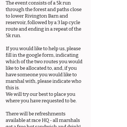
The event consists of a 5k run
through the forest and paths close
to lower Rivington Barn and
reservoir, followed by a 3 lap cycle
route and ending in a repeat of the
5k run.
If you would like to help us, please
fill in the google form, indicating
which of the two routes you would
like to be allocated to, and, if you
have someone you would like to
marshal with, please indicate who
this is.
We will try our best to place you
where you have requested to be.
There will be refreshments
available at race HQ - all marshals
get a free hot sandwich and drink!