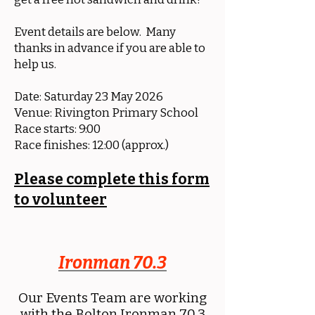
Event details are below. Many
thanks in advance if you are able to
help us.
Date: Saturday 23 May 2026
Venue: Rivington Primary School
Race starts: 9:00
Race finishes: 12:00 (approx.)
Please complete this form
to volunteer
Ironman 70.3
Our Events Team are working
with the Bolton Ironman 70.3