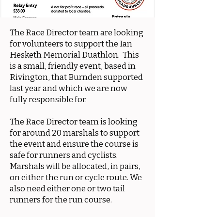
The Race Director team are looking
for volunteers to support the Ian
Hesketh Memorial Duathlon. This
is a small, friendly event, based in
Rivington, that Burnden supported
last year and which we are now
fully responsible for.
The Race Director team is looking
for around 20 marshals to support
the event and ensure the course is
safe for runners and cyclists.
Marshals will be allocated, in pairs,
on either the run or cycle route. We
also need either one or two tail
runners for the run course.