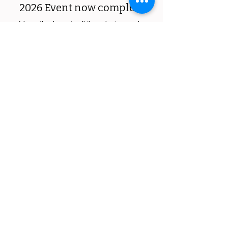
2026 Event now complete
​A huge thank you to all the volunteers who
made the event a success!
Details coming soon for 2027 event
Register to volunteer