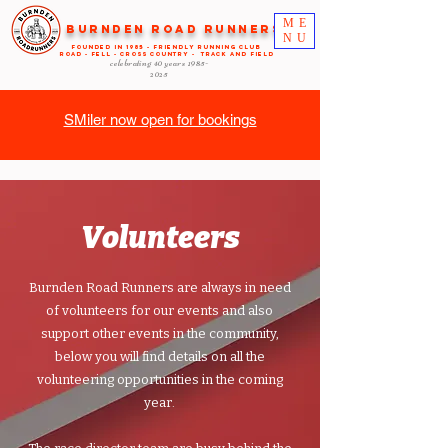
ME
Burnden Road Runners
NU
FOUNDED in 1985 - FRIENDLY RUNNING CLUB
ROAD - FELL - CROSS COUNTRY - TRACK AND FIELD
celebrating 40 years
1985-
2025
SMiler now open for bookings
Volunteers
Burnden Road Runners are always in need
of volunteers for our events and also
support other events in the community,
below you will find details on all the
volunteering opportunities in the coming
year.