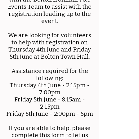
Events Team to assist with the
registration leading up to the
event.
We are looking for volunteers
to help with registration on
Thursday 4th June and Friday
5th June at Bolton Town Hall.
Assistance required for the
following:
Thursday 4th June - 2:15pm -
7:00pm
Friday 5th June - 8:15am -
2:15pm
Friday 5th June - 2:00pm - 6pm
If you are able to help, please
complete this form to let us