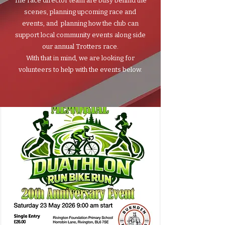
The race director team are busy behind the
scenes, planning upcoming race and
events, and planning how the club can
support local community events along side
our annual Trotters race.
With that in mind, we are looking for
volunteers to help with the events below.