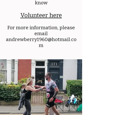
know
Volunteer here
For more information, please
email
andrewberry1960@hotmail.co
m