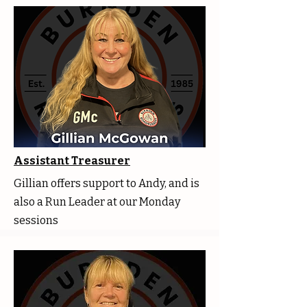
Assistant Treasurer
Gillian offers support to Andy, and is
also a Run Leader at our Monday
sessions