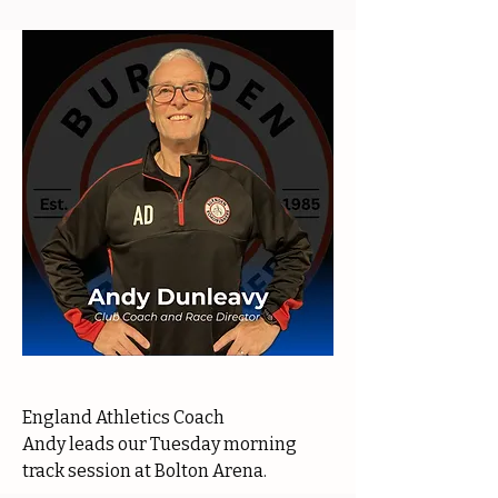
England Athletics Coach
Andy leads our Tuesday morning
track session at Bolton Arena.