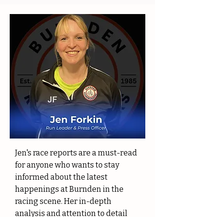
Jen's race reports are a must-read
for anyone who wants to stay
informed about the latest
happenings at Burnden in the
racing scene. Her in-depth
analysis and attention to detail