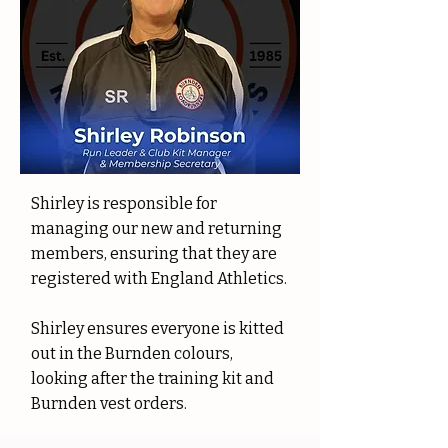
Shirley is responsible for
managing our new and returning
members, ensuring that they are
registered with England Athletics.
Shirley ensures everyone is kitted
out in the Burnden colours,
looking after the training kit and
Burnden vest orders.