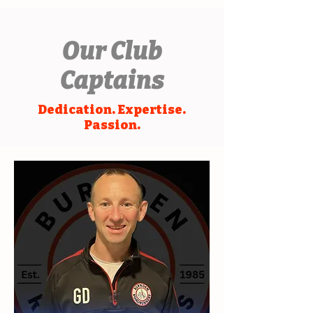
Our Club
Captains
Dedication. Expertise.
Passion.