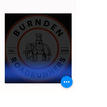
UKA Level 1 Leadership in Running
and Fitness