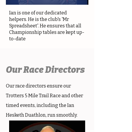
Ian is one of our dedicated
helpers. He is the club's 'Mr
Spreadsheet'. He ensures that all
Championship tables are kept up-
to-date
Our Race Directors
Our race directors ensure our
Trotters 5 Mile Trail Race and other
timed events, including the Ian
Hesketh Duathlon, run smoothly.