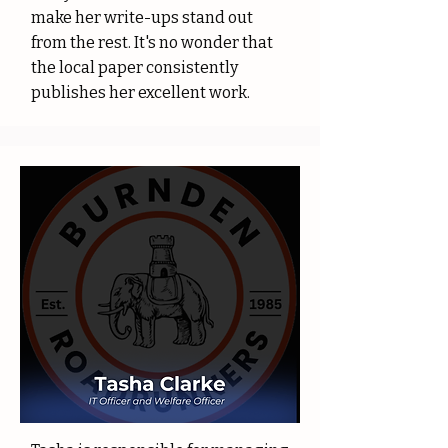
make her write-ups stand out
from the rest. It's no wonder that
the local paper consistently
publishes her excellent work.