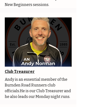
New Beginners sessions.
Club Treasurer
Andy is an essential member of the
Burnden Road Runners club
officials.He is our Club Treasurer and
he also leads our Monday night runs.