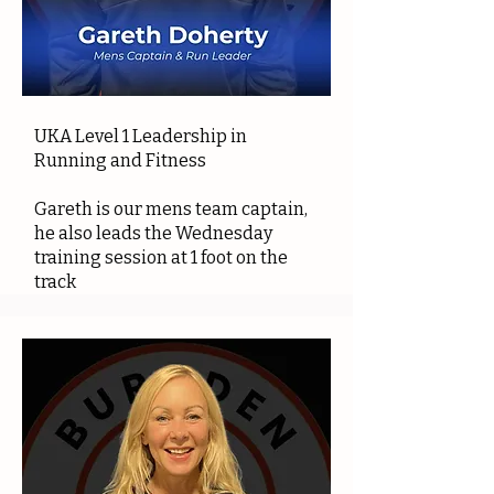
UKA Level 1 Leadership in
Running and Fitness
Gareth is our mens team captain,
he also leads the Wednesday
training session at 1 foot on the
track