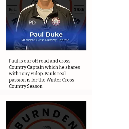
Paul is our off road and cross
Country Captain which he shares
with Tony Fulop. Pauls real
passion is for the Winter Cross
Country Season.