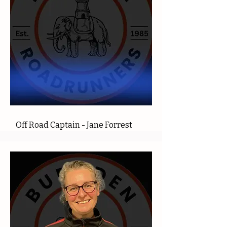
Off Road Captain - Jane Forrest