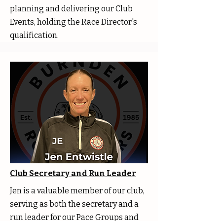
planning and delivering our Club
Events, holding the Race Director's
qualification.
Club Secretary and Run Leader
Jen is a valuable member of our club,
serving as both the secretary and a
run leader for our Pace Groups and