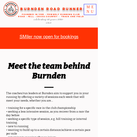
ME
Burnden Road Runners
NU
FOUNDED in 1985 - FRIENDLY RUNNING CLUB
ROAD - FELL - CROSS COUNTRY - TRACK AND FIELD
celebrating 40 years
1985-
2025
SMiler now open for bookings
Meet the team
behind
Burnden
The coaches/run leaders at Burnden aim to support you in your
running by offering a variety of sessions each week that will
meet your needs, whether you are…
• training for a specific race in the club championship
• seeking a less intensive session, as you recover from a race the
day before
• seeking a specific type of session, e.g. hill training or interval
training
• new to running
• wanting to build up to a certain distance/achieve a certain pace
per mile