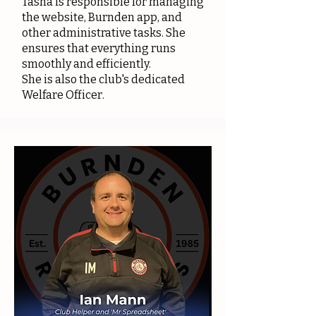
Tasha is responsible for managing
the website, Burnden app, and
other administrative tasks. She
ensures that everything runs
smoothly and efficiently.
She is also the club's dedicated
Welfare Officer.