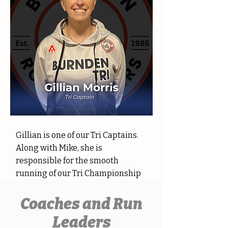
Gillian is one of our Tri Captains.
Along with Mike, she is
responsible for the smooth
running of our Tri Championship
Coaches and Run
Leaders