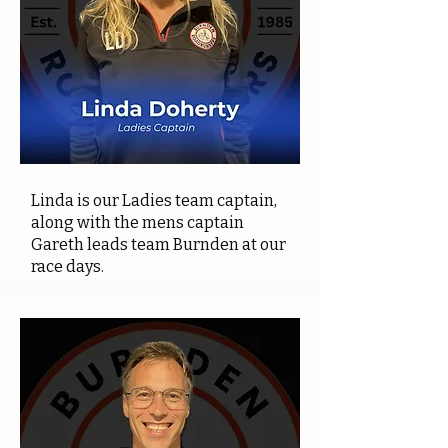
Linda is our Ladies team captain,
along with the mens captain
Gareth leads team Burnden at our
race days.