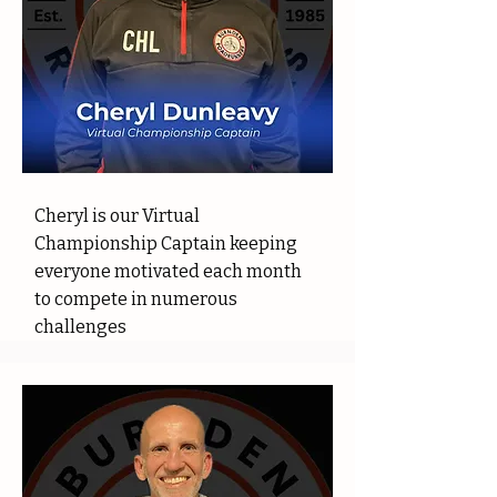
Cheryl is our Virtual
Championship Captain keeping
everyone motivated each month
to compete in numerous
challenges