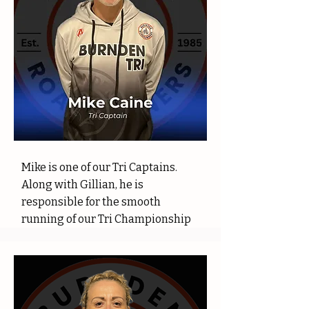
Mike is one of our Tri Captains.
Along with Gillian, he is
responsible for the smooth
running of our Tri Championship