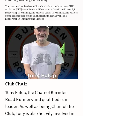
• returning to running after an injury
The coaches/run leaders at Burnden hold a combination of UK
Athletics (UKA) accredited qualifications at Level 1 and Level 2, in
Leadership in Running and Fitness, Coach in Running and Fitness
Some coaches also hold qualifications in FRA Level 1 Fell
Leadership in Running and Fitness.
Club Chair
Tony Fulop, the Chair of Burnden
Road Runners and qualified run
leader. As well as being Chair of the
Club, Tony is also heavily involved in