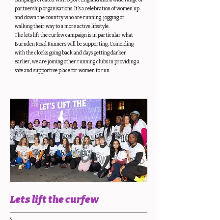
campaign created with Sport England and a wide range of
partnership organisations. It’s a celebration of women up
and down the country who are running, jogging or
walking their way to a more active lifestyle.
The lets lift the curfew campaign is in particular what
Burnden Road Runners will be supporting, Coinciding
with the clocks going back and days getting darker
earlier, we are joining other running clubs in providing a
safe and supportive place for women to run.
Lets lift the curfew