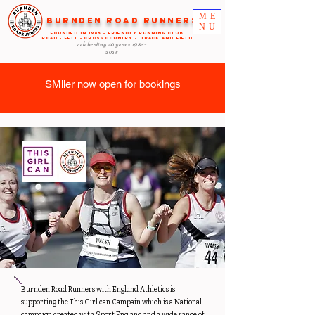
ME
Burnden Road Runners
NU
FOUNDED in 1985 - FRIENDLY RUNNING CLUB
ROAD - FELL - CROSS COUNTRY - TRACK AND FIELD
celebrating 40 years
1985-
2025
SMiler now open for bookings
Burnden Road Runners with England Athletics is
supporting the This Girl can Campain which is a National