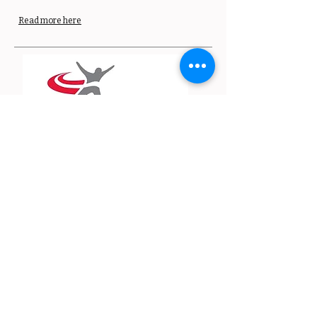
Read more here
Guide to running in
the dark
Staying safe during dark nights is essential for
our members to continue their running and
training routines as they do in the summer.
England Athletics has created this guide for
running in the dark.