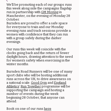
We'll be promoting each of our groups runs
this week along side the campaigns flagship
run in partnership with
GM Moving
in
Manchester, on the evening of Monday 28
October.
Burnden are proud to offer a safe space
for everyone to train and our Monday
evening runs and track sessions provide a
women with confidence that they can run
with a group safely during the darker
evenings.
Our runs this week will coincide with the
clocks going back and the return of fewer
daylight hours, drawing attention to the need
for women’s safety when exercising in the
winter months.
Burnden Road Runners will be one of many
sport clubs who will be hosting additional
runs across the UK, to drive awareness on
a national scale.
Good Gym
and
England
Athletics
’
Run Together
programme will be
supporting the campaign and hosting a
number of events during the week
beginning 28 October, that anyone can
attend.
Book on one of our runs
here