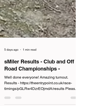
5 days ago
1 min read
sMiler Results - Club and Off
Road Championships -
Well done everyone! Amazing turnout.
Results - https://theentrypoint.co.uk/race-
timings/pGLRw4DzrEOjmdA/results Please
also add your photos to the sMiler album -