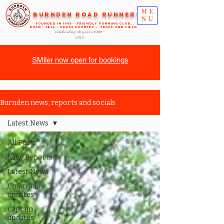
ME
Burnden Road Runners
NU
FOUNDED in 1985 - FRIENDLY RUNNING CLUB
ROAD - FELL - CROSS COUNTRY - TRACK AND FIELD
celebrating 40 years
1985-
2025
SMiler now open for bookings
Burnden news, reports and socials
Latest News
All Posts
Race Reports
Latest News
Chairman
updates
Captain
updates