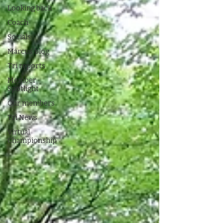
Looking back
Coach
Socials
Marcus' blog
Tri reports
Member
Spotlight
Our members
Tri News
Virtual
Championship