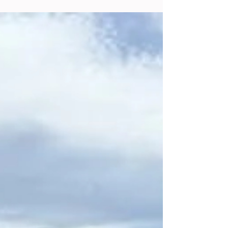
https://photos.app.goo.gl/YY3gAZSqhULKRq
cq9