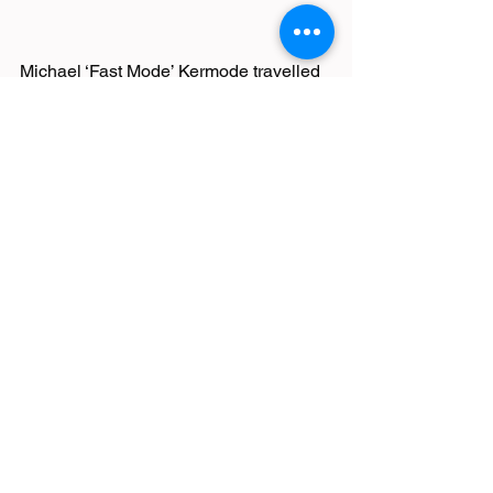
Michael ‘Fast Mode’ Kermode travelled 
up to Scotland’s capital for the country’s 
biggest running festival. The Edinburgh 
Marathon boasts stunning scenery and 
a great course – taking runners along 
the Royal Mile and past the iconic 
castle. Michael enjoyed the course, 
despite the challenging weather 
conditions of heavy coastal wind, rain 
and hailstones, and he finished the 
distance in a super 3:30:58.
Race Reports
Latest News