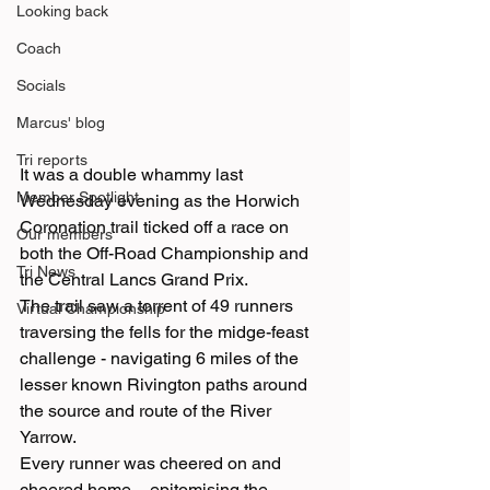
Looking back
Coach
Socials
Marcus' blog
Tri reports
It was a double whammy last 
Member Spotlight
Wednesday evening as the Horwich 
Coronation trail ticked off a race on 
Our members
both the Off-Road Championship and 
Tri News
the Central Lancs Grand Prix.
The trail saw a torrent of 49 runners 
Virtual Championship
traversing the fells for the midge-feast 
challenge - navigating 6 miles of the 
lesser known Rivington paths around 
the source and route of the River 
Yarrow.
Every runner was cheered on and 
cheered home – epitomising the 