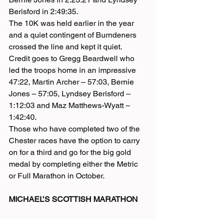
Berisford in 2:49:35.
The 10K was held earlier in the year 
and a quiet contingent of Burndeners 
crossed the line and kept it quiet.
Credit goes to Gregg Beardwell who 
led the troops home in an impressive 
47:22, Martin Archer – 57:03, Bernie 
Jones – 57:05, Lyndsey Berisford – 
1:12:03 and Maz Matthews-Wyatt – 
1:42:40.
Those who have completed two of the 
Chester races have the option to carry 
on for a third and go for the big gold 
medal by completing either the Metric 
or Full Marathon in October.
MICHAEL’S SCOTTISH MARATHON