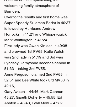
welcoming family atmosphere of 
Burnden.
Over to the results and first home was 
Super Speedy Suleman Badat in 40:37 
followed by Hurricane Andrew 
Horrocks in 41:21 and Whippet-quick 
Mark Whittington in 41:24.
First lady was Gwen Kinloch in 49:08 
and crowned 1st FV65. Katie Walsh 
was 2nd lady in 51:19 and 3rd was 
Lyndsay Darbyshire seconds behind in 
51:33 – taking 3rd FV55.
Anne Ferguson claimed 2nd FV65 in 
52:51 and Lee White took 3rd MV50 in 
42:16,
Gary Avison – 44:46, Mark Cannon – 
45:27, Gareth Doherty – 45:55, Ed 
Ashton – 46:43, Lyall Mew – 47:32, 