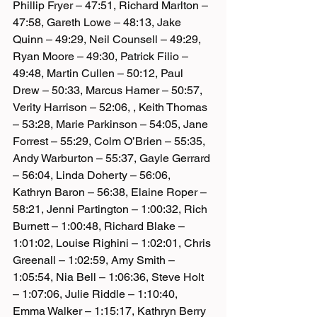
Phillip Fryer – 47:51, Richard Marlton – 
47:58, Gareth Lowe – 48:13, Jake 
Quinn – 49:29, Neil Counsell – 49:29, 
Ryan Moore – 49:30, Patrick Filio – 
49:48, Martin Cullen – 50:12, Paul 
Drew – 50:33, Marcus Hamer – 50:57, 
Verity Harrison – 52:06, , Keith Thomas 
– 53:28, Marie Parkinson – 54:05, Jane 
Forrest – 55:29, Colm O’Brien – 55:35, 
Andy Warburton – 55:37, Gayle Gerrard 
– 56:04, Linda Doherty – 56:06, 
Kathryn Baron – 56:38, Elaine Roper – 
58:21, Jenni Partington – 1:00:32, Rich 
Burnett – 1:00:48, Richard Blake – 
1:01:02, Louise Righini – 1:02:01, Chris 
Greenall – 1:02:59, Amy Smith – 
1:05:54, Nia Bell – 1:06:36, Steve Holt 
– 1:07:06, Julie Riddle – 1:10:40, 
Emma Walker – 1:15:17, Kathryn Berry 