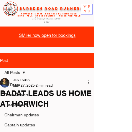
ME
Burnden Road Runners
NU
FOUNDED in 1985 - FRIENDLY RUNNING CLUB
ROAD - FELL - CROSS COUNTRY - TRACK AND FIELD
celebrating 40 years
1985-
2025
SMiler now open for bookings
Post
All Posts
Jen Forkin
All Posts
May 27, 2025
2 min read
BADAT LEADS US HOME
Race Reports
AT HORWICH
Latest News
Chairman updates
Captain updates