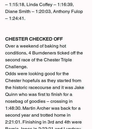
– 1:15:18, Linda Coffey – 1:16:39, 
Diane Smith – 1:20:03, Anthony Fulop 
– 1:24:41.
CHESTER CHECKED OFF
Over a weekend of baking hot 
conditions, 4 Burndeners ticked off the 
second race of the Chester Triple 
Challenge.
Odds were looking good for the 
Chester hopefuls as they started from 
the historic racecourse and it was Jake 
Quinn who was first to finish for a 
nosebag of goodies – crossing in 
1:48:30. Martin Archer was back for a 
second year and trotted home in 
2:21:01. Finishing in 3rd and 4th were 
Bernie Jones in 2:23:21 and Lyndsey 