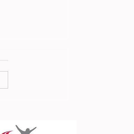
 Report - 3rd July