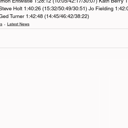
imon Entwistle 1:28:12 (10:05/42:17/30:07) Kath Berry 1
Steve Holt 1:40:26 (15:32/50:49/30:51) Jo Fielding 1:42:
Ged Turner 1:42:48 (14:45/46:42/38:22)
ts
Latest News