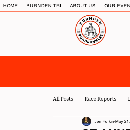
HOME
BURNDEN TRI
ABOUT US
OUR EVE
All Posts
Race Reports
Coach
Socials
Jen Forkin
May 21,
Marc