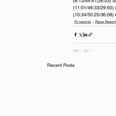
(8:13/44:41/26:53) S
(11:01/48:33/29:50) 
(10:34/50:25/36:08) 
Tri reports
Race Repor
Recent Posts