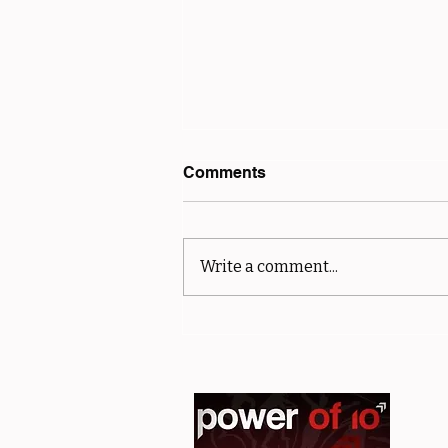
Comments
Write a comment...
sMiler Results - Club and
Off Road Championships -