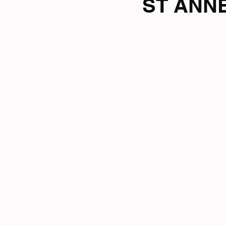
ST ANNE
Tri News
Virtual Cha