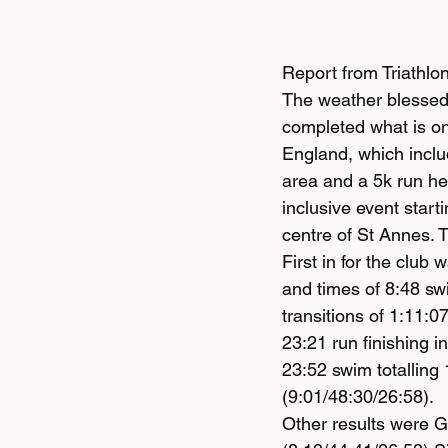
Report from Triathlo
The weather blessed
completed what is one
England, which incl
area and a 5k run he
inclusive event start
centre of St Annes. T
First in for the club
and times of 8:48 sw
transitions of 1:11:0
23:21 run finishing 
23:52 swim totalling 
(9:01/48:30/26:58).
Other results were G