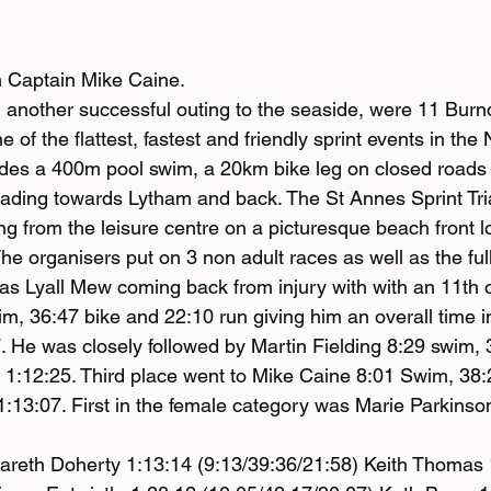
n Captain Mike Caine.
 another successful outing to the seaside, were 11 Bu
 of the flattest, fastest and friendly sprint events in the
udes a 400m pool swim, a 20km bike leg on closed roads
ading towards Lytham and back. The St Annes Sprint Tria
ing from the leisure centre on a picturesque beach front lo
he organisers put on 3 non adult races as well as the full
 was Lyall Mew coming back from injury with with an 11th o
im, 36:47 bike and 22:10 run giving him an overall time i
7. He was closely followed by Martin Fielding 8:29 swim, 
in 1:12:25. Third place went to Mike Caine 8:01 Swim, 38
1:13:07. First in the female category was Marie Parkinson
areth Doherty 1:13:14 (9:13/39:36/21:58) Keith Thomas 