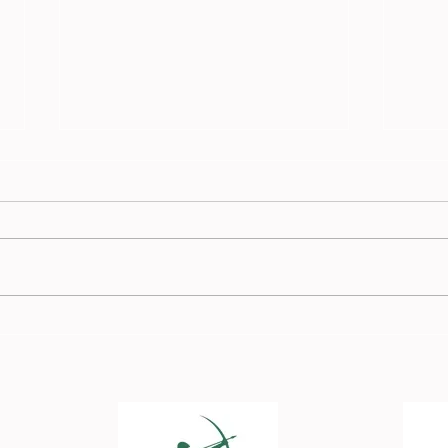
Race
Burnden Race Report - 13
July