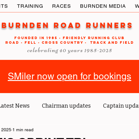
NTS
TRAINING
RACES
BURNDEN MEDIA
W
Burnden Road Runners
FOUNDED in 1985 - FRIENDLY RUNNING CLUB
ROAD - FELL - CROSS COUNTRY - TRACK AND FIELD
celebrating 40 years 1985-2025
SMiler now open for bookings
Latest News
Chairman updates
Captain upda
 2025
us' blog
1 min read
Tri reports
Member Spotlight
O