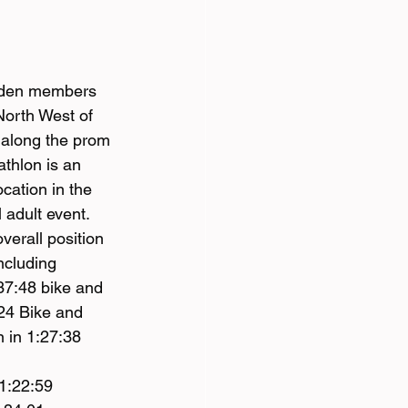
rnden members 
 North West of 
 along the prom 
thlon is an 
cation in the 
 adult event.
verall position 
ncluding 
37:48 bike and 
:24 Bike and 
 in 1:27:38 
1:22:59 