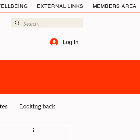
ELLBEING
EXTERNAL LINKS
MEMBERS AREA
Log In
tes
Looking back
ur members