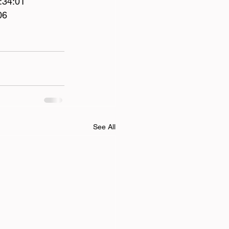
:34:01 
06 
See All