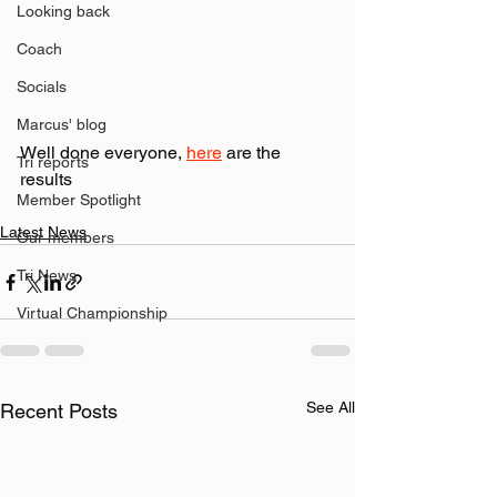
Looking back
Coach
Socials
Marcus' blog
Well done everyone, 
here
 are the 
Tri reports
results
Member Spotlight
Latest News
Our members
Tri News
Virtual Championship
See All
Recent Posts