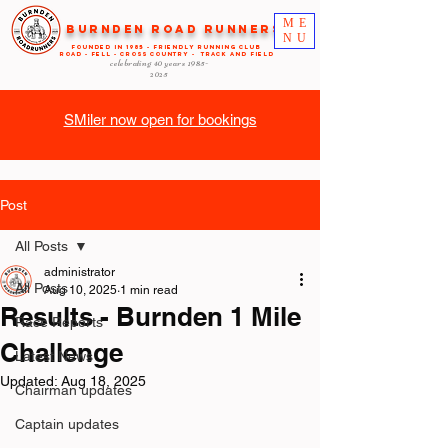
ME
Burnden Road Runners
NU
FOUNDED in 1985 - FRIENDLY RUNNING CLUB
ROAD - FELL - CROSS COUNTRY - TRACK AND FIELD
celebrating 40 years
1985-
2025
SMiler now open for bookings
Post
All Posts
administrator
All Posts
Aug 10, 2025
1 min read
Results - Burnden 1 Mile
Race Reports
Challenge
Latest News
Updated:
Aug 18, 2025
Chairman updates
Captain updates