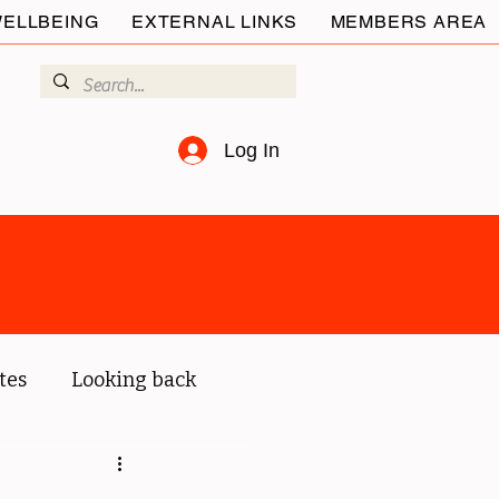
ELLBEING
EXTERNAL LINKS
MEMBERS AREA
Log In
tes
Looking back
ur members