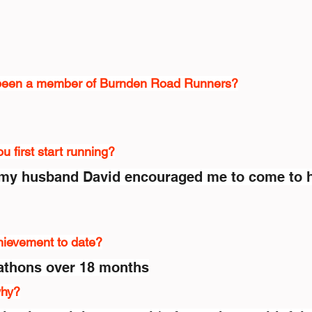
been a member of Burnden Road Runners?
 first start running?
my husband David encouraged me to come to h
hievement to date?
athons over 18 months
why?