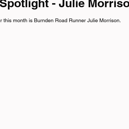
potlight - Julie Morris
mpionship
r this month is Burnden Road Runner Julie Morrison.