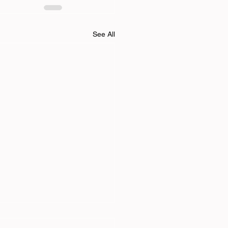
See All