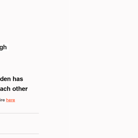
gh 
rden has 
each other
ire 
here