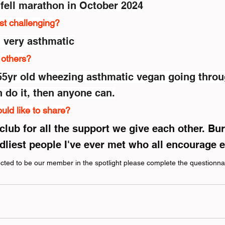
 fell marathon in October 2024
st challenging?
m very asthmatic
r others?
a 55yr old wheezing asthmatic vegan going throu
do it, then anyone can.
uld like to share?
club for all the support we give each other. Bu
ndliest people I've ever met who all encourage 
lected to be our member in the spotlight please complete the questionna