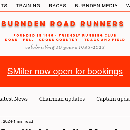
NTS
TRAINING
RACES
BURNDEN MEDIA
W
Burnden Road Runners
FOUNDED in 1985 - FRIENDLY RUNNING CLUB
ROAD - FELL - CROSS COUNTRY - TRACK AND FIELD
celebrating 40 years 1985-2025
SMiler now open for bookings
Latest News
Chairman updates
Captain upda
us' blog
, 2024
1 min read
Tri reports
Member Spotlight
O