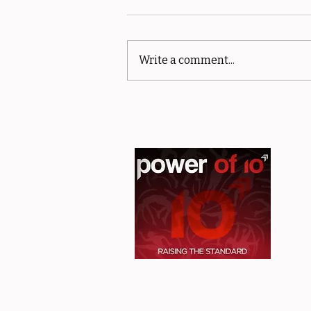
Write a comment...
Member spotlight - Philip
Glassbrook