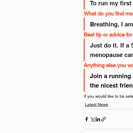
To run my first
What do you find mo
Breathing, I a
Best tip or advice fo
Just do it. If 
menopause can 
Anything else you wo
Join a running 
the nicest frie
If you would like to be se
Latest News