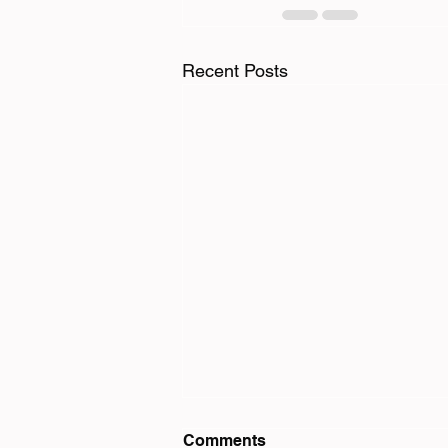
Recent Posts
Comments