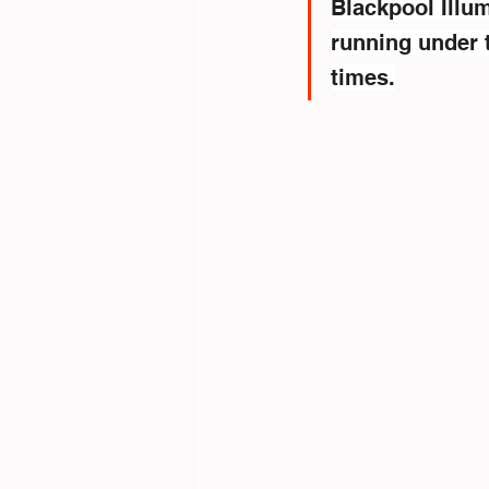
Blackpool Illum
running under t
times.