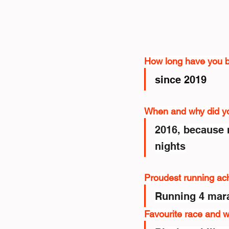
How long have you 
since 2019
When and why did you
2016, because 
nights
Proudest running ac
Running 4 mar
Favourite race and 