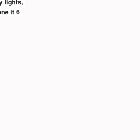
 lights, 
ne it 6 