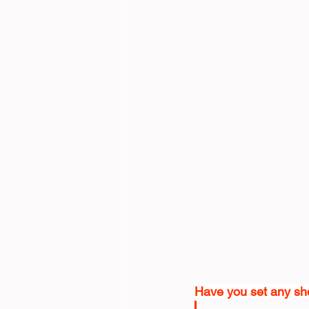
Have you set any sho