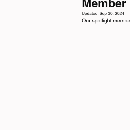
Member S
Updated:
Sep 30, 2024
Tri News
Virtual Cha
Our spotlight membe