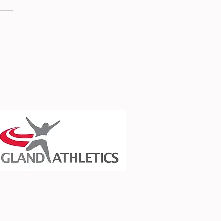
er in the Spotlight -
 Palmer