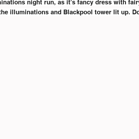
inations night run, as it's fancy dress with fairy
he illuminations and Blackpool tower lit up. Do