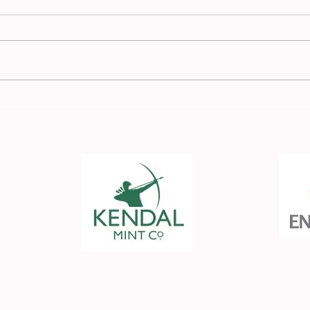
Member in the Spotlight -
Memb
Kath Berry
Josh