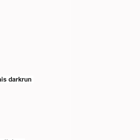
is darkrun 