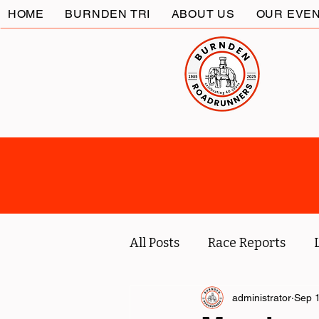
HOME
BURNDEN TRI
ABOUT US
OUR EVE
All Posts
Race Reports
Coach
Socials
administrator
Marc
Sep 1