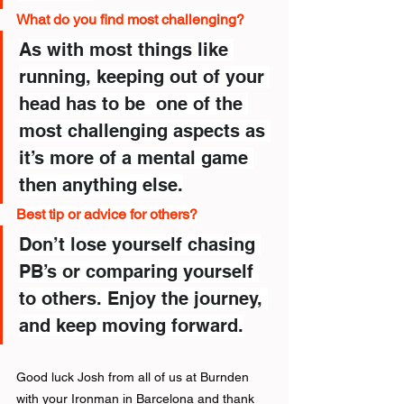
What do you find most challenging?
As with most things like 
running, keeping out of your 
head has to be  one of the 
most challenging aspects as 
it’s more of a mental game 
then anything else.
Best tip or advice for others?
Don’t lose yourself chasing 
PB’s or comparing yourself 
to others. Enjoy the journey, 
and keep moving forward.
Good luck Josh from all of us at Burnden 
with your Ironman in Barcelona and thank 