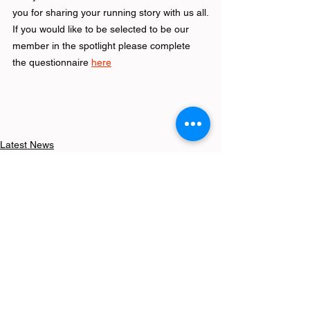
you for sharing your running story with us all.
If you would like to be selected to be our 
member in the spotlight please complete 
the questionnaire 
here
Latest News
See All
Recent Posts