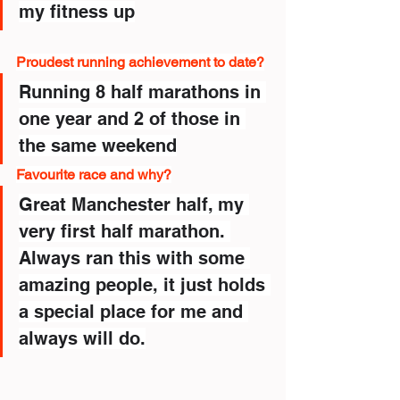
my fitness up
Proudest running achievement to date?
Running 8 half marathons in 
one year and 2 of those in 
the same weekend
Favourite race and why?
Great Manchester half, my 
very first half marathon. 
Always ran this with some 
amazing people, it just holds 
a special place for me and 
always will do.