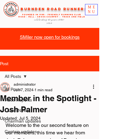
ME
Burnden Road Runners
NU
FOUNDED in 1985 - FRIENDLY RUNNING CLUB
ROAD - FELL - CROSS COUNTRY - TRACK AND FIELD
celebrating 40 years
1985-
2025
SMiler now open for bookings
Post
All Posts
administrator
All Posts
Jun 7, 2024
1 min read
Member in the Spotlight -
Race Reports
Josh Palmer
Latest News
Updated:
Jul 5, 2024
Chairman updates
Welcome to the our second feature on 
Captain updates
our members, this time we hear from 