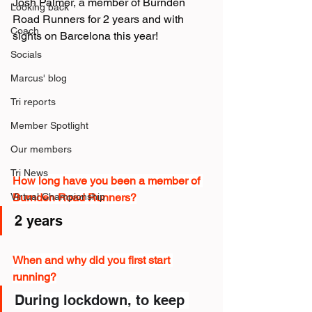
Josh Palmer, a member of Burnden 
Looking back
Road Runners for 2 years and with 
Coach
sights on Barcelona this year!
Socials
Marcus' blog
Tri reports
Member Spotlight
Our members
Tri News
How long have you been a member of 
Burnden Road Runners?
Virtual Championship
2 years
When and why did you first start 
running?
During lockdown, to keep 