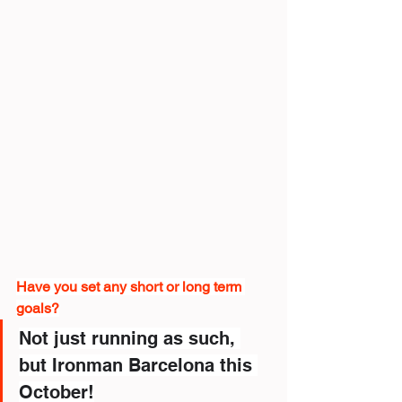
Have you set any short or long term 
goals?
Not just running as such, 
but Ironman Barcelona this 
October!