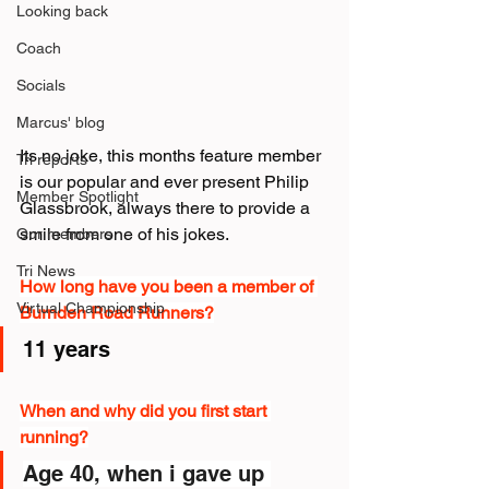
Looking back
Coach
Socials
Marcus' blog
Its no joke, this months feature member 
Tri reports
is our popular and ever present Philip 
Member Spotlight
Glassbrook, always there to provide a 
smile from one of his jokes.
Our members
Tri News
How long have you been a member of 
Virtual Championship
Burnden Road Runners?
11 years
When and why did you first start 
running?
Age 40, when i gave up 