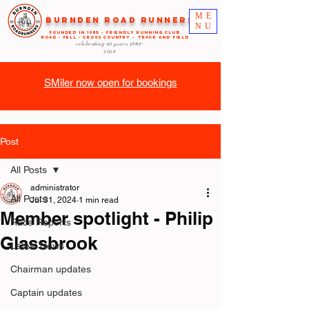
ME
Burnden Road Runners
NU
FOUNDED in 1985 - FRIENDLY RUNNING CLUB
ROAD - FELL - CROSS COUNTRY - TRACK AND FIELD
celebrating 40 years
1985-
2025
SMiler now open for bookings
Post
All Posts
administrator
All Posts
Jul 31, 2024
1 min read
Member spotlight - Philip
Race Reports
Glassbrook
Latest News
Chairman updates
Captain updates