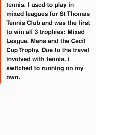
tennis. I used to play in 
mixed leagues for St Thomas 
Tennis Club and was the first 
to win all 3 trophies: Mixed 
League, Mens and the Cecil 
Cup Trophy. Due to the travel 
involved with tennis, i 
switched to running on my 
own.