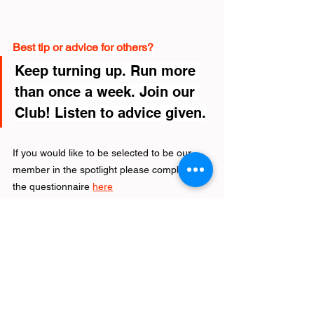
Best tip or advice for others?
Keep turning up. Run more 
than once a week. Join our 
Club! Listen to advice given.
If you would like to be selected to be our 
member in the spotlight please complete 
the questionnaire 
here
Latest News
See All