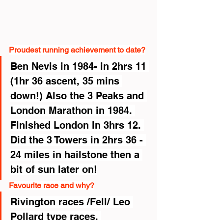
Proudest running achievement to date?
Ben Nevis in 1984- in 2hrs 11 
(1hr 36 ascent, 35 mins 
down!) Also the 3 Peaks and 
London Marathon in 1984. 
Finished London in 3hrs 12. 
Did the 3 Towers in 2hrs 36 - 
24 miles in hailstone then a 
bit of sun later on!
Favourite race and why?
Rivington races /Fell/ Leo 
Pollard type races. 