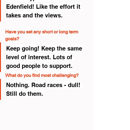
Edenfield! Like the effort it 
takes and the views.
Have you set any short or long term 
goals?
Keep going! Keep the same 
level of interest. Lots of 
good people to support.
What do you find most challenging?
Nothing. Road races - dull! 
Still do them.