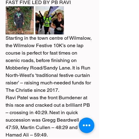
FAST FIVE LED BY PB RAVI
Starting in the town centre of Wilmslow, 
the Wilmslow Festive 10K’s one lap 
course is perfect for fast times on 
scenic roads, before finishing on 
Mobberley Road/Sandy Lane. It is Run 
North-West’s ‘traditional festive curtain 
raiser’ – raising much-needed funds for 
The Christie since 2017.
Ravi Patel was the front Burndener at 
this race and cracked out a brilliant PB 
– crossing in 40:29. Next in quick 
succession was Gregg Beardwell – 
47:59, Martin Cullen – 48:29 and 
Hamad Ali – 59:49.