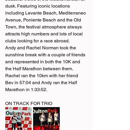
dusk. Featuring iconic locations 
including Levante Beach, Mediterraneo 
Avenue, Poniente Beach and the Old 
Town, the festival atmosphere always 
attracts high numbers and lots of local 
clubs looking for a race abroad. 
Andy and Rachel Norman took the 
sunshine break with a couple of friends 
and represented in both the 10K and 
the Half Marathon between them. 
Rachel ran the 10km with her friend 
Bev in 57:04 and Andy ran the Half 
Marathon in 1:33:52. 
ON TRACK FOR TRIO 