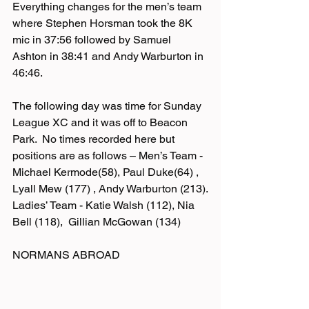
Everything changes for the men’s team 
where Stephen Horsman took the 8K 
mic in 37:56 followed by Samuel 
Ashton in 38:41 and Andy Warburton in 
46:46.
The following day was time for Sunday 
League XC and it was off to Beacon 
Park.  No times recorded here but 
positions are as follows – Men’s Team - 
Michael Kermode(58), Paul Duke(64) , 
Lyall Mew (177) , Andy Warburton (213).
Ladies’ Team - Katie Walsh (112), Nia 
Bell (118),  Gillian McGowan (134)
NORMANS ABROAD