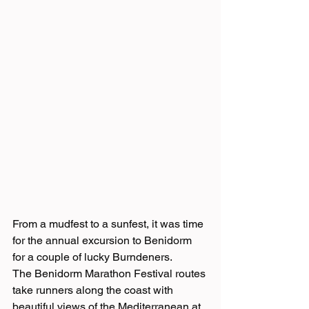
From a mudfest to a sunfest, it was time 
for the annual excursion to Benidorm 
for a couple of lucky Burndeners. 
The Benidorm Marathon Festival routes 
take runners along the coast with 
beautiful views of the Mediterranean at 