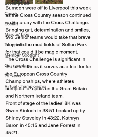
Looking back
Burnden were off to Liverpool this week 
Coach
as the Cross Country season continued 
on Saturday with the Cross Challenge.  
Socials
Bringing grit, determination and smiles, 
Marcus' blog
two Senior teams would take that brave 
step into the mud fields of Sefton Park 
Tri reports
for that could it be magic moment.
Member Spotlight
The Cross Challenge is significant in 
Our members
the calendar as it serves as a trial for for 
the European Cross Country 
Tri News
Championships, where athletes 
Virtual Championship
compete for spots on the Great Britain 
and Northern Ireland team.
Front of stage of the ladies’ 8K was 
Gwen Kinloch in 38:51 backed up by 
Shirley Staveley in 43:22, Kathryn 
Baron in 45:15 and Jane Forrest in 
45:21.