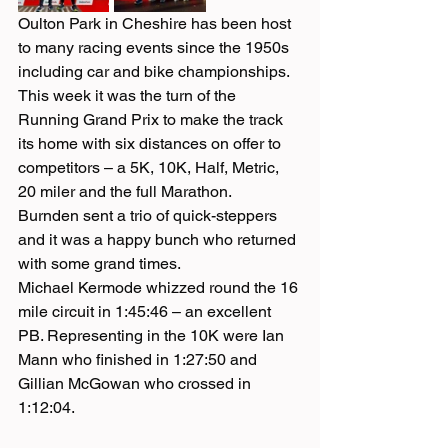
Oulton Park in Cheshire has been host 
to many racing events since the 1950s 
including car and bike championships. 
This week it was the turn of the 
Running Grand Prix to make the track 
its home with six distances on offer to 
competitors – a 5K, 10K, Half, Metric, 
20 miler and the full Marathon.
Burnden sent a trio of quick-steppers 
and it was a happy bunch who returned 
with some grand times.
Michael Kermode whizzed round the 16 
mile circuit in 1:45:46 – an excellent 
PB. Representing in the 10K were Ian 
Mann who finished in 1:27:50 and 
Gillian McGowan who crossed in 
1:12:04.