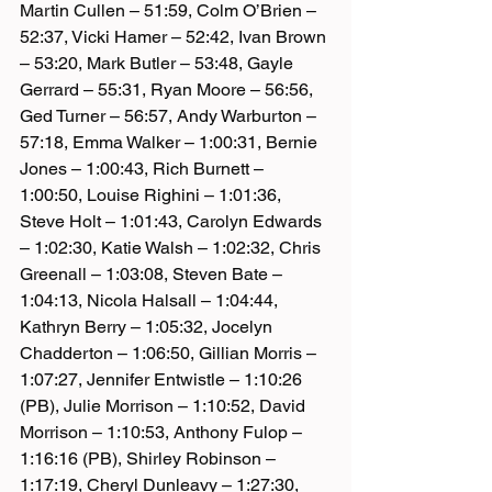
Martin Cullen – 51:59, Colm O’Brien – 
52:37, Vicki Hamer – 52:42, Ivan Brown 
– 53:20, Mark Butler – 53:48, Gayle 
Gerrard – 55:31, Ryan Moore – 56:56, 
Ged Turner – 56:57, Andy Warburton – 
57:18, Emma Walker – 1:00:31, Bernie 
Jones – 1:00:43, Rich Burnett – 
1:00:50, Louise Righini – 1:01:36, 
Steve Holt – 1:01:43, Carolyn Edwards 
– 1:02:30, Katie Walsh – 1:02:32, Chris 
Greenall – 1:03:08, Steven Bate – 
1:04:13, Nicola Halsall – 1:04:44, 
Kathryn Berry – 1:05:32, Jocelyn 
Chadderton – 1:06:50, Gillian Morris – 
1:07:27, Jennifer Entwistle – 1:10:26 
(PB), Julie Morrison – 1:10:52, David 
Morrison – 1:10:53, Anthony Fulop – 
1:16:16 (PB), Shirley Robinson – 
1:17:19, Cheryl Dunleavy – 1:27:30, 