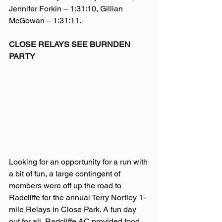
Jennifer Forkin – 1:31:10, Gillian 
McGowan – 1:31:11.
CLOSE RELAYS SEE BURNDEN 
PARTY
Looking for an opportunity for a run with 
a bit of fun, a large contingent of 
members were off up the road to 
Radcliffe for the annual Terry Nortley 1-
mile Relays in Close Park. A fun day 
out for all, Radcliffe AC provided food 