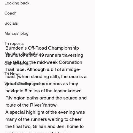
Looking back
Coach
Socials
Marcus' blog
Tri reports
Burnden’s Off-Road Championship 
Member Spotlight
saw a torrent of 49 runners traversing 
the fells for the mid-week Coronation 
Our members
Trail race. Although a bit of a midge-
Tri News
feast (when standing still), the race is a 
great challenge for runners as they 
Virtual Championship
navigate 6 miles of the lesser known 
Rivington paths around the source and 
route of the River Yarrow.
A special highlight of the evening was 
many of the runners waiting to cheer 
the final two, Gillian and Jen, home to 