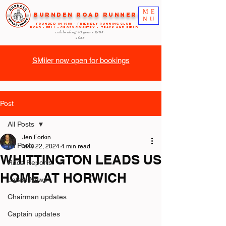
ME
Burnden Road Runners
NU
FOUNDED in 1985 - FRIENDLY RUNNING CLUB
ROAD - FELL - CROSS COUNTRY - TRACK AND FIELD
celebrating 40 years
1985-
2025
SMiler now open for bookings
Post
All Posts
Jen Forkin
All Posts
May 22, 2024
4 min read
WHITTINGTON LEADS US
Race Reports
HOME AT HORWICH
Latest News
Chairman updates
Captain updates