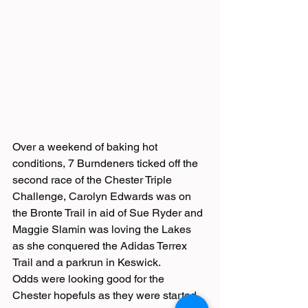
Over a weekend of baking hot 
conditions, 7 Burndeners ticked off the 
second race of the Chester Triple 
Challenge, Carolyn Edwards was on 
the Bronte Trail in aid of Sue Ryder and 
Maggie Slamin was loving the Lakes 
as she conquered the Adidas Terrex 
Trail and a parkrun in Keswick.
Odds were looking good for the 
Chester hopefuls as they were started 