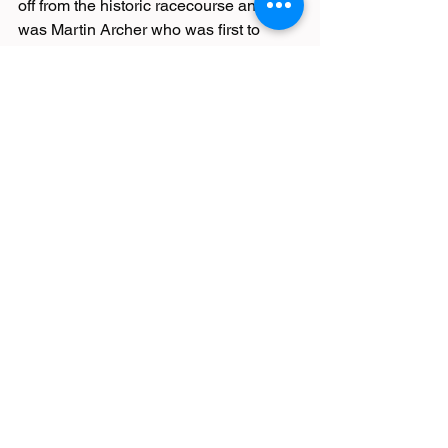
off from the historic racecourse and it 
was Martin Archer who was first to 
finish for a nosebag of goodies. Archer 
snagged a PB in 1:54:13. Trotting after 
were Simon, who cycled to the venue, - 
2:37:18, Jason– 2:44:31, Jennifer E – 
2:46:41, Shirley – 3:08:15, Jen F – 
3:26:25 and Gillian – 3:26:27.
In the heart of Bronte country between 
her home village of Haworth and 
Hebden Bridge, Carolyn Edwards 
completed 13.1 miles of the Sue Ryder 
Bronte Off-Road Challenge. A new trail 
race, the Half takes advantage of the 
well-established route of the Bronte 
Mountain Bike event. Carolyn finished 
in 3:06:17.
Maggie Slamin was in the thick of the 
Keswick Mountain Festival and finished 