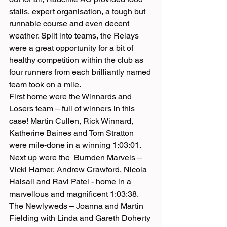
stalls, expert organisation, a tough but 
runnable course and even decent 
weather. Split into teams, the Relays 
were a great opportunity for a bit of 
healthy competition within the club as 
four runners from each brilliantly named 
team took on a mile.
First home were the Winnards and 
Losers team – full of winners in this 
case! Martin Cullen, Rick Winnard, 
Katherine Baines and Tom Stratton 
were mile-done in a winning 1:03:01. 
Next up were the  Burnden Marvels – 
Vicki Hamer, Andrew Crawford, Nicola 
Halsall and Ravi Patel - home in a 
marvellous and magnificent 1:03:38. 
The Newlyweds – Joanna and Martin 
Fielding with Linda and Gareth Doherty 