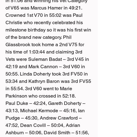
in 51:06 and winning his Vet Category 
of V65 was Marcus Hamer in 49:21. 
Crowned 1st V70 in 55:02 was Paul 
Christie who recently celebrated his 
milestone birthday so it was his first win 
of the brand new category. Phil 
Glassbrook took home a 2nd V75 for 
his time of 1:03:44 and claiming 3rd 
Vets were Suleman Badat – 3rd V45 in 
42:19 and Mark Cannon – 3rd V60 in 
50:55. Linda Doherty took 3rd FV50 in 
53:34 and Kathryn Baron was 3rd FV55 
in 55:54. 3rd V60 went to Marie 
Parkinson who crossed in 52:18.
Paul Duke – 42:24, Gareth Doherty – 
43:13, Michael Kermode – 45:16, Ian 
Pudge – 45:30, Andrew Crawford – 
47:52, Dean Covill – 50:04, Adrian 
Ashburn – 50:06, David Smith – 51:56, 