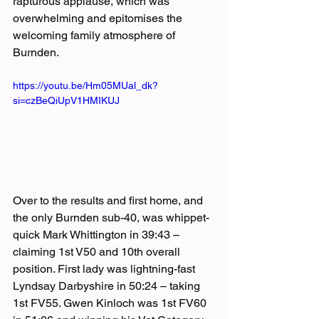
rapturous applause, which was 
overwhelming and epitomises the 
welcoming family atmosphere of 
Burnden.   
https://youtu.be/Hm05MUal_dk?
si=czBeQiUpV1HMIKUJ
Over to the results and first home, and 
the only Burnden sub-40, was whippet-
quick Mark Whittington in 39:43 – 
claiming 1st V50 and 10th overall 
position. First lady was lightning-fast 
Lyndsay Darbyshire in 50:24 – taking 
1st FV55. Gwen Kinloch was 1st FV60 