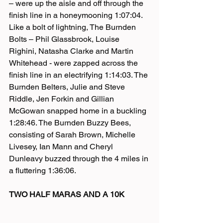
– were up the aisle and off through the 
finish line in a honeymooning 1:07:04. 
Like a bolt of lightning, The Burnden 
Bolts – Phil Glassbrook, Louise 
Righini, Natasha Clarke and Martin 
Whitehead - were zapped across the 
finish line in an electrifying 1:14:03. The 
Burnden Belters, Julie and Steve 
Riddle, Jen Forkin and Gillian 
McGowan snapped home in a buckling 
1:28:46. The Burnden Buzzy Bees, 
consisting of Sarah Brown, Michelle 
Livesey, Ian Mann and Cheryl 
Dunleavy buzzed through the 4 miles in 
a fluttering 1:36:06.
TWO HALF MARAS AND A 10K