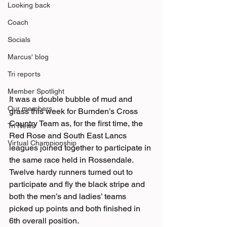
Looking back
Coach
Socials
Marcus' blog
Tri reports
Member Spotlight
It was a double bubble of mud and 
Our members
grass this week for Burnden’s Cross 
Country Team as, for the first time, the 
Tri News
Red Rose and South East Lancs 
Virtual Championship
leagues joined together to participate in 
the same race held in Rossendale.
Twelve hardy runners turned out to 
participate and fly the black stripe and 
both the men’s and ladies’ teams 
picked up points and both finished in 
6th overall position.