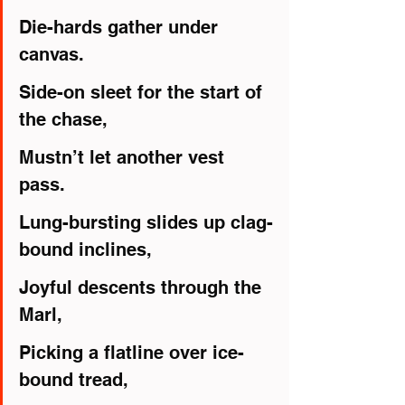
Die-hards gather under 
canvas.
Side-on sleet for the start of 
the chase,
Mustn’t let another vest 
pass.
Lung-bursting slides up clag-
bound inclines,
Joyful descents through the 
Marl,
Picking a flatline over ice-
bound tread,