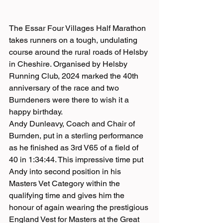
The Essar Four Villages Half Marathon 
takes runners on a tough, undulating 
course around the rural roads of Helsby 
in Cheshire. Organised by Helsby 
Running Club, 2024 marked the 40th 
anniversary of the race and two 
Burndeners were there to wish it a 
happy birthday.
Andy Dunleavy, Coach and Chair of 
Burnden, put in a sterling performance 
as he finished as 3rd V65 of a field of 
40 in 1:34:44. This impressive time put 
Andy into second position in his 
Masters Vet Category within the 
qualifying time and gives him the 
honour of again wearing the prestigious 
England Vest for Masters at the Great 