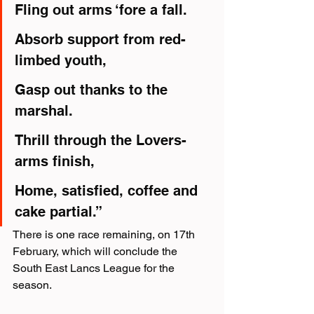
Fling out arms ‘fore a fall.
Absorb support from red-
limbed youth,
Gasp out thanks to the 
marshal.
Thrill through the Lovers-
arms finish,
Home, satisfied, coffee and 
cake partial.”
There is one race remaining, on 17th 
February, which will conclude the 
South East Lancs League for the 
season.