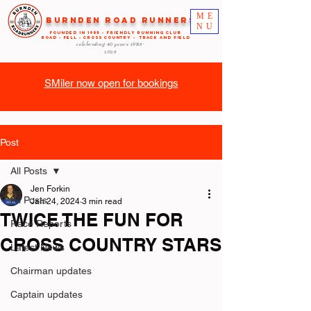
ME
Burnden Road Runners
NU
FOUNDED in 1985 - FRIENDLY RUNNING CLUB
ROAD - FELL - CROSS COUNTRY - TRACK AND FIELD
celebrating 40 years
1985-
2025
SMiler now open for bookings
Post
All Posts
Jen Forkin
All Posts
Jan 24, 2024
3 min read
TWICE THE FUN FOR
Race Reports
CROSS COUNTRY STARS
Latest News
Chairman updates
Captain updates