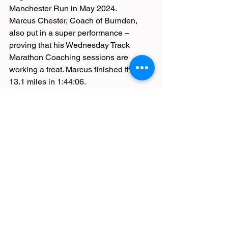
Manchester Run in May 2024.
Marcus Chester, Coach of Burnden, 
also put in a super performance – 
proving that his Wednesday Track 
Marathon Coaching sessions are 
working a treat. Marcus finished the 
13.1 miles in 1:44:06.
(MOSTLY) ALL QUIET ON THE 
PARKRUN FRONT
Must be a record this week surely! With 
tons of parkruns cancelled because of 
ice, snow and wandering penguins 
causing havoc, Heaton Park welcomed 
an overwhelming 1010 runners!
Suleman Badat was the first Burndener 
to cross the very busy line – in 19:55 
and 11th overall position. Michael 