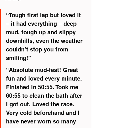
“Tough first lap but loved it 
– it had everything – deep 
mud, tough up and slippy 
downhills, even the weather 
couldn’t stop you from 
smiling!”
“Absolute mud-fest! Great 
fun and loved every minute. 
Finished in 50:55. Took me 
60:55 to clean the bath after 
I got out. Loved the race. 
Very cold beforehand and I 
have never worn so many 