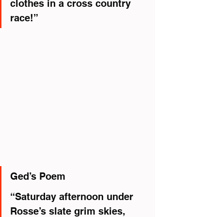
clothes in a cross country 
race!”
Ged’s Poem
“Saturday afternoon under 
Rosse’s slate grim skies,