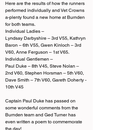
Here are the results of how the runners 
performed individually and Vet Crowns 
a-plenty found a new home at Burnden 
for both teams.
Individual Ladies –
Lyndsay Darbyshire – 3rd V55, Kathryn 
Baron – 6th V55, Gwen Kinloch – 3rd 
V60, Anne Ferguson – 1st V65.
Individual Gentlemen –
Paul Duke – 8th V45, Steve Nolan – 
2nd V60, Stephen Horsman – 5th V60, 
Dave Smith – 7th V60, Gareth Doherty - 
10th V45
Captain Paul Duke has passed on 
some wonderful comments from the 
Burnden team and Ged Turner has 
even written a poem to commemorate 
the day!