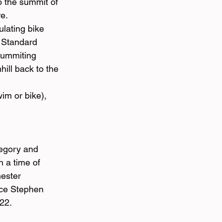
o the summit of 
re.
lating bike 
e Standard 
summiting 
hill back to the 
im or bike), 
tegory and 
 a time of 
ester 
ace Stephen 
22.