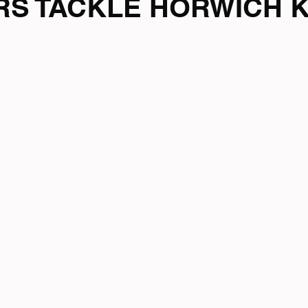
ARS TACKLE HORWICH 
mpionship