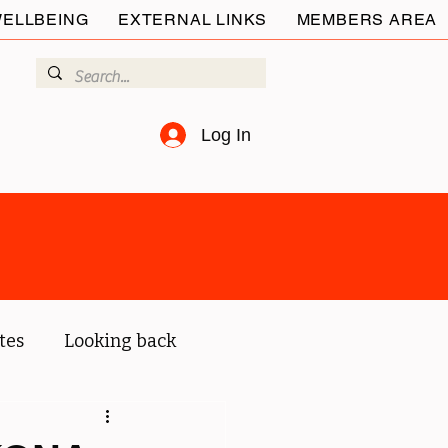
ELLBEING
EXTERNAL LINKS
MEMBERS AREA
Log In
tes
Looking back
ur members