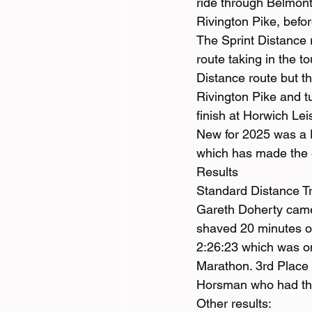
ride through Belmont
Rivington Pike, befo
The Sprint Distance 
route taking in the 
Distance route but th
Rivington Pike and tur
finish at Horwich Lei
New for 2025 was a D
which has made the 
Results
Standard Distance Tr
Gareth Doherty came 
shaved 20 minutes of
2:26:23 which was on
Marathon. 3rd Place 
Horsman who had the 
Other results: