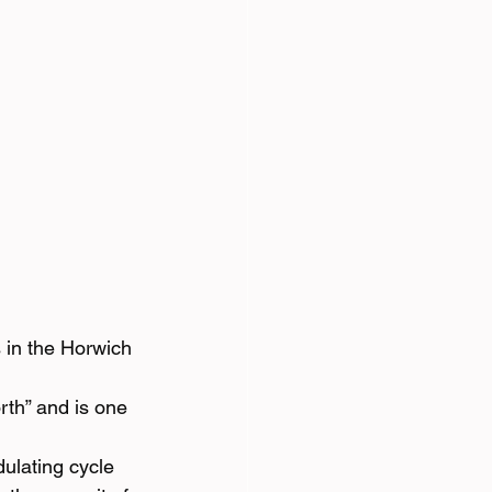
 in the Horwich 
rth” and is one 
ulating cycle 