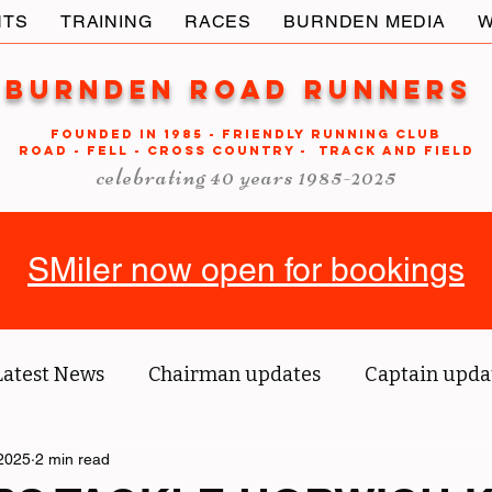
NTS
TRAINING
RACES
BURNDEN MEDIA
W
Burnden Road Runners
FOUNDED in 1985 - FRIENDLY RUNNING CLUB
ROAD - FELL - CROSS COUNTRY - TRACK AND FIELD
celebrating 40 years 1985-2025
SMiler now open for bookings
Latest News
Chairman updates
Captain upda
2025
us' blog
2 min read
Tri reports
Member Spotlight
O