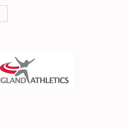
 Report - 3rd July