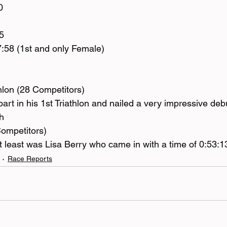
0
5
:58 (1st and only Female)
thlon (28 Competitors)
rt in his 1st Triathlon and nailed a very impressive debu
h
Competitors)
ot least was Lisa Berry who came in with a time of 0:53:1
Race Reports