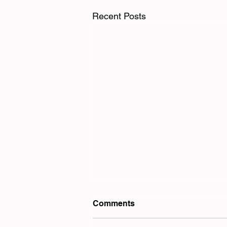
Recent Posts
Comments