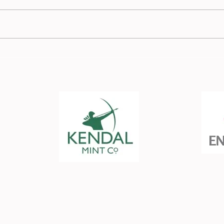
Race
Burnden Race Report - 13
July