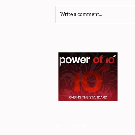
Write a comment...
sMiler Results - Club and
Off Road Championships -
MPORTANT INFO
I