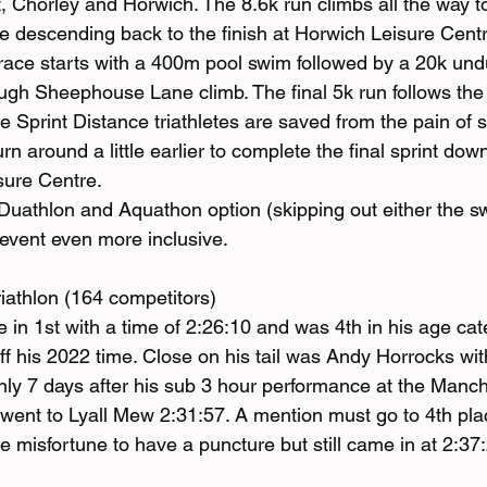
, Chorley and Horwich. The 8.6k run climbs all the way t
re descending back to the finish at Horwich Leisure Cent
race starts with a 400m pool swim followed by a 20k undu
tough Sheephouse Lane climb. The final 5k run follows th
e Sprint Distance triathletes are saved from the pain of 
n around a little earlier to complete the final sprint down
sure Centre.
uathlon and Aquathon option (skipping out either the sw
event even more inclusive.
iathlon (164 competitors)
in 1st with a time of 2:26:10 and was 4th in his age ca
f his 2022 time. Close on his tail was Andy Horrocks with
ly 7 days after his sub 3 hour performance at the Manch
went to Lyall Mew 2:31:57. A mention must go to 4th pl
misfortune to have a puncture but still came in at 2:37: