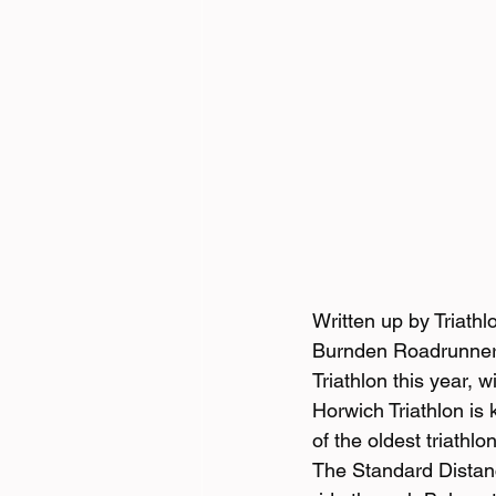
Written up by Triath
Burnden Roadrunners 
Triathlon this year, 
Horwich Triathlon is
of the oldest triathl
The Standard Distanc