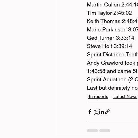
Martin Cullen 2:44:1
Tim Taylor 2:45:02
Keith Thomas 2:48:4
Marie Parkinson 3:07
Ged Turner 3:33:14
Steve Holt 3:39:14
Sprint Distance Tria
Andy Crawford took pa
1:43:58 and came 5t
Sprint Aquathon (2 
Last but definitely n
Tri reports
Latest News