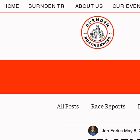
HOME
BURNDEN TRI
ABOUT US
OUR EVE
All Posts
Race Reports
Coach
Socials
Jen Forkin
May 8, 
Marc