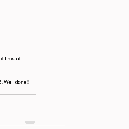
t time of 
3. Well done!!