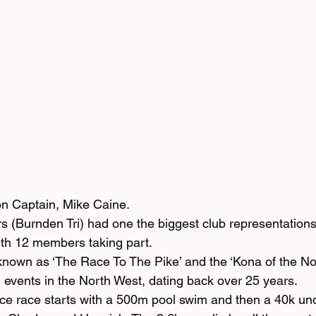
lon Captain, Mike Caine.
(Burnden Tri) had one the biggest club representations
with 12 members taking part.
 known as ‘The Race To The Pike’ and the ‘Kona of the No
on events in the North West, dating back over 25 years.
e race starts with a 500m pool swim and then a 40k und