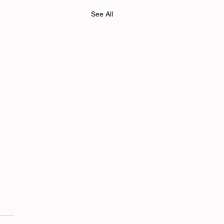
See All