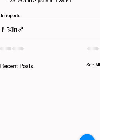
1:23:06 and Alyson in 1:34:51.
Tri reports
See All
Recent Posts