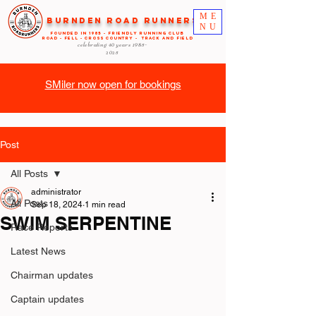
ME
Burnden Road Runners
NU
FOUNDED in 1985 - FRIENDLY RUNNING CLUB
ROAD - FELL - CROSS COUNTRY - TRACK AND FIELD
celebrating 40 years
1985-
2025
SMiler now open for bookings
Post
All Posts
administrator
All Posts
Sep 18, 2024
1 min read
SWIM SERPENTINE
Race Reports
Latest News
Chairman updates
Captain updates