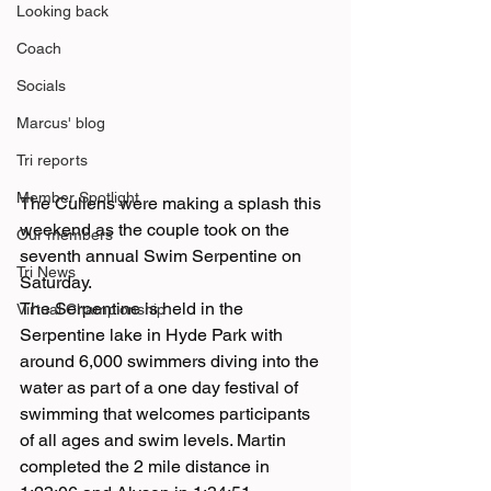
Looking back
Coach
Socials
Marcus' blog
Tri reports
Member Spotlight
The Cullens were making a splash this 
weekend as the couple took on the 
Our members
seventh annual Swim Serpentine on 
Tri News
Saturday.
The Serpentine is held in the 
Virtual Championship
Serpentine lake in Hyde Park with 
around 6,000 swimmers diving into the 
water as part of a one day festival of 
swimming that welcomes participants 
of all ages and swim levels. Martin 
completed the 2 mile distance in 