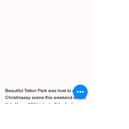
Beautiful Tatton Park was host to a 
Christmassy scene this weekend as the 
Yule Yomp 10K kicked off the festive 
season for many runners. Featuring 
snowmen, elves, Santas and crackers, 
the race is a 1-lap adventure around 