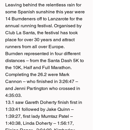
Leaving behind the relentless rain for 
some Spanish sunshine this year were 
14 Burndeners off to Lanzarote for the 
annual running festival. Organised by 
Club La Santa, the festival has took 
place for over 30 years and attract 
runners from all over Europe.
Burnden represented in four different 
distances – from the Santa Dash 5K to 
the 10K, Half and Full Marathon. 
Completing the 26.2 were Mark 
Cannon – who finished in 3:26:47 – 
and Jenni Partington who crossed in 
4:35:03.
13.1 saw Gareth Doherty finish first in 
1:33:41 followed by Jake Quinn – 
1:39:27, first lady Mumtaz Patel – 
1:40:38, Linda Doherty – 1:56:17, 