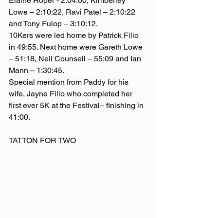
Elaine Roper - 2:04:00, Kimberley 
Lowe – 2:10:22, Ravi Patel – 2:10:22 
and Tony Fulop – 3:10:12.
10Kers were led home by Patrick Filio 
in 49:55. Next home were Gareth Lowe 
– 51:18, Neil Counsell – 55:09 and Ian 
Mann – 1:30:45.
Special mention from Paddy for his 
wife, Jayne Filio who completed her 
first ever 5K at the Festival– finishing in 
41:00. 
TATTON FOR TWO