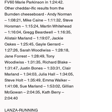
FV60 Marie Parkinson in 1:24:42.
Other cheddar-ific results from the 
Burnden cheeseboard - Andy Norman 
– 1:08:21, Mike Caine – 1:11:32, Steve 
Horsman – 1:15:24, Martin Whitehead 
– 1:16:04, Gregg Beardwell – 1:16:35, 
Alistair Marland – 1:19:07, Jackie 
Oakes – 1:25:45, Gayle Gerrard – 
1:27:26, Sarah Woodiwiss – 1:28:18, 
Jane Forrest – 1:28:49, Tony 
Woodiwiss - 1:31:35, Richard Blake – 
1:31:47, Justin Bones – 1:33:31, Clair 
Marland – 1:34:03, Julia Hall – 1:34:05, 
Steve Holt – 1:35:49, Emma Walker – 
1:41:08, Sue Marland – 1:53:02, Gillian 
McGowan – 2:04:35, Kath Berry – 
2:04:40
LANZA-RUNNING