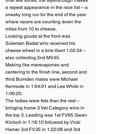
final few slices, the Myerscough makes 
a repeat appearance in the race list – a 
sneaky long run for the end of the year 
where racers are counting down the 
miles from 10 to cheese.
Looking gouda at the front was 
Suleman Badat who received his 
cheese wheel in a brie-lliant 1:02:34 – 
also collecting 2nd MV45. 
Making like marscapones and 
cantering to the finish line, second and 
third Burnden males were Michael 
Kermode in 1:04:01 and Lee White in 
1:06:20.
The ladies were feta than the rest – 
bringing home 3 Vet Category wins in 
the top 3. Leading was 1st FV65 Gwen 
Kinloch in 1:16:10 followed by Vicki 
Hamer 3rd FV35 in 1:22:08 and 3rd 