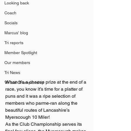
Looking back
Coach
Socials
Marcus' blog
Tri reports
Member Spotlight
Our members
Tri News
When it’s a cheese prize at the end of a 
Virtual Championship
race, you know it’s time for a platter of 
puns and it was a ripe selection of 
members who parme-ran along the 
beautiful routes of Lancashire’s 
Myerscough 10 Miler!
As the Club Championship serves its 