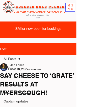
ME
Burnden Road Runners
NU
FOUNDED in 1985 - FRIENDLY RUNNING CLUB
ROAD - FELL - CROSS COUNTRY - TRACK AND FIELD
celebrating 40 years
1985-
2025
SMiler now open for bookings
Post
All Posts
Jen Forkin
All Posts
Dec 10, 2025
2 min read
SAY CHEESE TO ‘GRATE’
Race Reports
RESULTS AT
Latest News
MYERSCOUGH!
Chairman updates
Captain updates