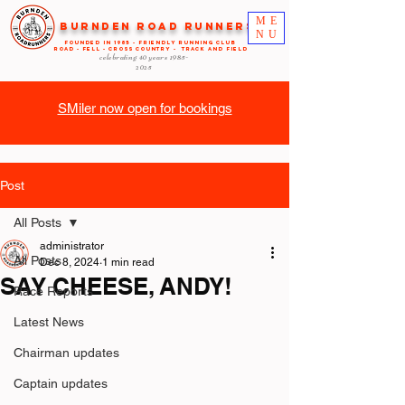
ME
Burnden Road Runners
NU
FOUNDED in 1985 - FRIENDLY RUNNING CLUB
ROAD - FELL - CROSS COUNTRY - TRACK AND FIELD
celebrating 40 years
1985-
2025
SMiler now open for bookings
Post
All Posts
administrator
All Posts
Dec 8, 2024
1 min read
SAY CHEESE, ANDY!
Race Reports
Latest News
Chairman updates
Captain updates