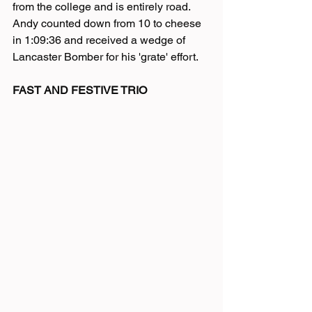
from the college and is entirely road. 
Andy counted down from 10 to cheese 
in 1:09:36 and received a wedge of 
Lancaster Bomber for his 'grate' effort. 
FAST AND FESTIVE TRIO