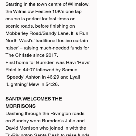
Starting in the town centre of Wilmslow, 
the Wilmslow Festive 10K’s one lap 
course is perfect for fast times on 
scenic roads, before finishing on 
Mobberley Road/Sandy Lane. It is Run 
North-West’s ‘traditional festive curtain 
raiser’ – raising much-needed funds for 
The Christie since 2017.
First home for Burnden was Ravi ‘Revs’ 
Patel in 44:07 followed by Samuel 
‘Speedy’ Ashton in 46:29 and Lyall 
‘Lightning’ Mew in 54:26.
SANTA WELCOMES THE 
MORRISONS
Dashing through the Rivington roads 
on Sunday were Burnden’s Julie and 
David Morrison who joined in with the 
Tri-Rivington Santa Dash to raise funds 