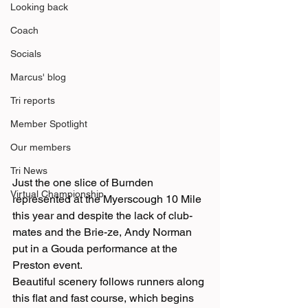
Looking back
Coach
Socials
Marcus' blog
Tri reports
Member Spotlight
Our members
Tri News
Just the one slice of Burnden 
Virtual Championship
represented at the Myerscough 10 Mile 
this year and despite the lack of club-
mates and the Brie-ze, Andy Norman 
put in a Gouda performance at the 
Preston event.
Beautiful scenery follows runners along 
this flat and fast course, which begins 