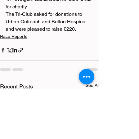
for charity. 
The Tri-Club asked for donations to 
Urban Outreach and Bolton Hospice 
and were pleased to raise £220.
Race Reports
See All
Recent Posts