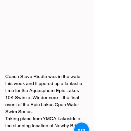
Coach Steve Riddle was in the water 
this week and flippered up a fantastic 
time for the Aquasphere Epic Lakes 
10K Swim at Windermere – the final 
event of the Epic Lakes Open Water 
Swim Series. 
Taking place from YMCA Lakeside at 
the stunning location of Newby Bridge, 