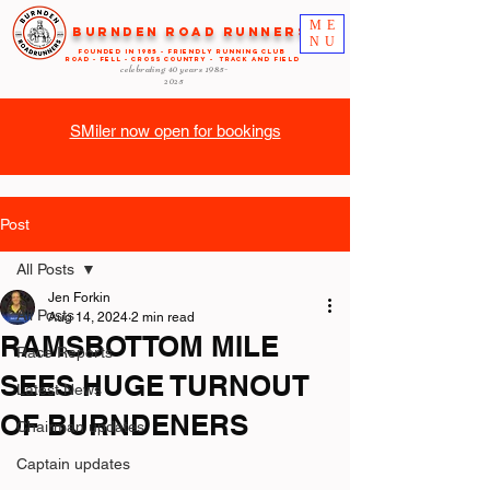
ME
Burnden Road Runners
NU
FOUNDED in 1985 - FRIENDLY RUNNING CLUB
ROAD - FELL - CROSS COUNTRY - TRACK AND FIELD
celebrating 40 years
1985-
2025
SMiler now open for bookings
Post
All Posts
Jen Forkin
All Posts
Aug 14, 2024
2 min read
RAMSBOTTOM MILE
Race Reports
SEES HUGE TURNOUT
Latest News
OF BURNDENERS
Chairman updates
Captain updates