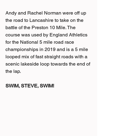
Andy and Rachel Norman were off up 
the road to Lancashire to take on the 
battle of the Preston 10 Mile. The 
course was used by England Athletics 
for the National 5 mile road race 
championships in 2019 and is a 5 mile 
looped mix of fast straight roads with a 
scenic lakeside loop towards the end of 
the lap. 
SWIM, STEVE, SWIM!