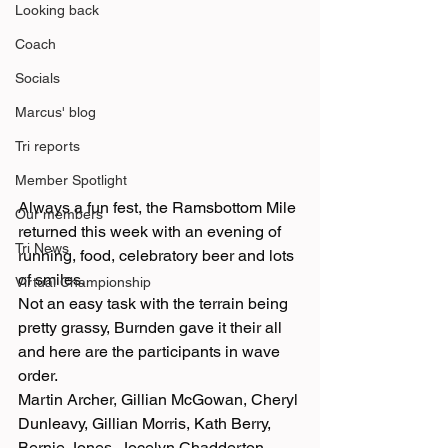
Looking back
Coach
Socials
Marcus' blog
Tri reports
Member Spotlight
Always a fun fest, the Ramsbottom Mile 
Our members
returned this week with an evening of 
Tri News
running, food, celebratory beer and lots 
of smiles. 
Virtual Championship
Not an easy task with the terrain being 
pretty grassy, Burnden gave it their all 
and here are the participants in wave 
order. 
Martin Archer, Gillian McGowan, Cheryl 
Dunleavy, Gillian Morris, Kath Berry, 
Bernie Jones, Jocelyn Chadderton, 