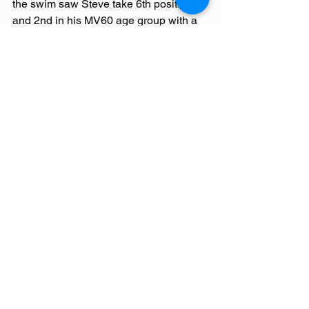
the swim saw Steve take 6th position 
and 2nd in his MV60 age group with a 
water-iffic time of 2 hours 51 minutes. 
Steve advocates the sport of swimming 
for rehab and recreation.
Race Reports
See All
Recent Posts