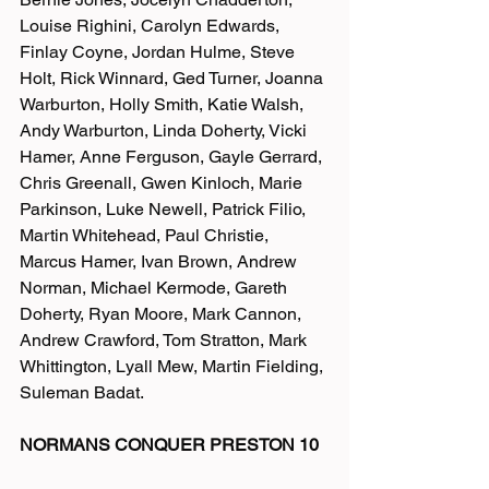
Louise Righini, Carolyn Edwards, 
Finlay Coyne, Jordan Hulme, Steve 
Holt, Rick Winnard, Ged Turner, Joanna 
Warburton, Holly Smith, Katie Walsh, 
Andy Warburton, Linda Doherty, Vicki 
Hamer, Anne Ferguson, Gayle Gerrard, 
Chris Greenall, Gwen Kinloch, Marie 
Parkinson, Luke Newell, Patrick Filio, 
Martin Whitehead, Paul Christie, 
Marcus Hamer, Ivan Brown, Andrew 
Norman, Michael Kermode, Gareth 
Doherty, Ryan Moore, Mark Cannon, 
Andrew Crawford, Tom Stratton, Mark 
Whittington, Lyall Mew, Martin Fielding, 
Suleman Badat. 
NORMANS CONQUER PRESTON 10