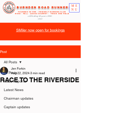
ME
Burnden Road Runners
NU
FOUNDED in 1985 - FRIENDLY RUNNING CLUB
ROAD - FELL - CROSS COUNTRY - TRACK AND FIELD
celebrating 40 years
1985-
2025
SMiler now open for bookings
Post
All Posts
Jen Forkin
All Posts
Aug 22, 2024
3 min read
RACE TO THE RIVERSIDE
Race Reports
Latest News
Chairman updates
Captain updates