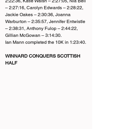
2:22:36, Katie Walsh – 2:27:05, Nia Bell 
– 2:27:16, Carolyn Edwards – 2:28:22, 
Jackie Oakes – 2:30:36, Joanna 
Warburton – 2:35:57, Jennifer Entwistle 
– 2:38:31, Anthony Fulop – 2:44:22, 
Gillian McGowan – 3:14:30.
Ian Mann completed the 10K in 1:23:40.
WINNARD CONQUERS SCOTTISH 
HALF