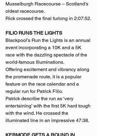
Musselburgh Racecourse – Scotland’s 
oldest racecourse.
Rick crossed the final furlong in 2:07:52.
FILIO RUNS THE LIGHTS
Blackpool’s Run the Lights is an annual 
event incorporating a 10K and a 5K 
race with the dazzling spectacle of the 
world-famous Illuminations.
Offering excitement and vibrancy along 
the promenade route, it is a popular 
feature on the race calendar and a 
regular run for Patrick Filio.
Patrick describe the run as ‘very 
entertaining’ with the first 5K hard tough 
with the wind. He crossed the 
illuminated line in an impressive 47:38.
KERMODE GETS A ROUND IN