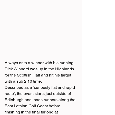
Always onto a winner with his running, 
Rick Winnard was up in the Highlands 
for the Scottish Half and hit his target 
with a sub 2:10 time.
Described as a ‘seriously flat and rapid 
route’, the event starts just outside of 
Edinburgh and leads runners along the 
East Lothian Golf Coast before 
finishing in the final furlong at 