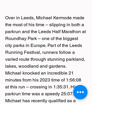
Over in Leeds, Michael Kermode made 
the most of his time – slipping in both a 
parkrun and the Leeds Half Marathon at 
Roundhay Park – one of the biggest 
city parks in Europe. Part of the Leeds 
Running Festival, runners follow a 
varied route through stunning parkland, 
lakes, woodland and gardens.
Michael knocked an incredible 21 
minutes from his 2023 time of 1:56:08 
at this run – crossing in 1:35:31. His 
parkrun time was a speedy 25:07.
Michael has recently qualified as a 
Strength and Conditioning Coach and 
hopes to use these skills to benefit 
other Burnden Road Runners. 
Congratulations Michael!