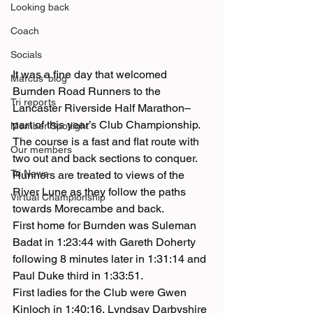
Looking back
Coach
Socials
It was a fine day that welcomed 
Marcus' blog
Burnden Road Runners to the 
Tri reports
Lancaster Riverside Half Marathon– 
part of this year’s Club Championship.
Member Spotlight
The course is a fast and flat route with 
Our members
two out and back sections to conquer. 
Tri News
Runners are treated to views of the 
River Lune as they follow the paths 
Virtual Championship
towards Morecambe and back.
First home for Burnden was Suleman 
Badat in 1:23:44 with Gareth Doherty 
following 8 minutes later in 1:31:14 and 
Paul Duke third in 1:33:51.
First ladies for the Club were Gwen 
Kinloch in 1:40:16, Lyndsay Darbyshire 