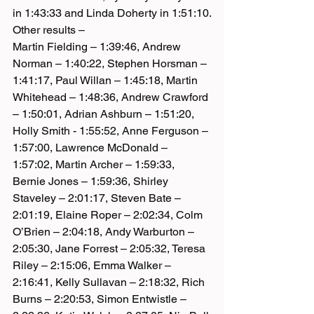
in 1:43:33 and Linda Doherty in 1:51:10.
Other results –
Martin Fielding – 1:39:46, Andrew 
Norman – 1:40:22, Stephen Horsman – 
1:41:17, Paul Willan – 1:45:18, Martin 
Whitehead – 1:48:36, Andrew Crawford 
– 1:50:01, Adrian Ashburn – 1:51:20, 
Holly Smith - 1:55:52, Anne Ferguson – 
1:57:00, Lawrence McDonald – 
1:57:02, Martin Archer – 1:59:33, 
Bernie Jones – 1:59:36, Shirley 
Staveley – 2:01:17, Steven Bate – 
2:01:19, Elaine Roper – 2:02:34, Colm 
O’Brien – 2:04:18, Andy Warburton – 
2:05:30, Jane Forrest – 2:05:32, Teresa 
Riley – 2:15:06, Emma Walker – 
2:16:41, Kelly Sullavan – 2:18:32, Rich 
Burns – 2:20:53, Simon Entwistle – 