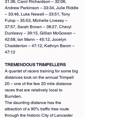
31:36, Carol Richardson – 32:06, 
Andrew Parkinson – 33:34, Julie Riddle 
– 33:46, Luke Newell – 33:51, Tony 
Fulop – 35:53, Michelle Livesey – 
37:57, Sarah Brown – 38:27, Cheryl 
Dunleavy – 39:15, Gillian McGowan – 
42:58, Ian Mann – 45:12, Jocelyn 
Chadderton – 47:12, Kathryn Baron – 
47:12
TREMENDOUS TRIMPELLERS
A quartet of racers training for some big 
distances took on the annual Trimpell 
20 – one of the few 20 mile distance 
races that are relatively local to 
Burnden.
The daunting distance has the 
attraction of a 90% traffic free route 
through the historic City of Lancaster 