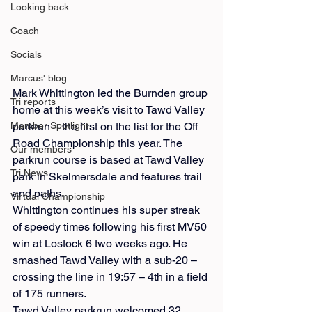
Looking back
Coach
Socials
Marcus' blog
Mark Whittington led the Burnden group 
Tri reports
home at this week’s visit to Tawd Valley 
parkrun – the first on the list for the Off 
Member Spotlight
Road Championship this year. The 
Our members
parkrun course is based at Tawd Valley 
Tri News
park in Skelmersdale and features trail 
and paths.
Virtual Championship
Whittington continues his super streak 
of speedy times following his first MV50 
win at Lostock 6 two weeks ago. He 
smashed Tawd Valley with a sub-20 – 
crossing the line in 19:57 – 4th in a field 
of 175 runners.
Tawd Valley parkrun welcomed 32 