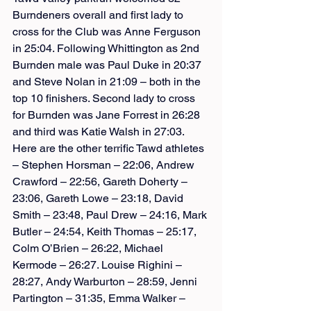
Burndeners overall and first lady to 
cross for the Club was Anne Ferguson 
in 25:04. Following Whittington as 2nd 
Burnden male was Paul Duke in 20:37 
and Steve Nolan in 21:09 – both in the 
top 10 finishers. Second lady to cross 
for Burnden was Jane Forrest in 26:28 
and third was Katie Walsh in 27:03.
Here are the other terrific Tawd athletes 
– Stephen Horsman – 22:06, Andrew 
Crawford – 22:56, Gareth Doherty – 
23:06, Gareth Lowe – 23:18, David 
Smith – 23:48, Paul Drew – 24:16, Mark 
Butler – 24:54, Keith Thomas – 25:17, 
Colm O’Brien – 26:22, Michael 
Kermode – 26:27. Louise Righini – 
28:27, Andy Warburton – 28:59, Jenni 
Partington – 31:35, Emma Walker – 