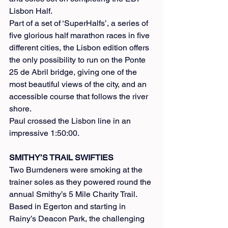
Lisbon Half.
Part of a set of ‘SuperHalfs’, a series of 
five glorious half marathon races in five 
different cities, the Lisbon edition offers 
the only possibility to run on the Ponte 
25 de Abril bridge, giving one of the 
most beautiful views of the city, and an 
accessible course that follows the river 
shore.
Paul crossed the Lisbon line in an 
impressive 1:50:00.
SMITHY’S TRAIL SWIFTIES
Two Burndeners were smoking at the 
trainer soles as they powered round the 
annual Smithy’s 5 Mile Charity Trail. 
Based in Egerton and starting in 
Rainy’s Deacon Park, the challenging 