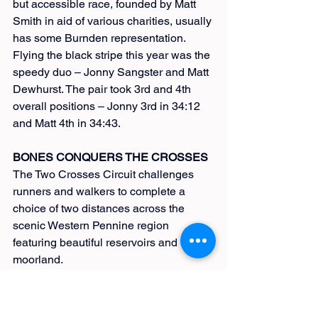
but accessible race, founded by Matt 
Smith in aid of various charities, usually 
has some Burnden representation. 
Flying the black stripe this year was the 
speedy duo – Jonny Sangster and Matt 
Dewhurst. The pair took 3rd and 4th 
overall positions – Jonny 3rd in 34:12 
and Matt 4th in 34:43.
BONES CONQUERS THE CROSSES
The Two Crosses Circuit challenges 
runners and walkers to complete a 
choice of two distances across the 
scenic Western Pennine region 
featuring beautiful reservoirs and vast 
moorland.
Organised by the East Lancs Long 
Distance Walkers Association (LDWA), 
this event is in its 39th year and 