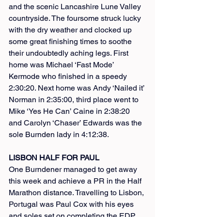
and the scenic Lancashire Lune Valley 
countryside. The foursome struck lucky 
with the dry weather and clocked up 
some great finishing times to soothe 
their undoubtedly aching legs. First 
home was Michael ‘Fast Mode’ 
Kermode who finished in a speedy 
2:30:20. Next home was Andy ‘Nailed it’ 
Norman in 2:35:00, third place went to 
Mike ‘Yes He Can’ Caine in 2:38:20 
and Carolyn ‘Chaser’ Edwards was the 
sole Burnden lady in 4:12:38.
LISBON HALF FOR PAUL
One Burndener managed to get away 
this week and achieve a PR in the Half 
Marathon distance. Travelling to Lisbon, 
Portugal was Paul Cox with his eyes 
and soles set on completing the EDP 