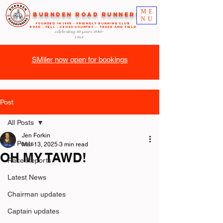
ME
Burnden Road Runners
NU
FOUNDED in 1985 - FRIENDLY RUNNING CLUB
ROAD - FELL - CROSS COUNTRY - TRACK AND FIELD
celebrating 40 years
1985-
2025
SMiler now open for bookings
Post
All Posts
Jen Forkin
All Posts
Mar 13, 2025
3 min read
OH MY TAWD!
Race Reports
Latest News
Chairman updates
Captain updates