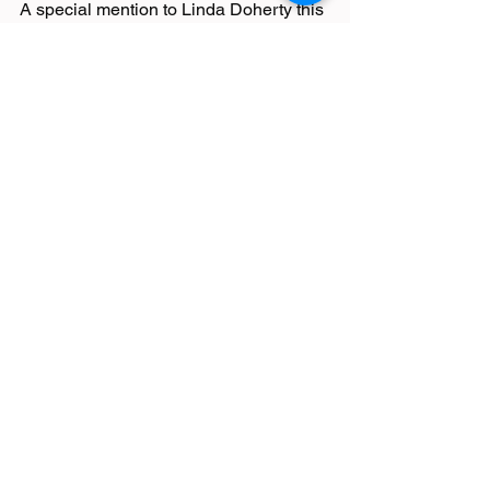
A special mention to Linda Doherty this 
week who volunteered at Bolton 
parkrun for the 100th time!!!
Race Reports
Latest News
See All
Recent Posts