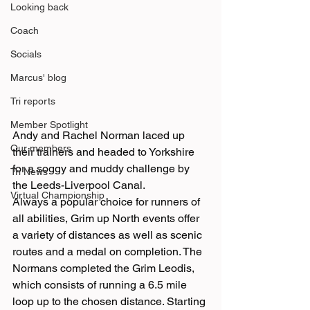
Looking back
Coach
Socials
Marcus' blog
Tri reports
Member Spotlight
Andy and Rachel Norman laced up 
Our members
their trainers and headed to Yorkshire 
for a soggy and muddy challenge by 
Tri News
the Leeds-Liverpool Canal.
Virtual Championship
Always a popular choice for runners of 
all abilities, Grim up North events offer 
a variety of distances as well as scenic 
routes and a medal on completion. The 
Normans completed the Grim Leodis, 
which consists of running a 6.5 mile 
loop up to the chosen distance. Starting 