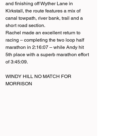
and finishing off Wyther Lane in 
Kirkstall, the route features a mix of 
canal towpath, river bank, trail and a 
short road section. 
Rachel made an excellent return to 
racing – completing the two loop half 
marathon in 2:16:07 – while Andy hit 
5th place with a superb marathon effort 
of 3:45:09.
WINDY HILL NO MATCH FOR 
MORRISON