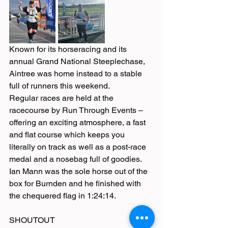
Known for its horseracing and its 
annual Grand National Steeplechase, 
Aintree was home instead to a stable 
full of runners this weekend.
Regular races are held at the 
racecourse by Run Through Events – 
offering an exciting atmosphere, a fast 
and flat course which keeps you 
literally on track as well as a post-race 
medal and a nosebag full of goodies.
Ian Mann was the sole horse out of the 
box for Burnden and he finished with 
the chequered flag in 1:24:14.
SHOUTOUT