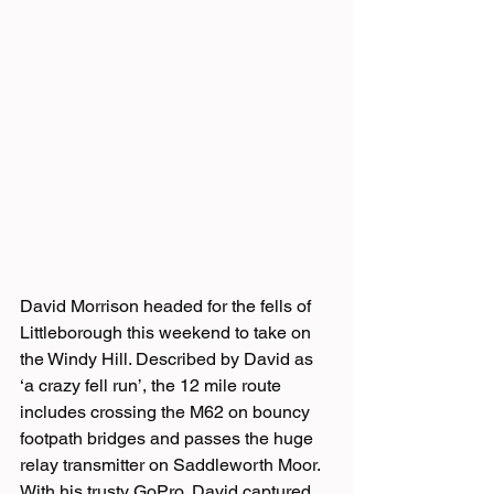
David Morrison headed for the fells of 
Littleborough this weekend to take on 
the Windy Hill. Described by David as 
‘a crazy fell run’, the 12 mile route 
includes crossing the M62 on bouncy 
footpath bridges and passes the huge 
relay transmitter on Saddleworth Moor.
With his trusty GoPro, David captured 