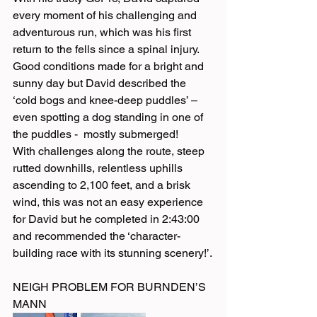
every moment of his challenging and 
adventurous run, which was his first 
return to the fells since a spinal injury. 
Good conditions made for a bright and 
sunny day but David described the 
‘cold bogs and knee-deep puddles’ – 
even spotting a dog standing in one of 
the puddles -  mostly submerged!
With challenges along the route, steep 
rutted downhills, relentless uphills 
ascending to 2,100 feet, and a brisk 
wind, this was not an easy experience 
for David but he completed in 2:43:00 
and recommended the ‘character-
building race with its stunning scenery!’.
NEIGH PROBLEM FOR BURNDEN’S 
MANN