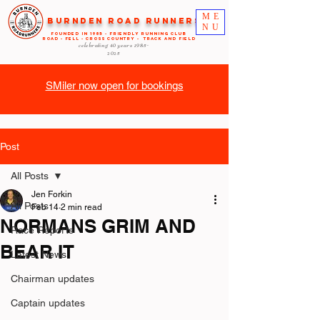
ME
Burnden Road Runners
NU
FOUNDED in 1985 - FRIENDLY RUNNING CLUB
ROAD - FELL - CROSS COUNTRY - TRACK AND FIELD
celebrating 40 years
1985-
2025
SMiler now open for bookings
Post
All Posts
Jen Forkin
All Posts
Feb 14
2 min read
NORMANS GRIM AND
Race Reports
BEAR IT
Latest News
Chairman updates
Captain updates