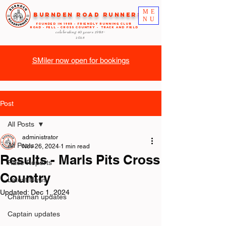
ME
Burnden Road Runners
NU
FOUNDED in 1985 - FRIENDLY RUNNING CLUB
ROAD - FELL - CROSS COUNTRY - TRACK AND FIELD
celebrating 40 years
1985-
2025
SMiler now open for bookings
Post
All Posts
administrator
All Posts
Nov 26, 2024
1 min read
Results - Marls Pits Cross
Race Reports
Country
Latest News
Updated:
Dec 1, 2024
Chairman updates
Captain updates