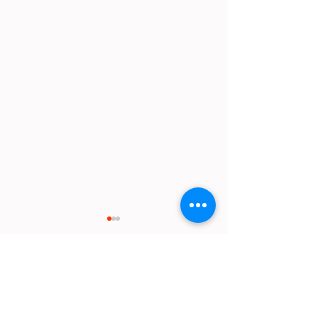
Comments