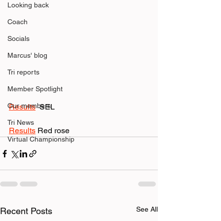
Looking back
Coach
Socials
Marcus' blog
Tri reports
Member Spotlight
Our members
Results
  SEL
Tri News
Results
 Red rose
Virtual Championship
See All
Recent Posts