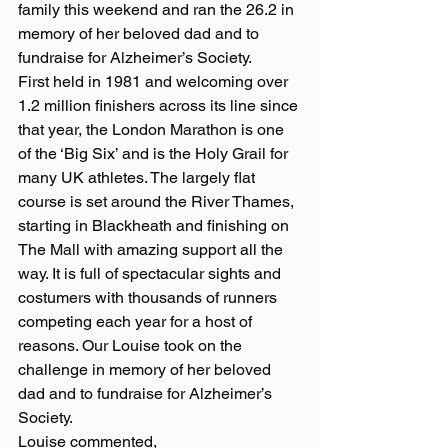
family this weekend and ran the 26.2 in 
memory of her beloved dad and to 
fundraise for Alzheimer’s Society.
First held in 1981 and welcoming over 
1.2 million finishers across its line since 
that year, the London Marathon is one 
of the ‘Big Six’ and is the Holy Grail for 
many UK athletes. The largely flat 
course is set around the River Thames, 
starting in Blackheath and finishing on 
The Mall with amazing support all the 
way. It is full of spectacular sights and 
costumers with thousands of runners 
competing each year for a host of 
reasons. Our Louise took on the 
challenge in memory of her beloved 
dad and to fundraise for Alzheimer’s 
Society.
Louise commented,