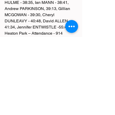
HULME - 38:35, Ian MANN - 38:41, 
Andrew PARKINSON, 39:13, Gillian 
MCGOWAN - 39:30, Cheryl 
DUNLEAVY - 40:48, David ALLEN - 
41:34, Jennifer ENTWISTLE -55:44
Heaton Park – Attendance - 914
Adrian ASHBURN - 21:55, Gayle 
GERRARD - 24:53, Chris GREENALL 
- 26:23, Steven BATE -27:36
South Manchester – Attendance 474 - 
Michael Kermode – 20:17
Pennington Flash – Attendance 136 - 
Joyce Tyldesley – 59:21
Haigh Woodland – Attendance 214 - 
Carol Richardson – 31:12
Lytham Hall – Attendance 278 - Tom 
Stratton – 19:41, Katherine Baines – 
23:13 – 3rdlady
Macclesfield – Attendance 196 - Sue 