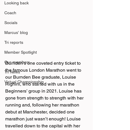
Looking back
Coach
Socials
Marcus' blog
Tri reports
Member Spotlight
Our members
Burnden’s one coveted entry ticket to 
the famous London Marathon went to 
Tri News
our Burnden Bee graduate, Louise 
Virtual Championship
Righini, who started with us in the 
Beginners’ group in 2021. Louise has 
gone from strength to strength with her 
running and, following her marathon 
debut at Manchester, decided one 
marathon just wasn’t enough! Louise 
travelled down to the capital with her 