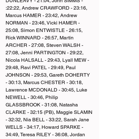
DUNLEAVY - 21:04, John SIMMS - 
:22:22, Andrew CRAWFORD - 23:16, 
Marcus HAMER - 23:42, Andrew 
NORMAN - 23:46, Vicki HAMER - 
25:08, Simon ENTWISTLE - 26:15, 
Rick WINNARD - 26:57, Martin 
ARCHER - 27:08, Steven WALSH - 
27:08, Jenni PARTINGTON - 29:22, 
Nicola HALSALL - 29:43, Lyall MEW - 
29:48, Ravi PATEL - 29:49, Paul 
JOHNSON - 29:53, Gareth DOHERTY 
- 30:13, Marcus CHESTER - 30:18, 
Lawrence MCDONALD - 30:45, Luke 
NEWELL - 30:46, Philip 
GLASSBROOK - 31:08, Natasha 
CLARKE - 32:15 (PB), Maggie SLAMIN 
- 32:32, Nia BELL - 33:22, Sarah Jane 
WELLS - 34:17, Howard SPARKE - 
34:49, Teresa RILEY - 36:08, Jordan 