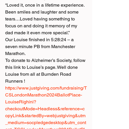
“Loved it, once in a lifetime experience. 
Been smiles and laughter and some 
tears…Loved having something to 
focus on and doing it memory of my 
dad made it even more special.”
Our Louise finished in 5:28:24 – a 
seven minute PB from Manchester 
Marathon.
To donate to Alzheimer’s Society, follow 
this link to Louise’s page. Well done 
Louise from all at Burnden Road 
Runners !
https://www.justgiving.com/fundraising/T
CSLondonMarathon2024BallotPlace-
LouiseRighini?
checkoutMode=Headless&reference=c
opyLink&startedBy=webjustgiving&utm
_medium=socpledgedesktop&utm_cont