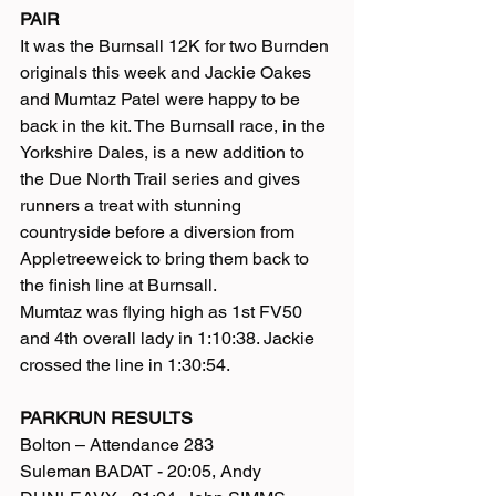
PAIR
It was the Burnsall 12K for two Burnden 
originals this week and Jackie Oakes 
and Mumtaz Patel were happy to be 
back in the kit. The Burnsall race, in the 
Yorkshire Dales, is a new addition to 
the Due North Trail series and gives 
runners a treat with stunning 
countryside before a diversion from 
Appletreeweick to bring them back to 
the finish line at Burnsall.
Mumtaz was flying high as 1st FV50 
and 4th overall lady in 1:10:38. Jackie 
crossed the line in 1:30:54.
PARKRUN RESULTS
Bolton – Attendance 283
Suleman BADAT - 20:05, Andy 