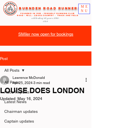
ME
Burnden Road Runners
NU
FOUNDED in 1985 - FRIENDLY RUNNING CLUB
ROAD - FELL - CROSS COUNTRY - TRACK AND FIELD
celebrating 40 years
1985-
2025
SMiler now open for bookings
Post
All Posts
Lawrence McDonald
All Posts
Apr 25, 2024
3 min read
LOUISE DOES LONDON
Race Reports
Updated:
May 16, 2024
Latest News
Chairman updates
Captain updates