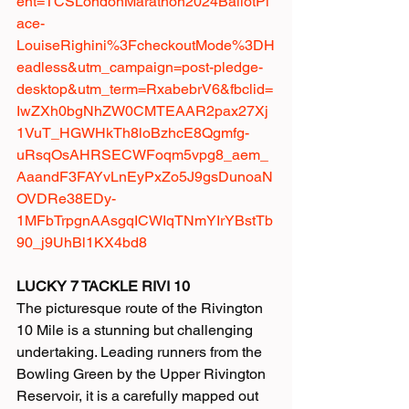
ent=TCSLondonMarathon2024BallotPl
ace-
LouiseRighini%3FcheckoutMode%3DH
eadless&utm_campaign=post-pledge-
desktop&utm_term=RxabebrV6&fbclid=
IwZXh0bgNhZW0CMTEAAR2pax27Xj
1VuT_HGWHkTh8loBzhcE8Qgmfg-
uRsqOsAHRSECWFoqm5vpg8_aem_
AaandF3FAYvLnEyPxZo5J9gsDunoaN
OVDRe38EDy-
1MFbTrpgnAAsgqICWIqTNmYIrYBstTb
90_j9UhBl1KX4bd8
LUCKY 7 TACKLE RIVI 10
The picturesque route of the Rivington 
10 Mile is a stunning but challenging 
undertaking. Leading runners from the 
Bowling Green by the Upper Rivington 
Reservoir, it is a carefully mapped out 