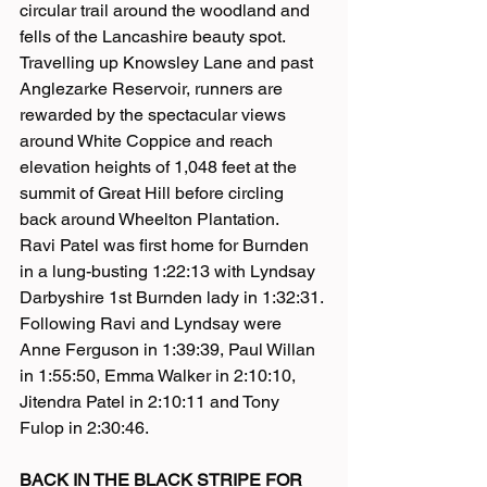
circular trail around the woodland and 
fells of the Lancashire beauty spot. 
Travelling up Knowsley Lane and past 
Anglezarke Reservoir, runners are 
rewarded by the spectacular views 
around White Coppice and reach 
elevation heights of 1,048 feet at the 
summit of Great Hill before circling 
back around Wheelton Plantation.
Ravi Patel was first home for Burnden 
in a lung-busting 1:22:13 with Lyndsay 
Darbyshire 1st Burnden lady in 1:32:31. 
Following Ravi and Lyndsay were 
Anne Ferguson in 1:39:39, Paul Willan 
in 1:55:50, Emma Walker in 2:10:10, 
Jitendra Patel in 2:10:11 and Tony 
Fulop in 2:30:46.
BACK IN THE BLACK STRIPE FOR 