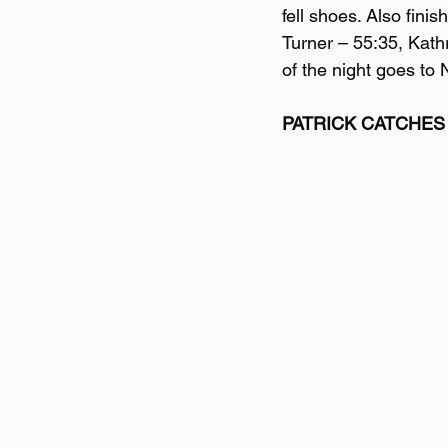
fell shoes. Also fin
Turner – 55:35, Kath
of the night goes to 
PATRICK CATCHES