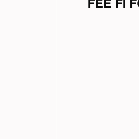
FEE FI F
Tri News
Virtual Cha