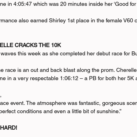
line in 4:05:47 which was 20 minutes inside her ‘Good fo
ormance also earned Shirley 1st place in the female V60 
LLE CRACKS THE 10K
waves this week as she completed her debut race for Bu
he race is an out and back blast along the prom. Cherell
ine in a very respectable 1:06:12 – a PB for both her 5K
,
race event. The atmosphere was fantastic, gorgeous scen
rfect conditions and even a little bit of sunshine.”
 HARD!