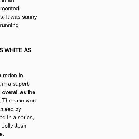
mmented,
s. It was sunny 
 running 
 WHITE AS 
Burnden in 
 in a superb 
 overall as the 
. The race was 
nised by 
d in a series, 
 Jolly Josh 
e.