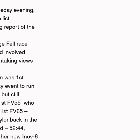
sday evening, 
list.
 report of the 
e Fell race 
d involved 
htaking views 
n was 1st 
y event to run 
ut still 
1st FV55  who 
 1st FV65 – 
lor back in the 
 – 52:44, 
 her new Inov-8 