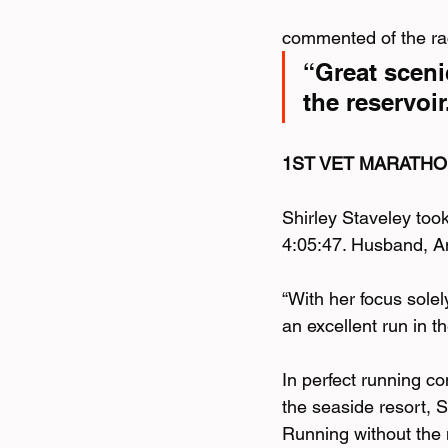
commented of the ra
“Great scenic
the reservoi
1ST VET MARATHO
Shirley Staveley too
4:05:47. Husband, An
“With her focus sole
an excellent run in 
In perfect running c
the seaside resort, 
Running without the 