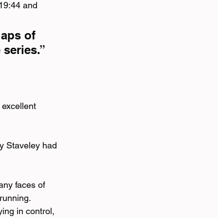
 19:44 and 
laps of 
series.”
excellent 
ey Staveley had 
any faces of 
running. 
ng in control, 