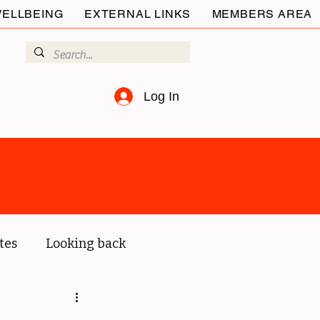
ELLBEING
EXTERNAL LINKS
MEMBERS AREA
Log In
tes
Looking back
ur members