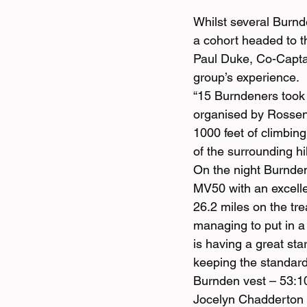
Whilst several Burn
a cohort headed to th
Paul Duke, Co-Captai
group’s experience.
“15 Burndeners took 
organised by Rossend
1000 feet of climbing
of the surrounding hil
On the night Burnden
MV50 with an excelle
26.2 miles on the tre
managing to put in 
is having a great st
keeping the standard
Burnden vest – 53:1
Jocelyn Chadderton 