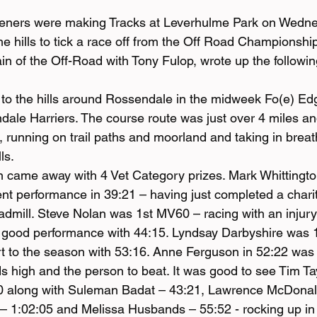
deners were making Tracks at Leverhulme Park on Wedne
e hills to tick a race off from the Off Road Championship 
n of the Off-Road with Tony Fulop, wrote up the following
to the hills around Rossendale in the midweek Fo(e) Edg
ale Harriers. The course route was just over 4 miles an
, running on trail paths and moorland and taking in breat
ls.
 came away with 4 Vet Category prizes. Mark Whittingto
nt performance in 39:21 – having just completed a charit
admill. Steve Nolan was 1st MV60 – racing with an injury b
a good performance with 44:15. Lyndsay Darbyshire was 
art to the season with 53:16. Anne Ferguson in 52:22 was
s high and the person to beat. It was good to see Tim Tay
0 along with Suleman Badat – 43:21, Lawrence McDonald
– 1:02:05 and Melissa Husbands – 55:52 - rocking up in