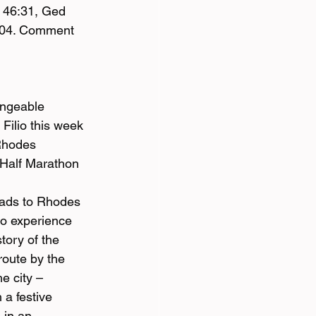
– 46:31, Ged 
7:04. Comment 
angeable 
 Filio this week 
Rhodes 
 Half Marathon 
oads to Rhodes 
to experience 
tory of the 
 route by the 
e city – 
 a festive 
 in an 