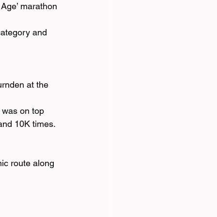
r Age’ marathon 
category and 
rnden at the 
e was on top 
 and 10K times. 
ic route along 