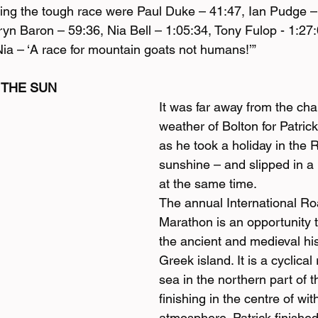
ishing the tough race were Paul Duke – 41:47, Ian Pudge 
ryn Baron – 59:36, Nia Bell – 1:05:34, Tony Fulop - 1:2
Nia – ‘A race for mountain goats not humans!’”
 THE SUN
It was far away from the ch
weather of Bolton for Patrick
as he took a holiday in the 
sunshine – and slipped in a
at the same time.
The annual International R
Marathon is an opportunity 
the ancient and medieval his
Greek island. It is a cyclical
sea in the northern part of th
finishing in the centre of with
atmosphere. Patrick finished