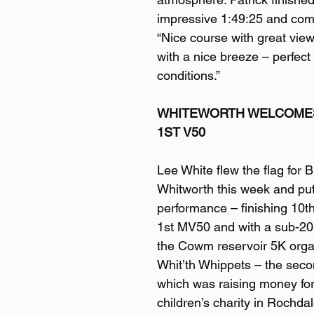
impressive 1:49:25 and co
“Nice course with great view
with a nice breeze – perfect
conditions.”
WHITEWORTH WELCOMES
1ST V50
Lee White flew the flag for 
Whitworth this week and put
performance – finishing 10th
1st MV50 and with a sub-20
the Cowm reservoir 5K orga
Whit’th Whippets – the secon
which was raising money for
children’s charity in Rochdal