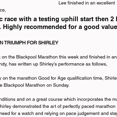
Lee finished in an excellent
ce,
 race with a testing uphill start then 2 
r. Highly recommended for a good value 
N TRIUMPH FOR SHIRLEY
k on the Blackpool Marathon this week and finished in an 
dy, has written up Shirley’s performance as follows,
ly on the marathon Good for Age qualification time, Shirl
the Blackpool Marathon on Sunday.
onditions and on a great course which incorporates the m
Shirley demonstrated the art of perfectly paced marathon 
need for a watch and relying on pace judgement and stayi