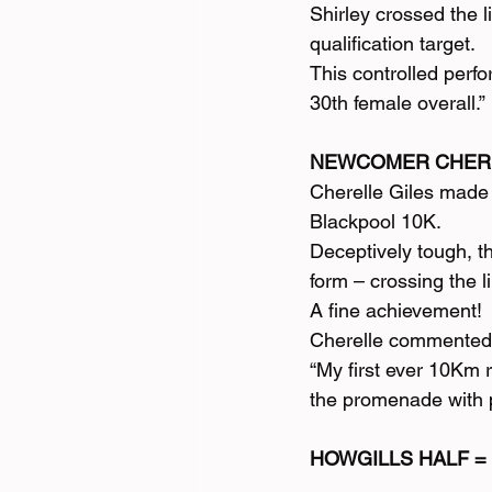
Shirley crossed the 
qualification target.
This controlled perf
30th female overall.”
NEWCOMER CHERE
Cherelle Giles made 
Blackpool 10K.
Deceptively tough, t
form – crossing the l
A fine achievement!
Cherelle commented
“My first ever 10Km 
the promenade with pe
HOWGILLS HALF =