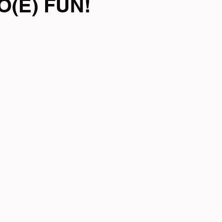
O(E) FUN!
mpionship