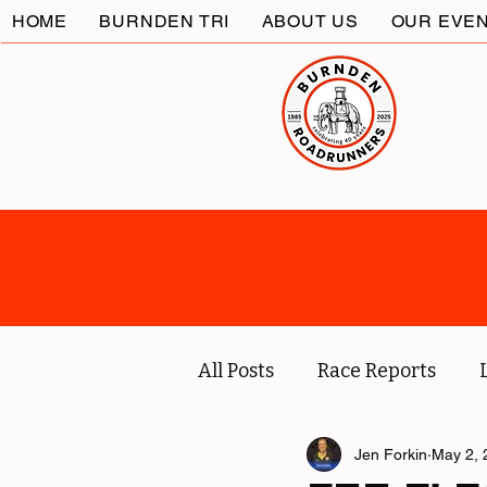
HOME
BURNDEN TRI
ABOUT US
OUR EVE
All Posts
Race Reports
Coach
Socials
Jen Forkin
May 2, 
Marc