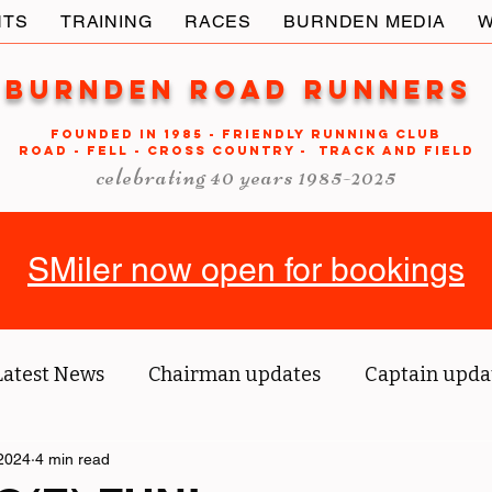
NTS
TRAINING
RACES
BURNDEN MEDIA
W
Burnden Road Runners
FOUNDED in 1985 - FRIENDLY RUNNING CLUB
ROAD - FELL - CROSS COUNTRY - TRACK AND FIELD
celebrating 40 years 1985-2025
SMiler now open for bookings
Latest News
Chairman updates
Captain upda
2024
us' blog
4 min read
Tri reports
Member Spotlight
O