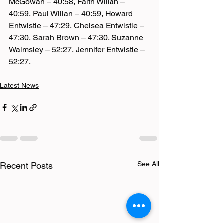
McGowan – 40:58, Faith Willan – 
40:59, Paul Willan – 40:59, Howard 
Entwistle – 47:29, Chelsea Entwistle – 
47:30, Sarah Brown – 47:30, Suzanne 
Walmsley – 52:27, Jennifer Entwistle – 
52:27.
Latest News
See All
Recent Posts