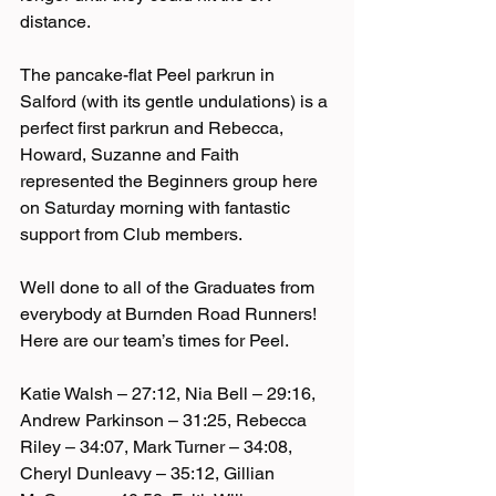
distance.
The pancake-flat Peel parkrun in 
Salford (with its gentle undulations) is a 
perfect first parkrun and Rebecca, 
Howard, Suzanne and Faith 
represented the Beginners group here 
on Saturday morning with fantastic 
support from Club members.
Well done to all of the Graduates from 
everybody at Burnden Road Runners! 
Here are our team’s times for Peel.
Katie Walsh – 27:12, Nia Bell – 29:16, 
Andrew Parkinson – 31:25, Rebecca 
Riley – 34:07, Mark Turner – 34:08, 
Cheryl Dunleavy – 35:12, Gillian 