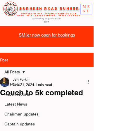
ME
Burnden Road Runners
NU
FOUNDED in 1985 - FRIENDLY RUNNING CLUB
ROAD - FELL - CROSS COUNTRY - TRACK AND FIELD
celebrating 40 years
1985-
2025
SMiler now open for bookings
Post
All Posts
Jen Forkin
All Posts
Nov 21, 2024
1 min read
Couch to 5k completed
Race Reports
Latest News
Chairman updates
Captain updates