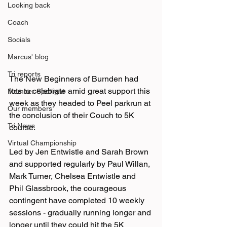
Looking back
Coach
Socials
Marcus' blog
Tri reports
The New Beginners of Burnden had 
lots to celebrate amid great support this 
Member Spotlight
week as they headed to Peel parkrun at 
Our members
the conclusion of their Couch to 5K 
Tri News
course.
Virtual Championship
Led by Jen Entwistle and Sarah Brown 
and supported regularly by Paul Willan, 
Mark Turner, Chelsea Entwistle and 
Phil Glassbrook, the courageous 
contingent have completed 10 weekly 
sessions - gradually running longer and 
longer until they could hit the 5K 