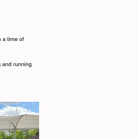
 a time of 
g and running 