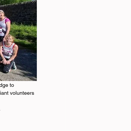
dge to 
iant volunteers 
 