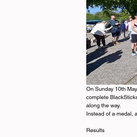
On Sunday 10th May,
complete BlackSticks 
along the way. 
Instead of a medal, 
Results 