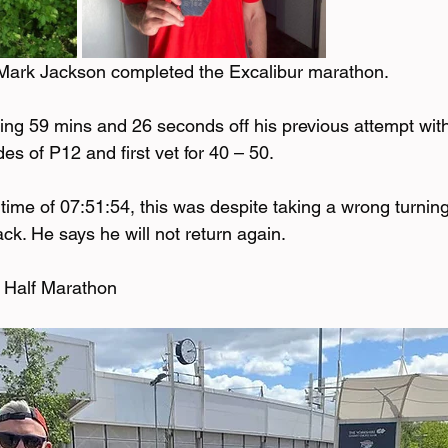
Mark Jackson completed the Excalibur marathon. 
ng 59 mins and 26 seconds off his previous attempt with
es of P12 and first vet for 40 – 50. 
 time of 07:51:54, this was despite taking a wrong turnin
k. He says he will not return again. 
Half Marathon 