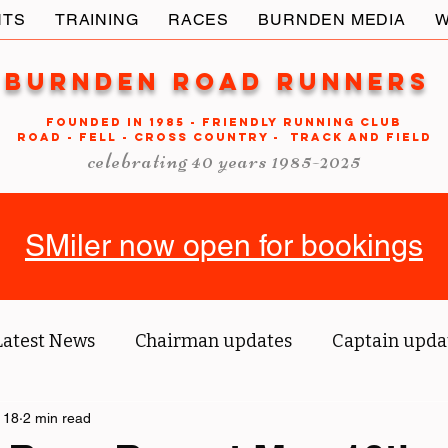
NTS
TRAINING
RACES
BURNDEN MEDIA
W
Burnden Road Runners
FOUNDED in 1985 - FRIENDLY RUNNING CLUB
ROAD - FELL - CROSS COUNTRY - TRACK AND FIELD
celebrating 40 years 1985-2025
SMiler now open for bookings
Latest News
Chairman updates
Captain upda
us' blog
 18
2 min read
Tri reports
Member Spotlight
O