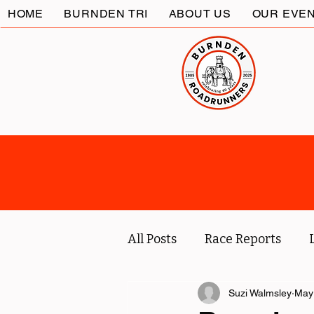
HOME
BURNDEN TRI
ABOUT US
OUR EVE
All Posts
Race Reports
Coach
Socials
Suzi Walmsley
Marc
May