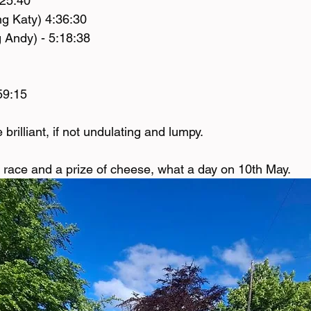
:25:40
g Katy) 4:36:30
 Andy) - 5:18:38
59:15
brilliant, if not undulating and lumpy. 
race and a prize of cheese, what a day on 10th May. 