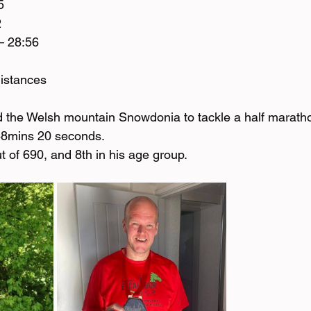
5
2
– 28:56
distances 
d the Welsh mountain Snowdonia to tackle a half maratho
 48mins 20 seconds. 
 of 690, and 8th in his age group. 