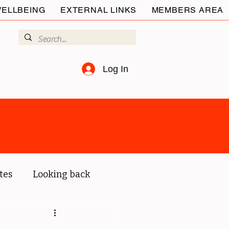
ELLBEING
EXTERNAL LINKS
MEMBERS AREA
Log In
tes
Looking back
ur members