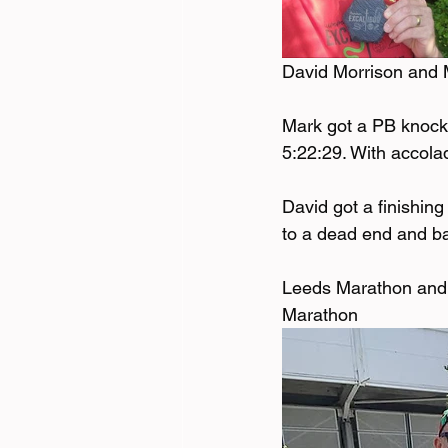
David Morrison and 
Mark got a PB knocki
5:22:29. With accolad
David got a finishing
to a dead end and bac
Leeds Marathon and 
Marathon 