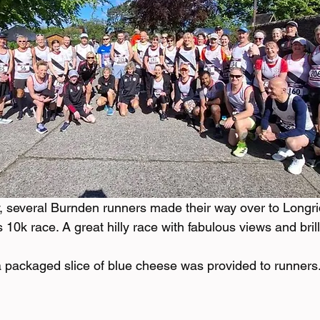
 several Burnden runners made their way over to Longri
10k race. A great hilly race with fabulous views and brill
a packaged slice of blue cheese was provided to runners.