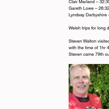
Clair Marland – 32:3
Gareth Lowe – 28:3
Lyndsay Darbyshire 
Welsh trips for long 
Steven Walton visite
with the time of 1hr
Steven came 79th out