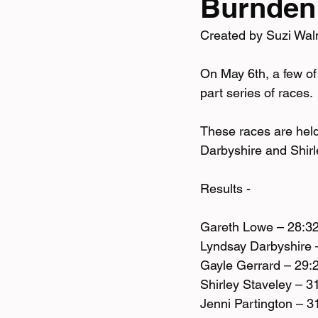
Burnden
Created by Suzi Wal
Tri News
Virtual Cha
On May 6th, a few of
part series of races. 
These races are held
Darbyshire and Shirl
Results - 
Gareth Lowe – 28:3
Lyndsay Darbyshire 
Gayle Gerrard – 29:
Shirley Staveley – 3
Jenni Partington – 3