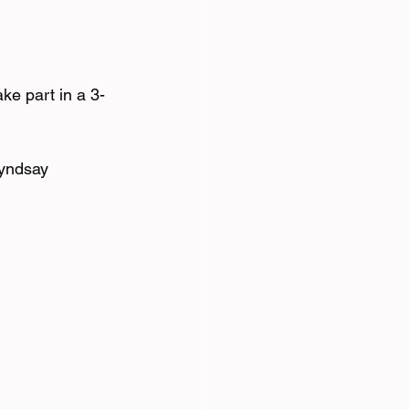
ke part in a 3-
Lyndsay 