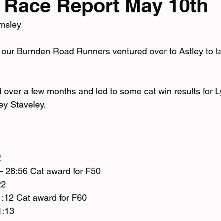
 Race Report May 10th
msley 
mpionship
 our Burnden Road Runners ventured over to Astley to ta
 over a few months and led to some cat win results for 
ey Staveley. 
2
– 28:56 Cat award for F50
22
1:12 Cat award for F60
1:13