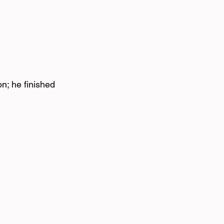
n; he finished 