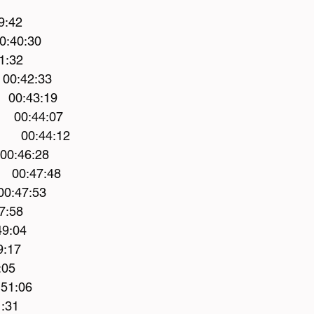
9:42
 00:40:30 
1:32 
   00:42:33 
    00:43:19
    00:44:07 
        00:44:12
  00:46:28 
    00:47:48 
00:47:53
7:58 
49:04 
9:17 
:05 
51:06 
:31 