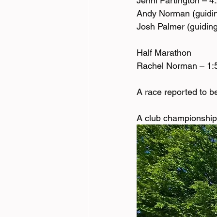
Jenni Partington – 4
Andy Norman (guidin
Josh Palmer (guiding
Half Marathon 
Rachel Norman – 1:
A race reported to be 
A club championship 