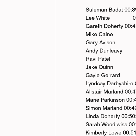
Suleman Badat 00:3
Lee White              
Gareth Doherty 00:4
Mike Caine             
Gary Avison            
Andy Dunleavy         
Ravi Patel               
Jake Quinn             
Gayle Gerrard          
Lyndsay Darbyshire 
Alistair Marland 00:4
Marie Parkinson 00:
Simon Marland 00:4
Linda Doherty 00:50
Sarah Woodiwiss 00:
Kimberly Lowe 00:51