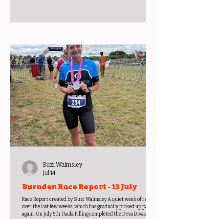
Suzi Walmsley
Jul 14
Burnden Race Report - 13 July
Race Report created by Suzi Walmsley A quiet week of racing
over the last few weeks, which has gradually picked up pace
again. On July 5th, Paula Pilling completed the Deva Divas