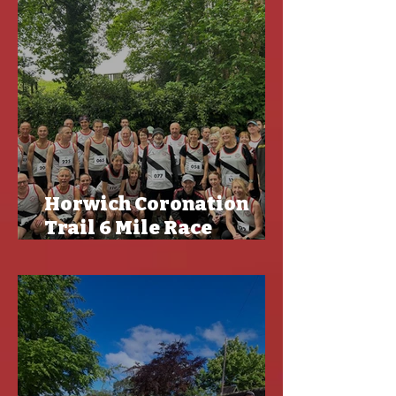
Horwich Coronation
Trail 6 Mile Race
Results - CLGP and Off
Road Championships