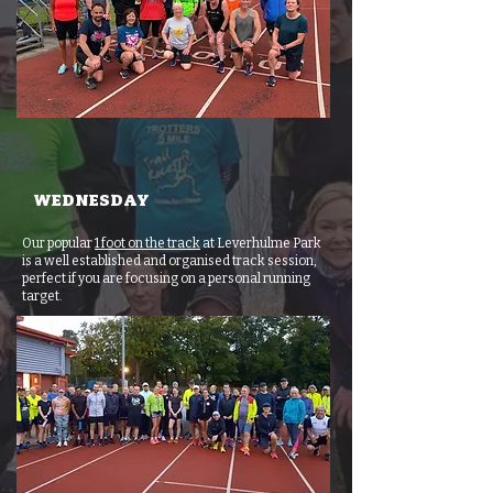
WEDNESDAY
Our popular
1 foot on the track
at Leverhulme Park
is a well established and organised track session,
perfect if you are focusing on a personal running
target.