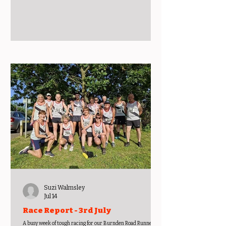
triathlon today, it was Paula’s first open water swim. Paula
described this as a great event for any ladies who want to give
an open water triathlon a go. Super friendly, ladies only, quiet
roads and a flat run. On July 11th, Jake and Megan ventured
over Lancashire way for their running. With Jake
Suzi Walmsley
Jul 14
Race Report - 3rd July
A busy week of tough racing for our Burnden Road Runners.