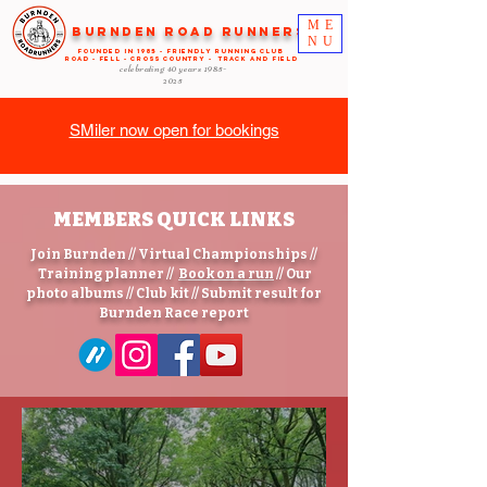
ME
Burnden Road Runners
NU
FOUNDED in 1985 - FRIENDLY RUNNING CLUB
ROAD - FELL - CROSS COUNTRY - TRACK AND FIELD
celebrating 40 years
1985-
2025
SMiler now open for bookings
MEMBERS QUICK LINKS
Join Burnden //
Virtual Championships //
Training planner //
Book on a run
//
Our
photo albums //
Club kit //
Submit result for
Burnden Race report