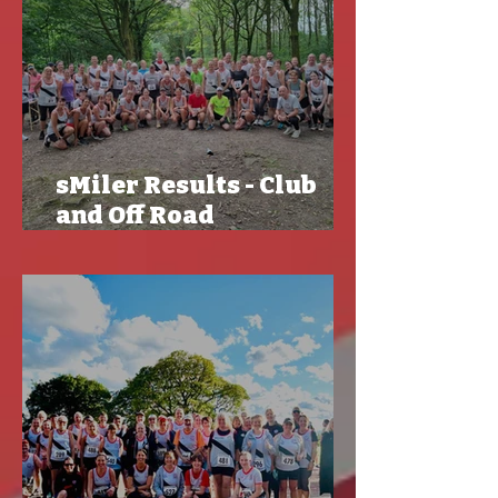
sMiler Results - Club
and Off Road
Championships -