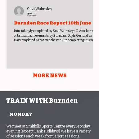
Suzi Walmsley
Jun 11
Burnden Race Report 10th June
Painstakingly completed by Suzi Walmsley :-D Another week
of brilliant achievements by Burnden. Gayle Gerrard on 31st
May completed Great Manchester Run completing this in
01:41:54, and then on 4th June did the second of three races at
Astley Park trail race finishing in 00:29:51. It is reported by
Gayle, that as well as her, 5 others also completed this. These
were Gwen Kinloch 00:28:28, Lyndsay Derbyshire 00:28:44,
Shirley Staveley 00:31:37, Anne Ferguson 00:32:43 and Andy
MORE NEWS
TRAIN WITH Burnden
MONDAY
We meet at Smithills Sports Centre every Monday
evening (except Bank Holidays) We have a variety
of sessions each week from effort sessions,