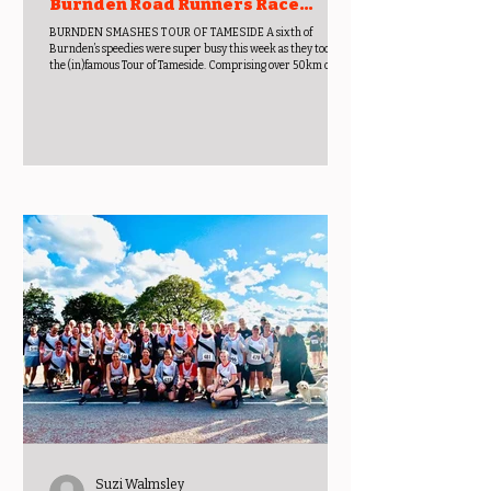
Burnden Road Runners Race
Report Week Beginning 15th June
BURNDEN SMASHES TOUR OF TAMESIDE A sixth of
2026
Burnden’s speedies were super busy this week as they took on
the (in)famous Tour of Tameside. Comprising over 50km of
running, it explores routes, trails and tough terrain from
Thursday to Sunday – making it a very active long weekend
away! The Tour has been adapted from the original 7 day
founded by Ron Hill in 1981. Thursday’s offering is the X-Trail
10K through Daisy Nook and Park Bridge County Parks in
Oldham. The mix of woodlan
Suzi Walmsley