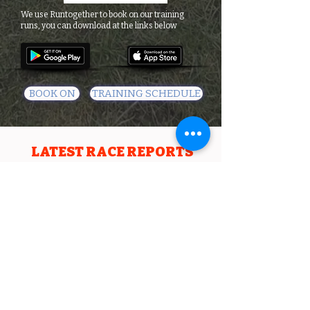
We use Runtogether to book on our training
runs, you can download at the links below
BOOK ON
TRAINING SCHEDULE
LATEST RACE REPORTS