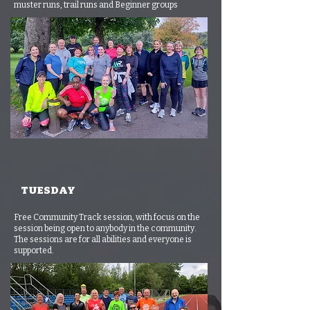
muster runs, trail runs and Beginner groups
TUESDAY
Free Community Track session, with focus on the
session being open to anybody in the community.
The sessions are for all abilities and everyone is
supported.