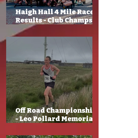
Haigh Hall 4 Mile Race
Results - Club Champs
and CLGP
Off Road Championships
- Leo Pollard Memorial
Race Results