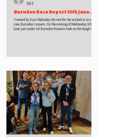
Jul 2
Burnden Race Report 15th June
2026
Created by Suzi Walmsley. No rest for the wicked or in our
case, Burnden runners. On the evening of Wednesday 10th
June, just under 60 Burnden Runners took on the Haigh Hall 4
miler run. Results - Suleman Badat 00:24:37, Lee White
00:25:41, Andrew Horrocks 00:26:05, Alexander Shield
00:26:51, Ravi Patel 00:26:55, Gary Avison 00:27:04, Andy
Dunleavy 00:27:40, Mark Cannon 00:27:53, Andrew Norman
00:27:56, Paula Pilling F50 (001/016) 00:28:07, Jake Quinn
00:28:36, Martin Whit