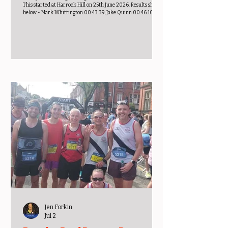
This started at Harrock Hill on 25th June 2026. Results shown
below - Mark Whittington 00:43:39, Jake Quinn 00:46:10,
Gareth Lowe 00:53:34, Keith Thomas 00:54:57, Andy
Warburton 00:55:07, Mark Butler 01:03:37, Stephen Holt
01:11:19, Anne Ferguson 00:57:59, Marie Parkinson 00:58:56,
Elaine Roper 00:59:23, Jane Forrest 01:00:55, Kathryn Baron
01:01:15, Jenni Partington 01:04:29, Nia Bell 01:06:55, Liz
Dawson 01:08:31, L
Jen Forkin
Jul 2