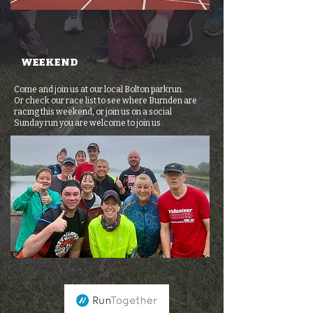
WEEKEND
Come and join us at our local Bolton parkrun.
Or check our race list to
see where Burnden are
racing this weekend, or join us on a social
Sunday
run you are welcome to join us .