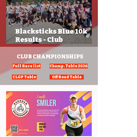
Blacksticks Blue 10k
Results - Club
Championships
CLUB CHAMPIONSHIPS
Full Race list
Champ. Table 2026
CLGP Table
Off Road Table