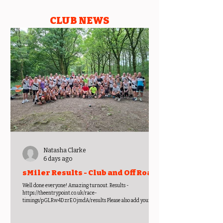
CLUB NEWS
Natasha Clarke
6 days ago
sMiler Results - Club and Off Road
Championships -
Well done everyone! Amazing turnout. Results -
https://theentrypoint.co.uk/race-
timings/pGLRw4DzrEOjmdA/results Please also add your
photos to the sMiler album -
https://photos.app.goo.gl/YY3gAZSqhULKRqcq9