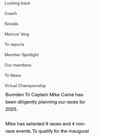
Looking back
Coach
Socials
Marcus' blog
Tri reports
Member Spotlight
Our members
Tri News
Virtual Championship
Burnden Tri Captain Mike Caine has 
been diligently planning our races for 
2025.
Mike has selected 9 races and 4 non-
race events. To qualify for the inaugural 