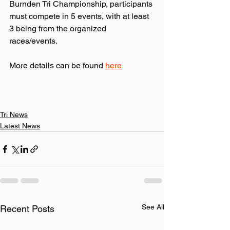
Burnden Tri Championship, participants 
must compete in 5 events, with at least 
3 being from the organized 
races/events.
More details can be found 
here
Tri News
Latest News
See All
Recent Posts