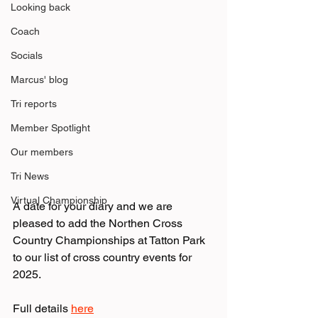
Looking back
Coach
Socials
Marcus' blog
Tri reports
Member Spotlight
Our members
Tri News
Virtual Championship
A date for your diary and we are 
pleased to add the Northen Cross 
Country Championships at Tatton Park 
to our list of cross country events for 
2025.
Full details 
here