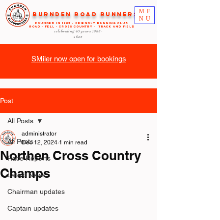
ME
Burnden Road Runners
NU
FOUNDED in 1985 - FRIENDLY RUNNING CLUB
ROAD - FELL - CROSS COUNTRY - TRACK AND FIELD
celebrating 40 years
1985-
2025
SMiler now open for bookings
Post
All Posts
administrator
All Posts
Dec 12, 2024
1 min read
Northen Cross Country
Race Reports
Champs
Latest News
Chairman updates
Captain updates