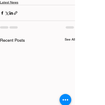
Latest News
See All
Recent Posts