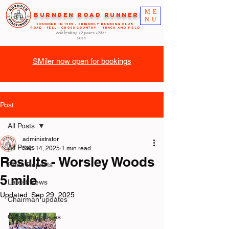
ME
Burnden Road Runners
NU
FOUNDED in 1985 - FRIENDLY RUNNING CLUB
ROAD - FELL - CROSS COUNTRY - TRACK AND FIELD
celebrating 40 years
1985-
2025
SMiler now open for bookings
Post
All Posts
administrator
All Posts
Sep 14, 2025
1 min read
Results - Worsley Woods
Race Reports
5 mile
Latest News
Updated:
Sep 29, 2025
Chairman updates
Captain updates