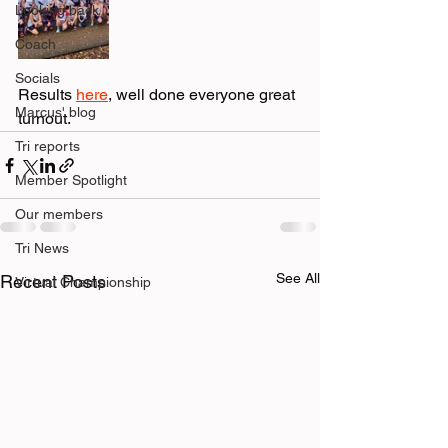
Looking back
Coach
Socials
Results 
here
, well done everyone great 
Marcus' blog
turnout. 
Tri reports
Member Spotlight
Our members
Tri News
See All
Recent Posts
Virtual Championship