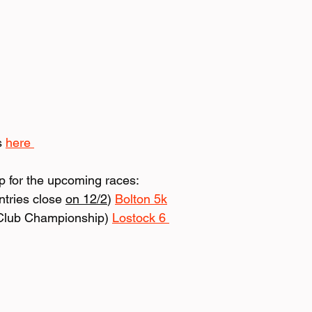
s 
here 
up for the upcoming races:
tries close 
on 12/2
) 
Bolton 5k
Club Championship) 
Lostock 6 