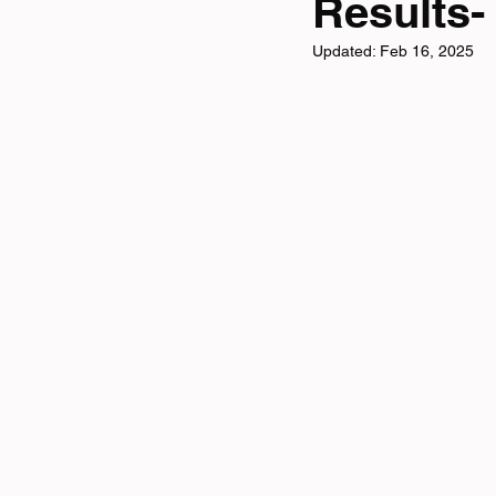
Results-
Updated:
Feb 16, 2025
Tri News
Virtual Cha