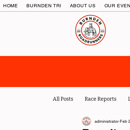
HOME
BURNDEN TRI
ABOUT US
OUR EVE
All Posts
Race Reports
Coach
Socials
administrator
Marc
Feb 2