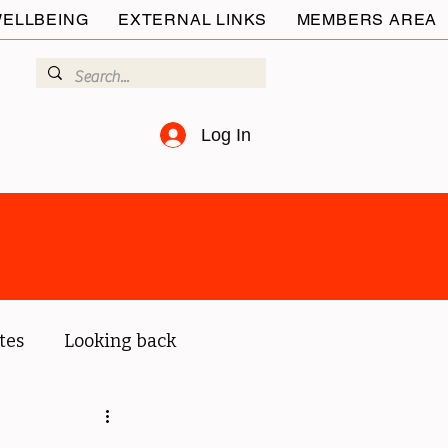
ELLBEING
EXTERNAL LINKS
MEMBERS AREA
Log In
tes
Looking back
ur members