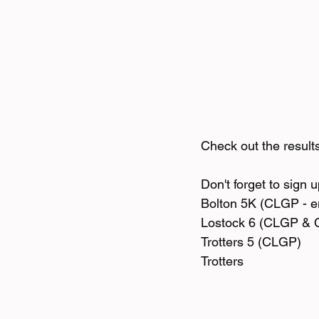
Check out the result
Don't forget to sign 
Bolton 5K (CLGP - en
Lostock 6 (CLGP & 
Trotters 5 (CLGP) 
Trotters