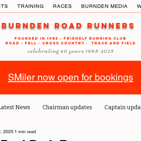
NTS
TRAINING
RACES
BURNDEN MEDIA
W
Burnden Road Runners
FOUNDED in 1985 - FRIENDLY RUNNING CLUB
ROAD - FELL - CROSS COUNTRY - TRACK AND FIELD
celebrating 40 years 1985-2025
SMiler now open for bookings
Latest News
Chairman updates
Captain upda
us' blog
, 2025
1 min read
Tri reports
Member Spotlight
O