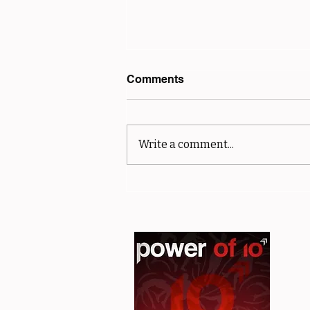
Comments
Write a comment...
sMiler Results - Club and
Off Road Championships -