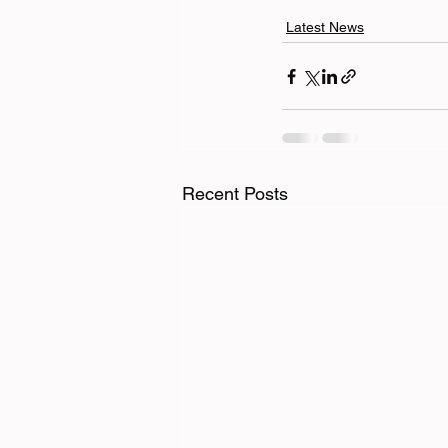
Latest News
Recent Posts