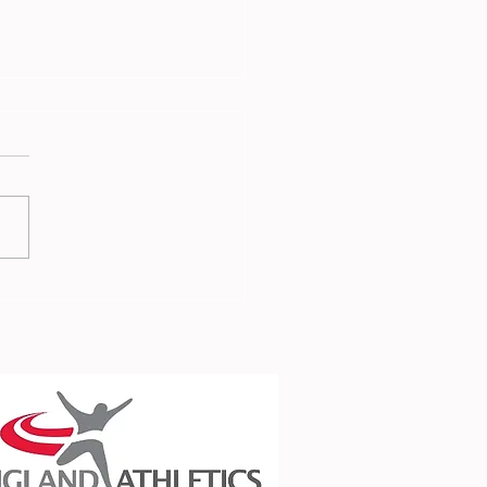
 Report - 3rd July