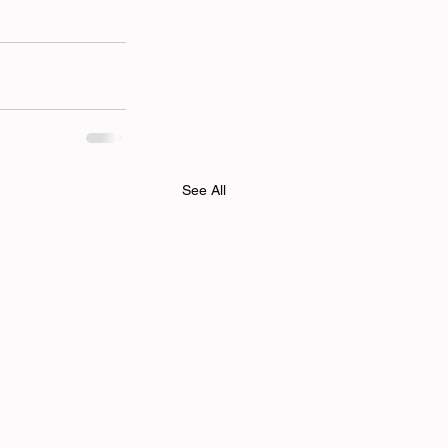
See All