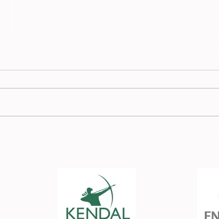
Race
Burnden Race Report - 13
July