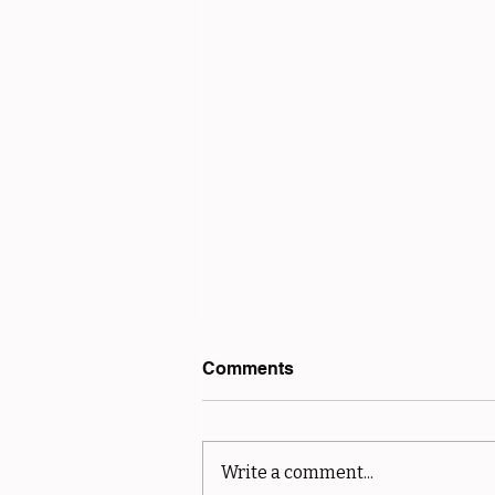
Comments
Write a comment...