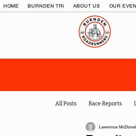
HOME
BURNDEN TRI
ABOUT US
OUR EVE
All Posts
Race Reports
Coach
Socials
Lawrence McDona
Marc