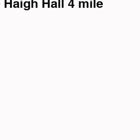
 Haigh Hall 4 mile
mpionship