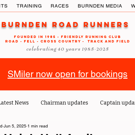
NTS
TRAINING
RACES
BURNDEN MEDIA
W
Burnden Road Runners
FOUNDED in 1985 - FRIENDLY RUNNING CLUB
ROAD - FELL - CROSS COUNTRY - TRACK AND FIELD
celebrating 40 years 1985-2025
SMiler now open for bookings
Latest News
Chairman updates
Captain upda
ld
us' blog
Jun 5, 2025
1 min read
Tri reports
Member Spotlight
O