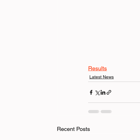
Results
Latest News
Recent Posts