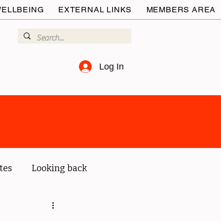
ELLBEING
EXTERNAL LINKS
MEMBERS AREA
Log In
tes
Looking back
ur members