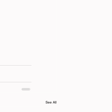
See All