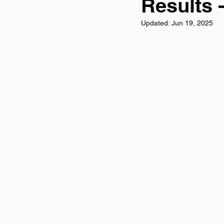
Results -
Updated:
Jun 19, 2025
Tri News
Virtual Cha