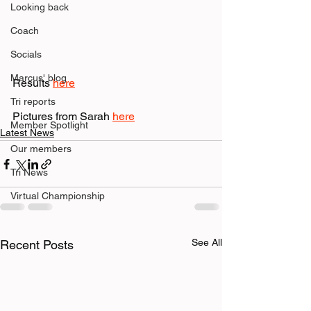
Looking back
Coach
Socials
Marcus' blog
Results 
here
Tri reports
Pictures from Sarah 
here
Member Spotlight
Latest News
Our members
Tri News
Virtual Championship
See All
Recent Posts