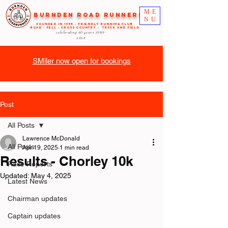
ME
Burnden Road Runners
NU
FOUNDED in 1985 - FRIENDLY RUNNING CLUB
ROAD - FELL - CROSS COUNTRY - TRACK AND FIELD
celebrating 40 years
1985-
2025
SMiler now open for bookings
Post
All Posts
Lawrence McDonald
All Posts
Apr 19, 2025
1 min read
Results - Chorley 10k
Race Reports
Updated:
May 4, 2025
Latest News
Chairman updates
Captain updates