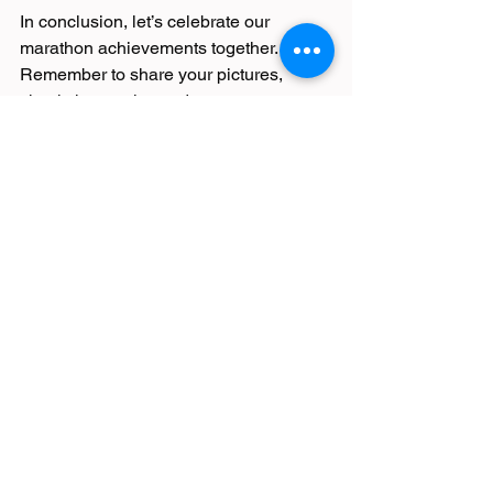
In conclusion, let’s celebrate our 
marathon achievements together. 
Remember to share your pictures, 
check the results, and, most 
importantly, stay committed to our 
running goals. Here’s to more miles, 
more memories, and many more 
marathons! Keep running strong! 
Your Next Step
Take a moment now to reflect on your 
experience. What did you learn from 
this marathon? How will you challenge 
yourself in the next race? Embrace the 
journey, and let your passion for 
running guide you!