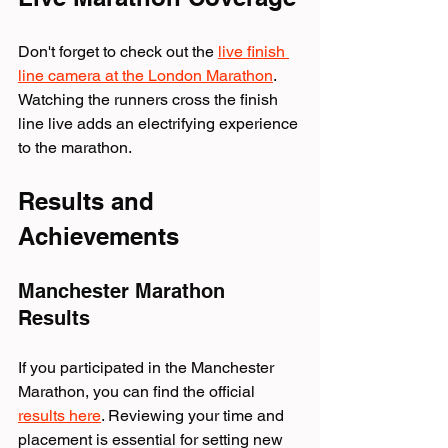
Don't forget to check out the 
live finish 
line camera at the London Marathon
. 
Watching the runners cross the finish 
line live adds an electrifying experience 
to the marathon.
Results and 
Achievements
Manchester Marathon 
Results
If you participated in the Manchester 
Marathon, you can find the official 
results here
. Reviewing your time and 
placement is essential for setting new 