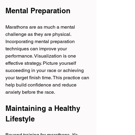
Mental Preparation
Marathons are as much a mental 
challenge as they are physical. 
Incorporating mental preparation 
techniques can improve your 
performance. Visualization is one 
effective strategy. Picture yourself 
succeeding in your race or achieving 
your target finish time. This practice can 
help build confidence and reduce 
anxiety before the race.
Maintaining a Healthy 
Lifestyle
Beyond training for marathons, it’s 