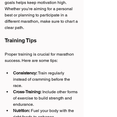
goals helps keep motivation high. 
Whether you're aiming for a personal 
best or planning to participate in a 
different marathon, make sure to chart a 
clear path.
Training Tips
Proper training is crucial for marathon 
success. Here are some tips:
Consistency:
 Train regularly 
instead of cramming before the 
race.
Cross-Training:
 Include other forms 
of exercise to build strength and 
endurance.
Nutrition:
 Fuel your body with the 
right foods to enhance 