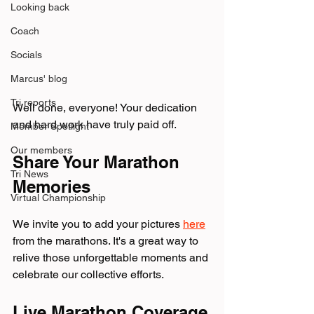
Looking back
Coach
Socials
Marcus' blog
Tri reports
Well done, everyone! Your dedication 
and hard work have truly paid off. 
Member Spotlight
Our members
Share Your Marathon 
Tri News
Memories
Virtual Championship
We invite you to add your pictures 
here
from the marathons. It's a great way to 
relive those unforgettable moments and 
celebrate our collective efforts.
Live Marathon Coverage