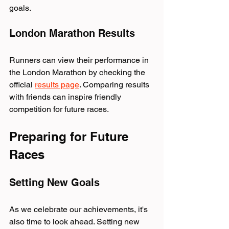
goals.
London Marathon Results
Runners can view their performance in 
the London Marathon by checking the 
official 
results page
. Comparing results 
with friends can inspire friendly 
competition for future races.
Preparing for Future 
Races
Setting New Goals
As we celebrate our achievements, it's 
also time to look ahead. Setting new 