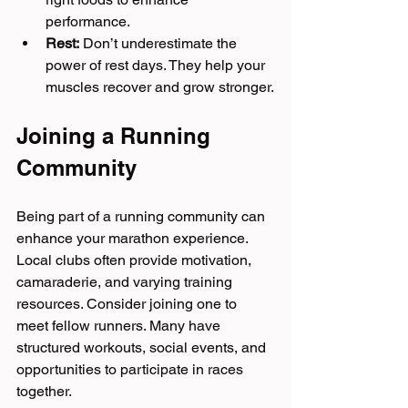
performance.
Rest:
 Don’t underestimate the 
power of rest days. They help your 
muscles recover and grow stronger.
Joining a Running 
Community
Being part of a running community can 
enhance your marathon experience. 
Local clubs often provide motivation, 
camaraderie, and varying training 
resources. Consider joining one to 
meet fellow runners. Many have 
structured workouts, social events, and 
opportunities to participate in races 
together.