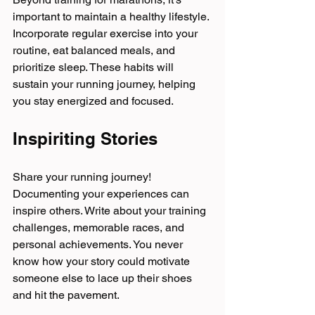
important to maintain a healthy lifestyle. 
Incorporate regular exercise into your 
routine, eat balanced meals, and 
prioritize sleep. These habits will 
sustain your running journey, helping 
you stay energized and focused.
Inspiriting Stories
Share your running journey! 
Documenting your experiences can 
inspire others. Write about your training 
challenges, memorable races, and 
personal achievements. You never 
know how your story could motivate 
someone else to lace up their shoes 
and hit the pavement.