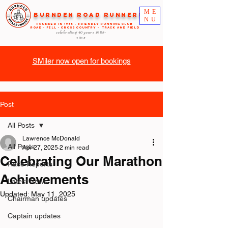
ME
Burnden Road Runners
NU
FOUNDED in 1985 - FRIENDLY RUNNING CLUB
ROAD - FELL - CROSS COUNTRY - TRACK AND FIELD
celebrating 40 years
1985-
2025
SMiler now open for bookings
Post
All Posts
Lawrence McDonald
All Posts
Apr 27, 2025
2 min read
Celebrating Our Marathon
Race Reports
Achievements
Latest News
Updated:
May 11, 2025
Chairman updates
Captain updates