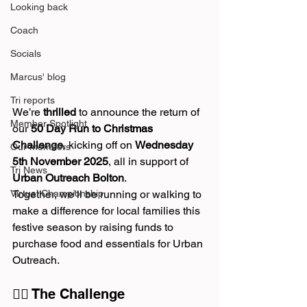
Looking back
Coach
Socials
Marcus' blog
Tri reports
We’re 
thrilled
 to announce the return of 
Member Spotlight
our 
50 Day Run to Christmas 
Challenge
, kicking off on 
Wednesday 
Our members
5th November 2025
, all in support of 
Tri News
Urban Outreach Bolton
.
Virtual Championship
Together, we’ll be running or walking to 
make a difference for local families this 
festive season by raising funds to 
purchase food and essentials for Urban 
Outreach.
🏃‍♀️ The Challenge