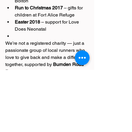
Bolton
Run to Christmas 2017
 – gifts for 
children at Fort Alice Refuge
Easter 2018
 – support for Love 
Does Neonatal
We’re not a registered charity — just a 
passionate group of local runners who 
love to give back and make a difference 
together, supported by 
Burnden Road 
Runners
.
🎁 Join the Festive Fun
Every mile and every pound counts! 
Lace up, get moving, and help make 
this Christmas a little brighter for 
families across Bolton.
Join the community:👉 
Facebook Group