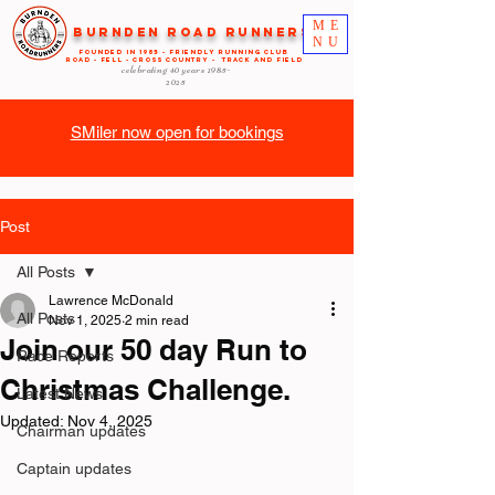
ME
Burnden Road Runners
NU
FOUNDED in 1985 - FRIENDLY RUNNING CLUB
ROAD - FELL - CROSS COUNTRY - TRACK AND FIELD
celebrating 40 years
1985-
2025
SMiler now open for bookings
Post
All Posts
Lawrence McDonald
All Posts
Nov 1, 2025
2 min read
Join our 50 day Run to
Race Reports
Christmas Challenge.
Latest News
Updated:
Nov 4, 2025
Chairman updates
Captain updates