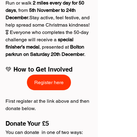
Run or walk 
2 miles every day for 50 
days
, from 
5th November to 24th 
December
.Stay active, feel festive, and 
help spread some Christmas kindness!
🎖️ Everyone who completes the 50-day 
challenge will receive a 
special 
finisher’s medal
, presented at 
Bolton 
parkrun on Saturday 20th December
.
💚 How to Get Involved
Register here
First register at the link above and then 
donate below.
Donate Your £5
You can donate  in one of two ways: