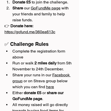
Donate £5
 to join the challenge.
Share
 our 
GoFundMe page
 with 
your friends and family to help 
raise funds.
👉 
Donate here:
https://gofund.me/360ea613c
✅ Challenge Rules
Complete the registration form 
above
Run or walk 
2 miles daily
 from 5th 
November to 24th December.
Share your runs in our 
Facebook 
group
 or on Strava group below 
which you can find 
here
Either 
donate £5
 or 
share our 
GoFundMe page
.
All money raised will go directly 
towards buying food items for 