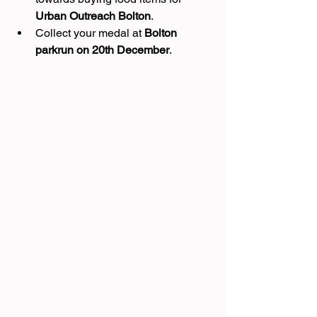
Urban Outreach Bolton
.
Collect your medal at 
Bolton 
parkrun on 20th December
.