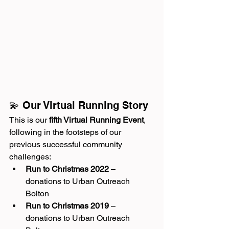
💫 Our Virtual Running Story
This is our 
fifth Virtual Running Event
, 
following in the footsteps of our 
previous successful community 
challenges:
Run to Christmas 2022
 – 
donations to Urban Outreach 
Bolton
Run to Christmas 2019
 – 
donations to Urban Outreach 