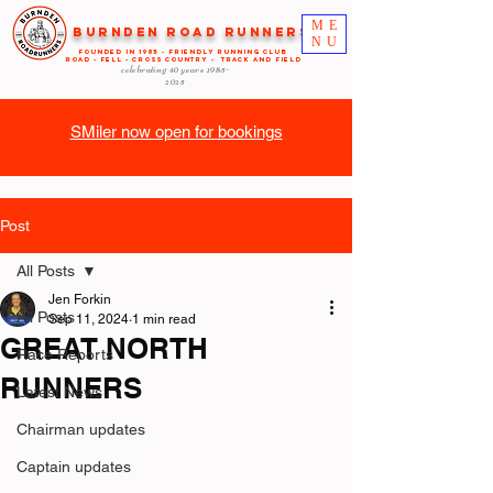
ME
Burnden Road Runners
NU
FOUNDED in 1985 - FRIENDLY RUNNING CLUB
ROAD - FELL - CROSS COUNTRY - TRACK AND FIELD
celebrating 40 years
1985-
2025
SMiler now open for bookings
Post
All Posts
Jen Forkin
All Posts
Sep 11, 2024
1 min read
GREAT NORTH
Race Reports
RUNNERS
Latest News
Chairman updates
Captain updates