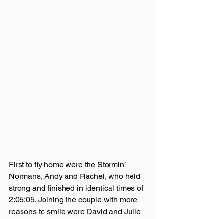
First to fly home were the Stormin’ 
Normans, Andy and Rachel, who held 
strong and finished in identical times of 
2:05:05. Joining the couple with more 
reasons to smile were David and Julie 