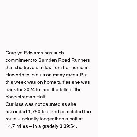
Carolyn Edwards has such 
commitment to Burnden Road Runners 
that she travels miles from her home in 
Haworth to join us on many races. But 
this week was on home turf as she was 
back for 2024 to face the fells of the 
Yorkshireman Half.
Our lass was not daunted as she 
ascended 1,750 feet and completed the 
route – actually longer than a half at 
14.7 miles – in a gradely 3:39:54.