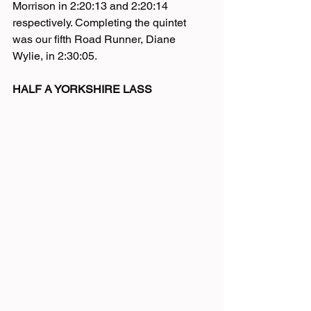
Morrison in 2:20:13 and 2:20:14 
respectively. Completing the quintet 
was our fifth Road Runner, Diane 
Wylie, in 2:30:05.
HALF A YORKSHIRE LASS