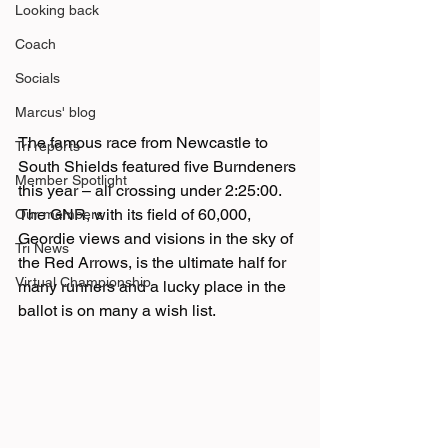
Looking back
Coach
Socials
Marcus' blog
The famous race from Newcastle to 
Tri reports
South Shields featured five Burndeners 
Member Spotlight
this year – all crossing under 2:25:00. 
The GNR, with its field of 60,000, 
Our members
Geordie views and visions in the sky of 
Tri News
the Red Arrows, is the ultimate half for 
Virtual Championship
many runners and a lucky place in the 
ballot is on many a wish list. 