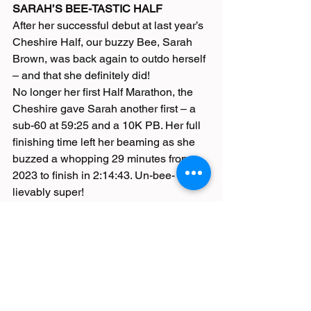
SARAH’S BEE-TASTIC HALF
After her successful debut at last year’s 
Cheshire Half, our buzzy Bee, Sarah 
Brown, was back again to outdo herself 
– and that she definitely did!
No longer her first Half Marathon, the 
Cheshire gave Sarah another first – a 
sub-60 at 59:25 and a 10K PB. Her full 
finishing time left her beaming as she 
buzzed a whopping 29 minutes from 
2023 to finish in 2:14:43. Un-bee-
lievably super!
Race Reports