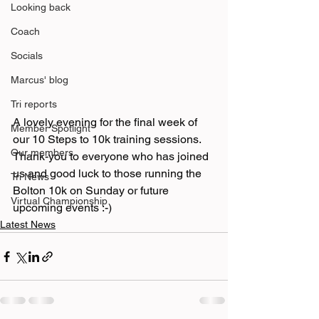
Looking back
Coach
Socials
Marcus' blog
Tri reports
A lovely evening for the final week of 
Member Spotlight
our 10 Steps to 10k training sessions. 
Our members
Thank-you to everyone who has joined 
us and good luck to those running the 
Tri News
Bolton 10k on Sunday or future 
Virtual Championship
upcoming events :-)
Latest News