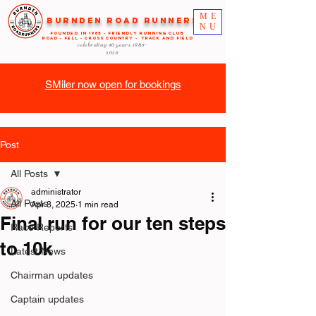
ME
Burnden Road Runners
NU
FOUNDED in 1985 - FRIENDLY RUNNING CLUB
ROAD - FELL - CROSS COUNTRY - TRACK AND FIELD
celebrating 40 years
1985-
2025
SMiler now open for bookings
Post
All Posts
administrator
All Posts
Apr 8, 2025
1 min read
Final run for our ten steps
Race Reports
to 10k
Latest News
Chairman updates
Captain updates