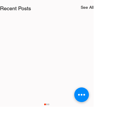
See All
Recent Posts
Comments