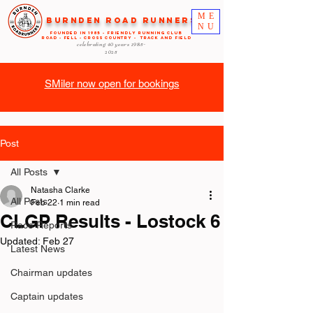
ME
Burnden Road Runners
NU
FOUNDED in 1985 - FRIENDLY RUNNING CLUB
ROAD - FELL - CROSS COUNTRY - TRACK AND FIELD
celebrating 40 years
1985-
2025
SMiler now open for bookings
Post
All Posts
Natasha Clarke
All Posts
Feb 22
1 min read
CLGP Results - Lostock 6
Race Reports
Updated:
Feb 27
Latest News
Chairman updates
Captain updates