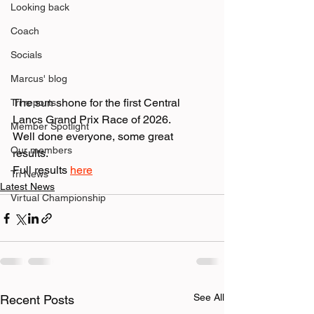
Looking back
Coach
Socials
Marcus' blog
The sun shone for the first Central 
Tri reports
Lancs Grand Prix Race of 2026. 
Member Spotlight
Well done everyone, some great 
Our members
results. 
Full results 
here
Tri News
Latest News
Virtual Championship
See All
Recent Posts