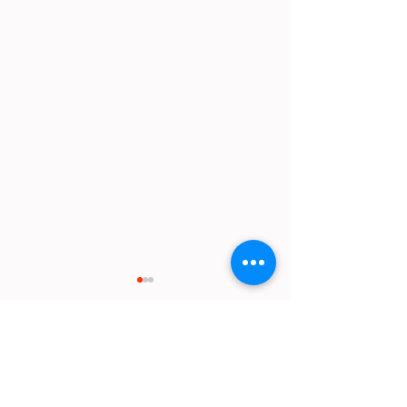
Comments