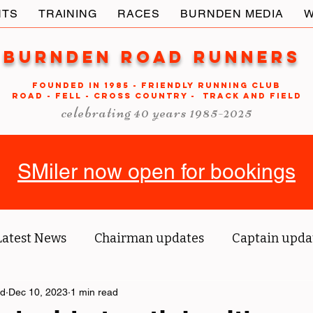
NTS
TRAINING
RACES
BURNDEN MEDIA
W
Burnden Road Runners
FOUNDED in 1985 - FRIENDLY RUNNING CLUB
ROAD - FELL - CROSS COUNTRY - TRACK AND FIELD
celebrating 40 years 1985-2025
SMiler now open for bookings
Latest News
Chairman updates
Captain upda
ld
us' blog
Dec 10, 2023
1 min read
Tri reports
Member Spotlight
O