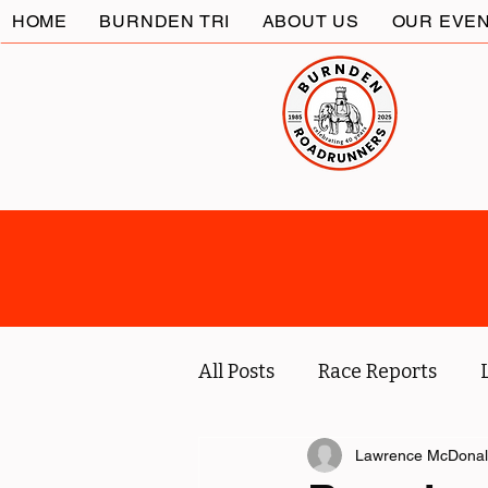
HOME
BURNDEN TRI
ABOUT US
OUR EVE
All Posts
Race Reports
Coach
Socials
Lawrence McDona
Marc