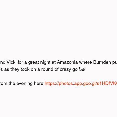
d Vicki for a great night at Amazonia where Burnden put 
bs as they took on a round of crazy golf.⛳️ 
from the evening here 
https://photos.app.goo.gl/s1HD