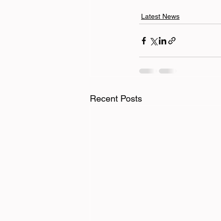
Latest News
Recent Posts