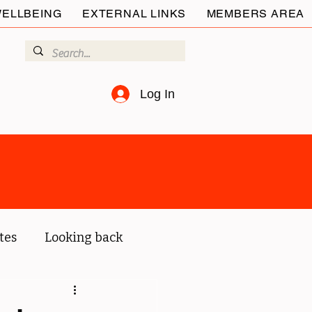
ELLBEING
EXTERNAL LINKS
MEMBERS AREA
Log In
tes
Looking back
ur members