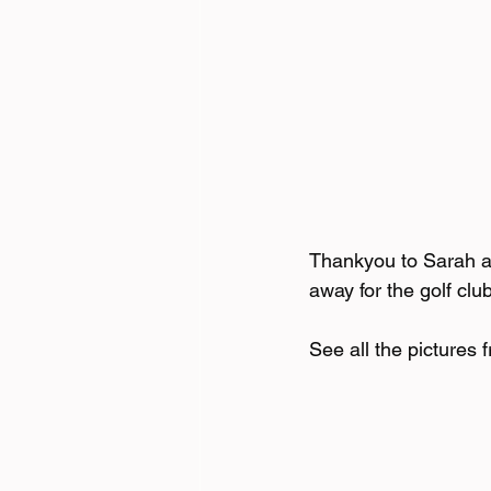
Thankyou to Sarah an
away for the golf clu
See all the pictures 