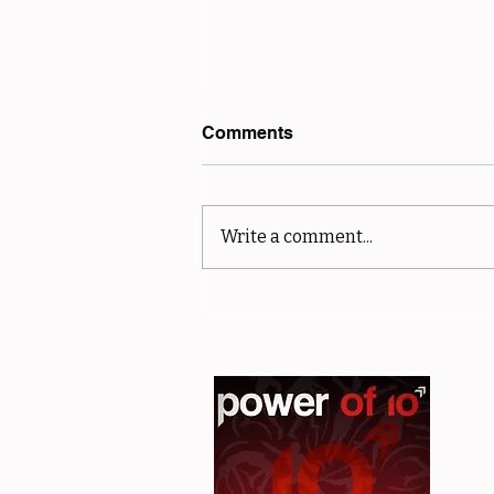
Comments
Write a comment...
sMiler Results - Club and
Off Road Championships -