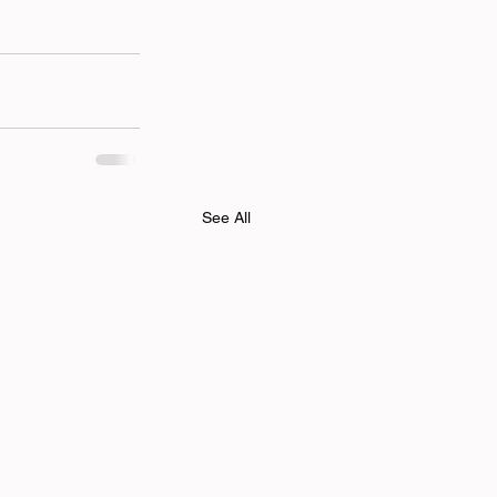
See All