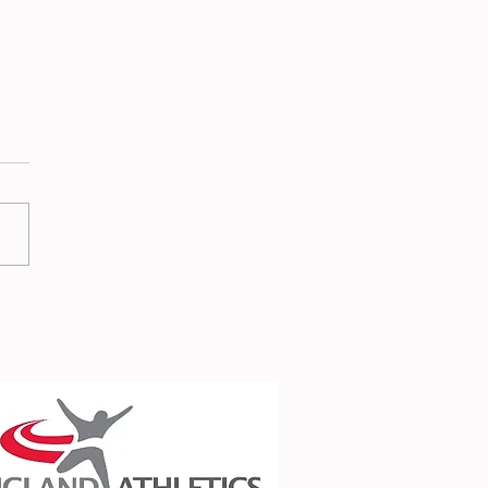
 Report - 3rd July