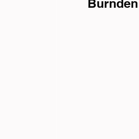
Burnden 
Tri News
Virtual Cha