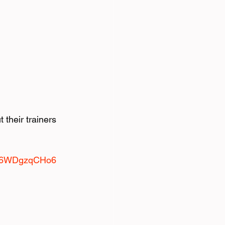
their trainers 
fVK6WDgzqCHo6