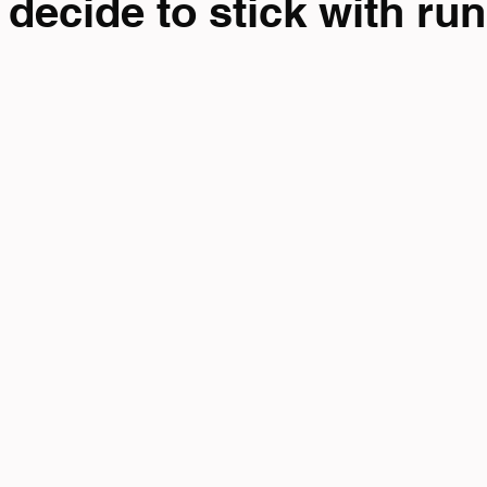
decide to stick with ru
mpionship