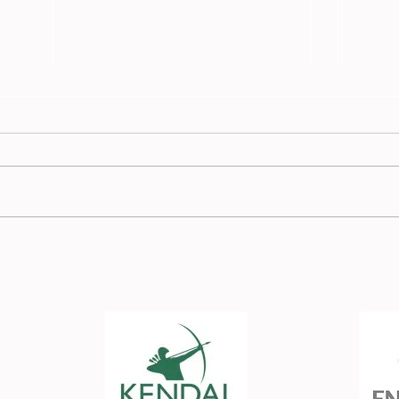
Race
Burnden Race Report - 13
July