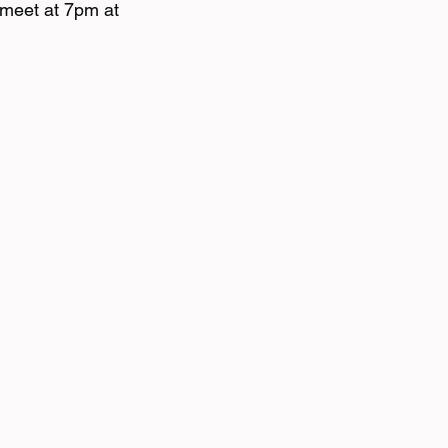
meet at 7pm at 