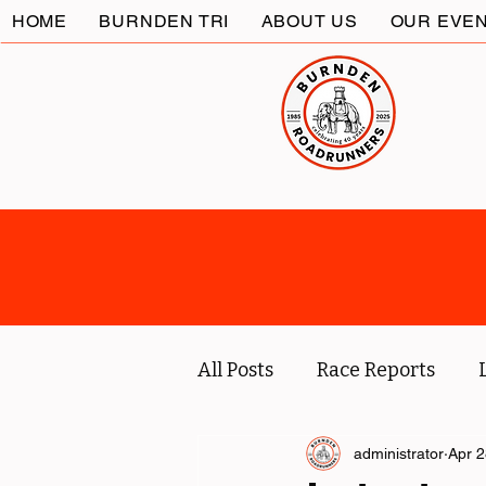
HOME
BURNDEN TRI
ABOUT US
OUR EVE
All Posts
Race Reports
Coach
Socials
administrator
Marc
Apr 2