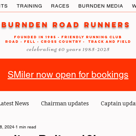
NTS
TRAINING
RACES
BURNDEN MEDIA
W
Burnden Road Runners
FOUNDED in 1985 - FRIENDLY RUNNING CLUB
ROAD - FELL - CROSS COUNTRY - TRACK AND FIELD
celebrating 40 years 1985-2025
SMiler now open for bookings
Latest News
Chairman updates
Captain upda
us' blog
8, 2024
1 min read
Tri reports
Member Spotlight
O