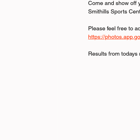
Come and show off yo
Smithills Sports Cen
Please feel free to a
https://photos.app.
Results from todays 