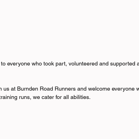
to everyone who took part, volunteered and supported a
n us at Burnden Road Runners and welcome everyone w
raining runs, we cater for all abilities.