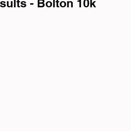
sults - Bolton 10k
mpionship