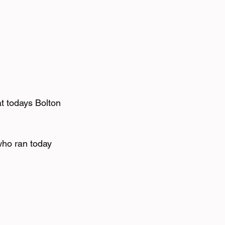
t todays Bolton 
ho ran today 