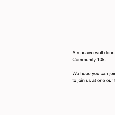
A massive well done 
Community 10k.
We hope you can joi
to join us at one our t