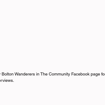
w Bolton Wanderers in The Community Facebook page fo
erviews.