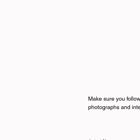
Make sure you follo
photographs and int