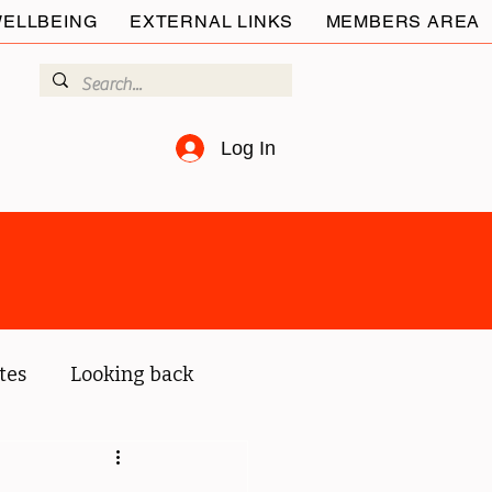
ELLBEING
EXTERNAL LINKS
MEMBERS AREA
Log In
tes
Looking back
ur members