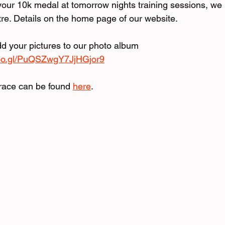
ur 10k medal at tomorrow nights training sessions, we 
tre. Details on the home page of our website.
dd your pictures to our photo album 
goo.gl/PuQSZwgY7JjHGjor9
race can be found 
here
.