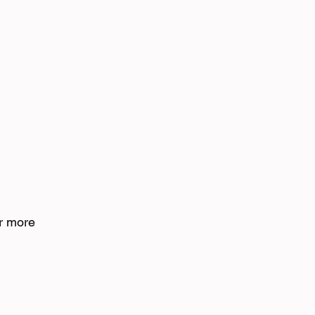
r more 