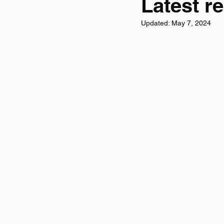
Latest re
Updated:
May 7, 2024
Tri News
Virtual Cha