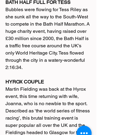
BATH HALF FULL FOR TESS
Bubbles were flowing for Tess Riley as 
she sunk all the way to the South-West 
to compete in the Bath Half Marathon. A 
huge charity event, having raised over 
£30 million since 2000, the Bath Half is 
a traffic free course around the UK’s 
only World Heritage City. Tess flowed 
through the city in a watery-wonderful 
2:16:34.
HYROX COUPLE
Martin Fielding was back at the Hyrox 
event, this time returning with wife, 
Joanna, who is no newbie to the sport.
Described as ‘the world series of fitness 
racing’, this brutal training event is 
super popular all over the UK and the 
Fieldings headed to Glasgow for the 