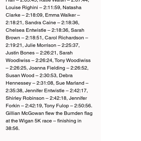
Louise Righini – 2:11:59, Natasha 
Clarke – 2:18:09, Emma Walker – 
2:18:21, Sandra Caine – 2:18:36, 
Chelsea Entwistle – 2:18:36, Sarah 
Brown – 2:18:51, Carol Richardson – 
2:19:21, Julie Morrison – 2:25:37, 
Justin Bones – 2:26:21, Sarah 
Woodiwiss – 2:26:24, Tony Woodiwiss 
– 2:26:25, Joanna Fielding – 2:26:52, 
Susan Wood – 2:30:53, Debra 
Hennessey – 2:31:08, Sue Marland – 
2:35:38, Jennifer Entwistle – 2:42:17, 
Shirley Robinson – 2:42:18, Jennifer 
Forkin – 2:42:19, Tony Fulop – 2:50:56.
Gillian McGowan flew the Burnden flag 
at the Wigan 5K race – finishing in 
38:56.