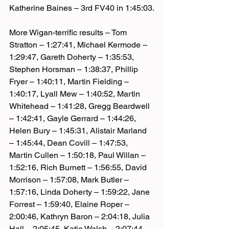
Katherine Baines – 3rd FV40 in 1:45:03.
More Wigan-terrific results – Tom 
Stratton – 1:27:41, Michael Kermode – 
1:29:47, Gareth Doherty – 1:35:53, 
Stephen Horsman – 1:38:37, Phillip 
Fryer – 1:40:11, Martin Fielding – 
1:40:17, Lyall Mew – 1:40:52, Martin 
Whitehead – 1:41:28, Gregg Beardwell 
– 1:42:41, Gayle Gerrard – 1:44:26, 
Helen Bury – 1:45:31, Alistair Marland 
– 1:45:44, Dean Covill – 1:47:53, 
Martin Cullen – 1:50:18, Paul Willan – 
1:52:16, Rich Burnett – 1:56:55, David 
Morrison – 1:57:08, Mark Butler – 
1:57:16, Linda Doherty – 1:59:22, Jane 
Forrest – 1:59:40, Elaine Roper – 
2:00:46, Kathryn Baron – 2:04:18, Julia 
Hall – 2:05:45, Katie Walsh – 2:07:44, 