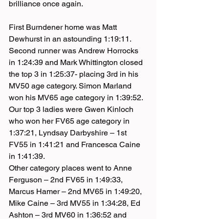
brilliance once again.
First Burndener home was Matt 
Dewhurst in an astounding 1:19:11. 
Second runner was Andrew Horrocks 
in 1:24:39 and Mark Whittington closed 
the top 3 in 1:25:37- placing 3rd in his 
MV50 age category. Simon Marland 
won his MV65 age category in 1:39:52.
Our top 3 ladies were Gwen Kinloch 
who won her FV65 age category in 
1:37:21, Lyndsay Darbyshire – 1st 
FV55 in 1:41:21 and Francesca Caine 
in 1:41:39.
Other category places went to Anne 
Ferguson – 2nd FV65 in 1:49:33, 
Marcus Hamer – 2nd MV65 in 1:49:20, 
Mike Caine – 3rd MV55 in 1:34:28, Ed 
Ashton – 3rd MV60 in 1:36:52 and 