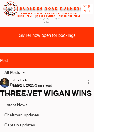
ME
Burnden Road Runners
NU
FOUNDED in 1985 - FRIENDLY RUNNING CLUB
ROAD - FELL - CROSS COUNTRY - TRACK AND FIELD
celebrating 40 years
1985-
2025
SMiler now open for bookings
Post
All Posts
Jen Forkin
All Posts
Mar 21, 2025
3 min read
THREE VET WIGAN WINS
Race Reports
Latest News
Chairman updates
Captain updates