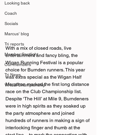
Looking back
Coach
Socials
Marcus' blog
Tri reports
With a mix of closed roads, live 
Member Spotlight
entertainment and fancy bling, the 
Wigan Running Festival is a popular 
Our members
choice for Burnden runners. This year 
Tri News
was extra special as the Wigan Half 
Marathon marked the first long distance 
Virtual Championship
race on the Club Championship list.
Despite ‘The Hill’ at Mile 9, Burndeners 
were in high spirits as they soaked up 
the party atmosphere and joined 
hundreds of runners in making a sign of 
interlocking finger and thumb at the 
start line – to mark the connection with 