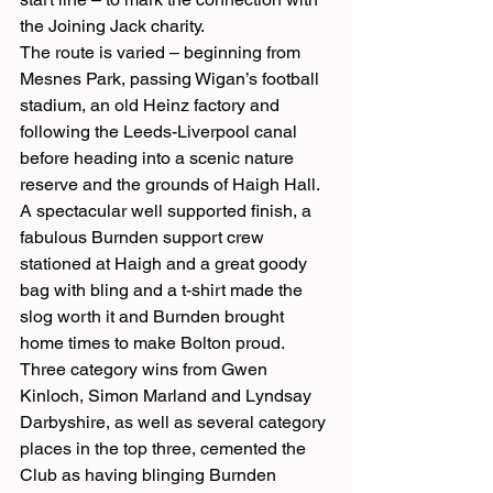
the Joining Jack charity.
The route is varied – beginning from 
Mesnes Park, passing Wigan’s football 
stadium, an old Heinz factory and 
following the Leeds-Liverpool canal 
before heading into a scenic nature 
reserve and the grounds of Haigh Hall. 
A spectacular well supported finish, a 
fabulous Burnden support crew 
stationed at Haigh and a great goody 
bag with bling and a t-shirt made the 
slog worth it and Burnden brought 
home times to make Bolton proud. 
Three category wins from Gwen 
Kinloch, Simon Marland and Lyndsay 
Darbyshire, as well as several category 
places in the top three, cemented the 
Club as having blinging Burnden 