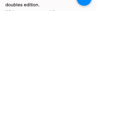
doubles edition.
With supporters providing an 
electrifying atmosphere throughout, the 
sport of Hyrox incorporates cardio and 
strength racing 1km between eight 
activities – SkiErg, Sled Push, Sled 
Pull, Burpee Broad Jumps, Rowing, 
Farmers Carry, Sandbag Lunges and 
Wall Balls.
The Fieldings smashed this terrifying 
event in 1:25:51.
Race Reports
Latest News