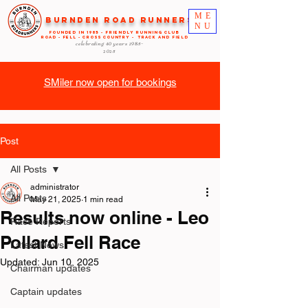
ME
Burnden Road Runners
NU
FOUNDED in 1985 - FRIENDLY RUNNING CLUB
ROAD - FELL - CROSS COUNTRY - TRACK AND FIELD
celebrating 40 years
1985-
2025
SMiler now open for bookings
Post
All Posts
administrator
All Posts
May 21, 2025
1 min read
Results now online - Leo
Race Reports
Pollard Fell Race
Latest News
Updated:
Jun 10, 2025
Chairman updates
Captain updates