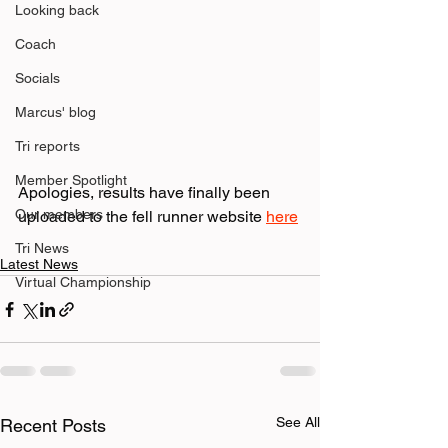
Looking back
Coach
Socials
Marcus' blog
Tri reports
Member Spotlight
Apologies, results have finally been 
Our members
uploaded to the fell runner website 
here
Tri News
Latest News
Virtual Championship
See All
Recent Posts