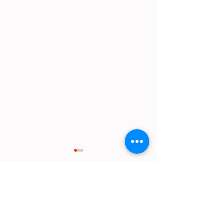
Comments