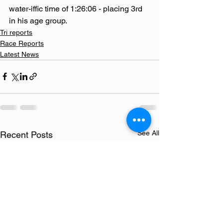
water-iffic time of 1:26:06 - placing 3rd 
in his age group.
Tri reports
Race Reports
Latest News
See All
Recent Posts