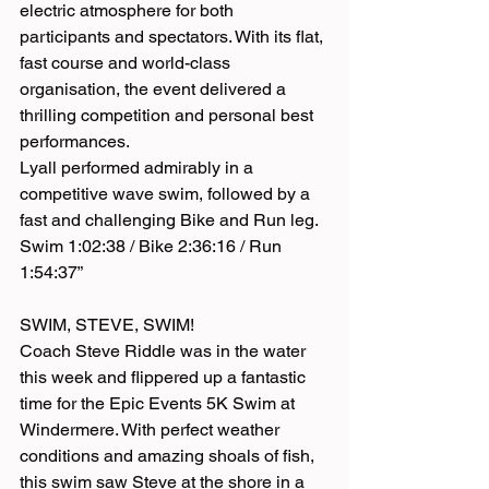
electric atmosphere for both 
participants and spectators. With its flat, 
fast course and world-class 
organisation, the event delivered a 
thrilling competition and personal best 
performances.
Lyall performed admirably in a 
competitive wave swim, followed by a 
fast and challenging Bike and Run leg. 
Swim 1:02:38 / Bike 2:36:16 / Run 
1:54:37”
SWIM, STEVE, SWIM!
Coach Steve Riddle was in the water 
this week and flippered up a fantastic 
time for the Epic Events 5K Swim at 
Windermere. With perfect weather 
conditions and amazing shoals of fish, 
this swim saw Steve at the shore in a 