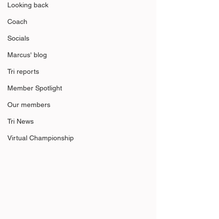
Looking back
Coach
Socials
Marcus' blog
Tri reports
Member Spotlight
Our members
Tri News
Virtual Championship