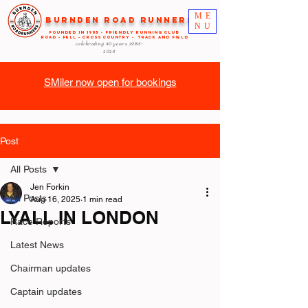
ME
Burnden Road Runners
NU
FOUNDED in 1985 - FRIENDLY RUNNING CLUB
ROAD - FELL - CROSS COUNTRY - TRACK AND FIELD
celebrating 40 years
1985-
2025
SMiler now open for bookings
Post
All Posts
Jen Forkin
All Posts
Aug 16, 2025
1 min read
LYALL IN LONDON
Race Reports
Latest News
Chairman updates
Captain updates