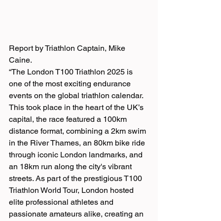
Report by Triathlon Captain, Mike 
Caine.
“The London T100 Triathlon 2025 is 
one of the most exciting endurance 
events on the global triathlon calendar. 
This took place in the heart of the UK’s 
capital, the race featured a 100km 
distance format, combining a 2km swim 
in the River Thames, an 80km bike ride 
through iconic London landmarks, and 
an 18km run along the city's vibrant 
streets. As part of the prestigious T100 
Triathlon World Tour, London hosted 
elite professional athletes and 
passionate amateurs alike, creating an 