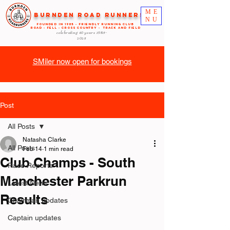
ME
Burnden Road Runners
NU
FOUNDED in 1985 - FRIENDLY RUNNING CLUB
ROAD - FELL - CROSS COUNTRY - TRACK AND FIELD
celebrating 40 years
1985-
2025
SMiler now open for bookings
Post
All Posts
Natasha Clarke
All Posts
Feb 14
1 min read
Club Champs - South
Race Reports
Manchester Parkrun
Latest News
Results
Chairman updates
Captain updates