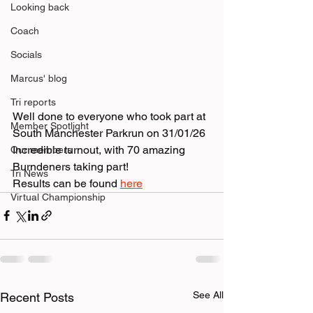
Looking back
Coach
Socials
Marcus' blog
Tri reports
Well done to everyone who took part at 
Member Spotlight
South Manchester Parkrun on 31/01/26
Incredible turnout, with 70 amazing 
Our members
Burndeners taking part! 
Tri News
Results can be found 
here
Virtual Championship
See All
Recent Posts