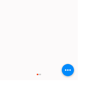
Comments