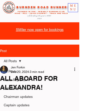
ME
Burnden Road Runners
NU
FOUNDED in 1985 - FRIENDLY RUNNING CLUB
ROAD - FELL - CROSS COUNTRY - TRACK AND FIELD
celebrating 40 years
1985-
2025
SMiler now open for bookings
Post
All Posts
Jen Forkin
All Posts
Dec 20, 2024
3 min read
ALL ABOARD FOR
Race Reports
ALEXANDRA!
Latest News
Chairman updates
Captain updates