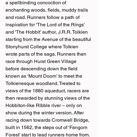
a spellbinding concoction of 
enchanting woods, fields, muddy trails 
and road. Runners follow a path of 
inspiration for ‘The Lord of the Rings’ 
and ‘The Hobbit’ author, J.R.R. Tolkien 
starting from the Avenue of the beautiful 
Stonyhurst College where Tolkien 
wrote parts of the saga. Runners then 
race through Hurst Green Village 
before descending down the field 
known as ‘Mount Doom’ to meet the 
Tolkienesque woodland. Treated to 
views of the 1880 aqueduct, racers are 
then rewarded by stunning views of the 
Hobbiton-like Ribble river – only on 
show during the winter version. After 
racing down towards Cromwell Bridge, 
built in 1562, the steps out of ‘Fangorn 
Forest’ start to lead runners home from.