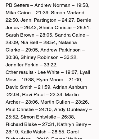
PB Setters – Andrew Norman – 19:58, 
Mike Caine – 21:39, Simon Marland – 
22:50, Jenni Partington – 24:27, Bernie 
Jones – 26:42, Sheila Christie – 26:51, 
Sarah Brown – 28:05, Sandra Caine – 
28:09, Nia Bell – 28:54, Natasha 
Clarke – 29:05, Andrew Parkinson – 
30:36, Shirley Robinson – 33:22, 
Jennifer Forkin – 33:22,
Other results - Lee White – 19:07, Lyall 
Mew – 19:38, Ryan Moore – 21:00, 
David Smith – 21:59, Adrian Ashburn 
-22:04, Ravi Patel – 22:34, Martin 
Archer – 23:06, Martin Cullen – 23:26, 
Paul Christie – 24:10, Andy Dunleavy – 
25:52, Simon Entwistle – 26:38, 
Richard Blake – 27:31, Kathryn Berry – 
28:19, Katie Walsh – 28:55, Carol 