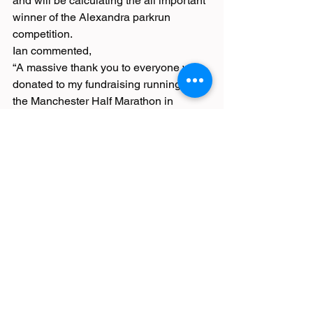
and will be calculating the all important 
winner of the Alexandra parkrun 
competition.
Ian commented,
“A massive thank you to everyone who 
donated to my fundraising running for 
the Manchester Half Marathon in 
October.
I really appreciate everyone’s support 
and helping me make a difference for 
Hospitality Mental Health.
I raised an incredible £435, which will 
provide the following support for 
Hospitality workers:
- Supports 71 people by using the UK 
text service
- Covers the cost of 8 therapy services 
for free to hospitality professionals
The Burnt Chef Project”