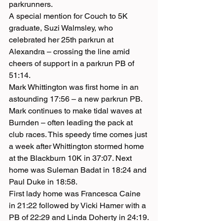
parkrunners.
A special mention for Couch to 5K 
graduate, Suzi Walmsley, who 
celebrated her 25th parkrun at 
Alexandra – crossing the line amid 
cheers of support in a parkrun PB of 
51:14.
Mark Whittington was first home in an 
astounding 17:56 – a new parkrun PB. 
Mark continues to make tidal waves at 
Burnden – often leading the pack at 
club races. This speedy time comes just 
a week after Whittington stormed home 
at the Blackburn 10K in 37:07. Next 
home was Suleman Badat in 18:24 and 
Paul Duke in 18:58.
First lady home was Francesca Caine 
in 21:22 followed by Vicki Hamer with a 
PB of 22:29 and Linda Doherty in 24:19.