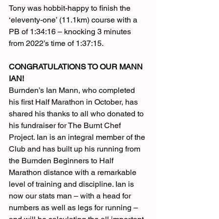
Tony was hobbit-happy to finish the 
‘eleventy-one’ (11.1km) course with a 
PB of 1:34:16 – knocking 3 minutes 
from 2022’s time of 1:37:15.
CONGRATULATIONS TO OUR MANN 
IAN!
Burnden’s Ian Mann, who completed 
his first Half Marathon in October, has 
shared his thanks to all who donated to 
his fundraiser for The Burnt Chef 
Project. Ian is an integral member of the 
Club and has built up his running from 
the Burnden Beginners to Half 
Marathon distance with a remarkable 
level of training and discipline. Ian is 
now our stats man – with a head for 
numbers as well as legs for running – 