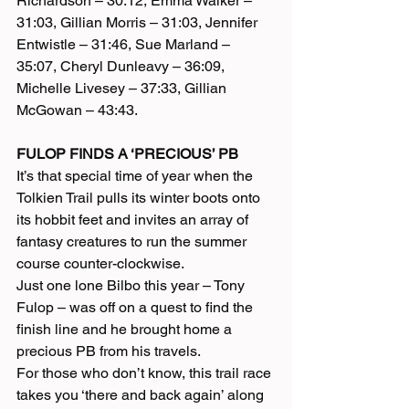
Richardson – 30:12, Emma Walker – 
31:03, Gillian Morris – 31:03, Jennifer 
Entwistle – 31:46, Sue Marland – 
35:07, Cheryl Dunleavy – 36:09, 
Michelle Livesey – 37:33, Gillian 
McGowan – 43:43.
FULOP FINDS A ‘PRECIOUS’ PB
It’s that special time of year when the 
Tolkien Trail pulls its winter boots onto 
its hobbit feet and invites an array of 
fantasy creatures to run the summer 
course counter-clockwise.
Just one lone Bilbo this year – Tony 
Fulop – was off on a quest to find the 
finish line and he brought home a 
precious PB from his travels.
For those who don’t know, this trail race 
takes you ‘there and back again’ along 