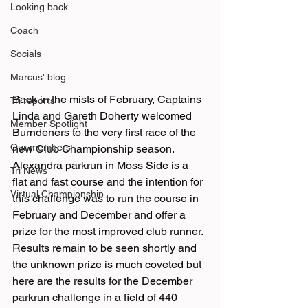
Looking back
Coach
Socials
Marcus' blog
Back in the mists of February, Captains 
Tri reports
Linda and Gareth Doherty welcomed 
Member Spotlight
Burndeners to the very first race of the 
Our members
new Club Championship season. 
Alexandra parkrun in Moss Side is a 
Tri News
flat and fast course and the intention for 
Virtual Championship
this challenge was to run the course in 
February and December and offer a 
prize for the most improved club runner.
Results remain to be seen shortly and 
the unknown prize is much coveted but 
here are the results for the December 
parkrun challenge in a field of 440 