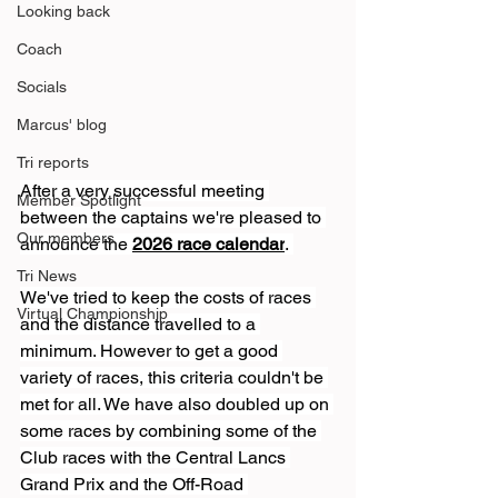
Looking back
Coach
Socials
Marcus' blog
Tri reports
After a very successful meeting 
Member Spotlight
between the captains we're pleased to 
Our members
announce the 
2026 race calendar
. 
Tri News
We've tried to keep the costs of races 
Virtual Championship
and the distance travelled to a 
minimum. However to get a good 
variety of races, this criteria couldn't be 
met for all. We have also doubled up on 
some races by combining some of the 
Club races with the Central Lancs 
Grand Prix and the Off-Road 