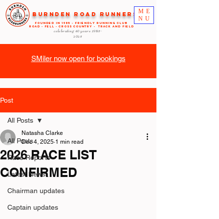
ME
Burnden Road Runners
NU
FOUNDED in 1985 - FRIENDLY RUNNING CLUB
ROAD - FELL - CROSS COUNTRY - TRACK AND FIELD
celebrating 40 years
1985-
2025
SMiler now open for bookings
Post
All Posts
Natasha Clarke
All Posts
Dec 4, 2025
1 min read
2026 RACE LIST
Race Reports
CONFIRMED
Latest News
Chairman updates
Captain updates