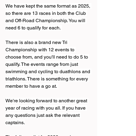
We have kept the same format as 2025, 
so there are 13 races in both the Club 
and Off-Road Championship. You will 
need 6 to qualify for each. 
There is also a brand new Tri 
Championship with 12 events to 
choose from, and you'll need to do 5 to 
qualify. The events range from just 
swimming and cycling to duathlons and 
triathlons. There is something for every 
member to have a go at. 
We're looking forward to another great 
year of racing with you all. If you have 
any questions just ask the relevant 
captains.