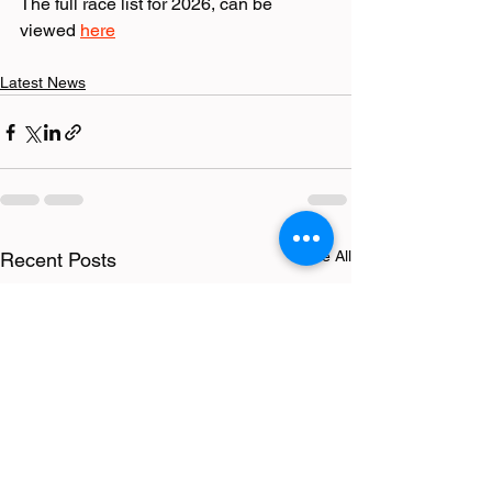
The full race list for 2026, can be 
viewed 
here
Latest News
See All
Recent Posts