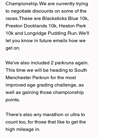
Championship. We are currently trying 
to negotiate discounts on some of the 
races.These are Blacksticks Blue 10k, 
Preston Docklands 10k, Heaton Park 
10k and Longridge Pudding Run. We'll 
let you know in future emails how we 
get on. 
We've also included 2 parkruns again. 
This time we will be heading to South 
Manchester Parkrun for the most 
improved age grading challenge, as 
well as gaining those championship 
points. 
There's also any marathon or ultra to 
count too, for those that like to get the 
high mileage in.