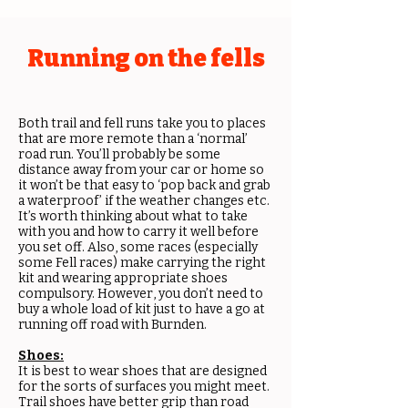
Running on the fells
Both trail and fell runs take you to places
that are more remote than a ‘normal’
road run. You’ll probably be some
distance away from your car or home so
it won’t be that easy to ‘pop back and grab
a waterproof’ if the weather changes etc.
It’s worth thinking about what to take
with you and how to carry it well before
you set off. Also, some races (especially
some Fell races) make carrying the right
kit and wearing appropriate shoes
compulsory. However, you don’t need to
buy a whole load of kit just to have a go at
running off road with Burnden.
Shoes:
It is best to wear shoes that are designed
for the sorts of surfaces you might meet.
Trail shoes have better grip than road