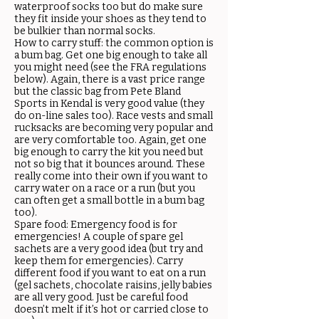
waterproof socks too but do make sure
they fit inside your shoes as they tend to
be bulkier than normal socks.
How to carry stuff: the common option is
a bum bag. Get one big enough to take all
you might need (see the FRA regulations
below). Again, there is a vast price range
but the classic bag from Pete Bland
Sports in Kendal is very good value (they
do on-line sales too). Race vests and small
rucksacks are becoming very popular and
are very comfortable too. Again, get one
big enough to carry the kit you need but
not so big that it bounces around. These
really come into their own if you want to
carry water on a race or a run (but you
can often get a small bottle in a bum bag
too).
Spare food: Emergency food is for
emergencies! A couple of spare gel
sachets are a very good idea (but try and
keep them for emergencies). Carry
different food if you want to eat on a run
(gel sachets, chocolate raisins, jelly babies
are all very good. Just be careful food
doesn’t melt if it’s hot or carried close to