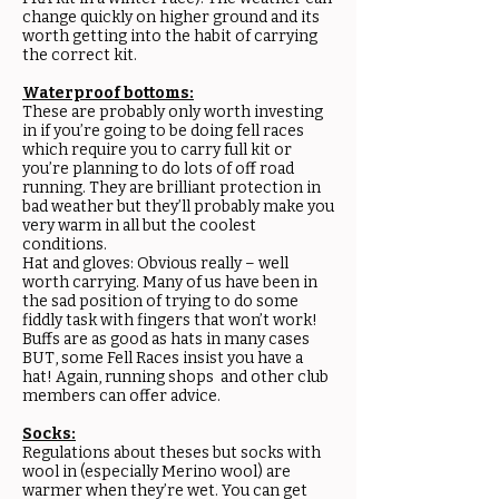
change quickly on higher ground and its
worth getting into the habit of carrying
the correct kit.
Waterproof bottoms:
These are probably only worth investing
in if you’re going to be doing fell races
which require you to carry full kit or
you’re planning to do lots of off road
running. They are brilliant protection in
bad weather but they’ll probably make you
very warm in all but the coolest
conditions.
Hat and gloves: Obvious really – well
worth carrying. Many of us have been in
the sad position of trying to do some
fiddly task with fingers that won’t work!
Buffs are as good as hats in many cases
BUT, some Fell Races insist you have a
hat! Again, running shops and other club
members can offer advice.
Socks:
Regulations about theses but socks with
wool in (especially Merino wool) are
warmer when they’re wet. You can get