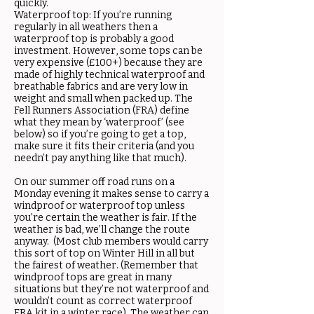
quickly.
Waterproof top: If you’re running
regularly in all weathers then a
waterproof top is probably a good
investment. However, some tops can be
very expensive (£100+) because they are
made of highly technical waterproof and
breathable fabrics and are very low in
weight and small when packed up. The
Fell Runners Association (FRA) define
what they mean by ‘waterproof’ (see
below) so if you’re going to get a top,
make sure it fits their criteria (and you
needn’t pay anything like that much).
On our summer off road runs on a
Monday evening it makes sense to carry a
windproof or waterproof top unless
you’re certain the weather is fair. If the
weather is bad, we’ll change the route
anyway. (Most club members would carry
this sort of top on Winter Hill in all but
the fairest of weather. (Remember that
windproof tops are great in many
situations but they’re not waterproof and
wouldn’t count as correct waterproof
FRA kit in a winter race). The weather can