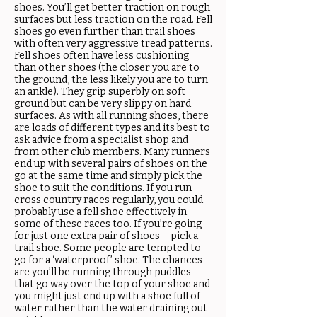
shoes. You’ll get better traction on rough
surfaces but less traction on the road. Fell
shoes go even further than trail shoes
with often very aggressive tread patterns.
Fell shoes often have less cushioning
than other shoes (the closer you are to
the ground, the less likely you are to turn
an ankle). They grip superbly on soft
ground but can be very slippy on hard
surfaces. As with all running shoes, there
are loads of different types and its best to
ask advice from a specialist shop and
from other club members. Many runners
end up with several pairs of shoes on the
go at the same time and simply pick the
shoe to suit the conditions. If you run
cross country races regularly, you could
probably use a fell shoe effectively in
some of these races too. If you’re going
for just one extra pair of shoes – pick a
trail shoe. Some people are tempted to
go for a ‘waterproof’ shoe. The chances
are you’ll be running through puddles
that go way over the top of your shoe and
you might just end up with a shoe full of
water rather than the water draining out