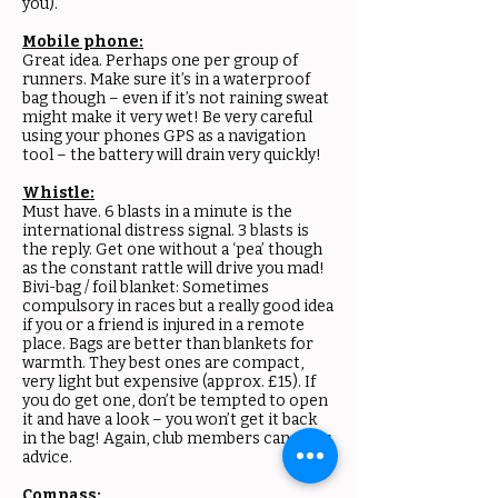
you).
Mobile phone:
Great idea. Perhaps one per group of
runners. Make sure it’s in a waterproof
bag though – even if it’s not raining sweat
might make it very wet! Be very careful
using your phones GPS as a navigation
tool – the battery will drain very quickly!
Whistle:
Must have. 6 blasts in a minute is the
international distress signal. 3 blasts is
the reply. Get one without a ‘pea’ though
as the constant rattle will drive you mad!
Bivi-bag / foil blanket: Sometimes
compulsory in races but a really good idea
if you or a friend is injured in a remote
place. Bags are better than blankets for
warmth. They best ones are compact,
very light but expensive (approx. £15). If
you do get one, don’t be tempted to open
it and have a look – you won’t get it back
in the bag! Again, club members can offer
advice.
Compass: