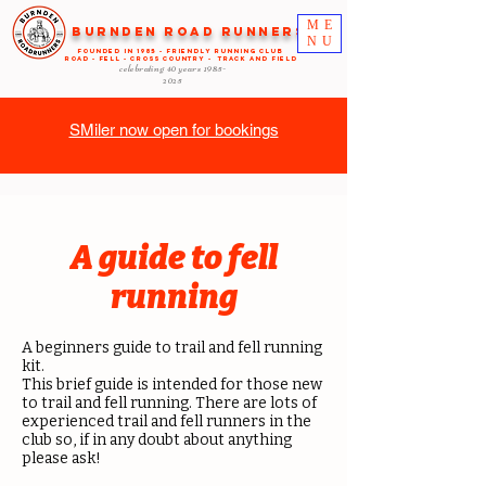
ME
Burnden Road Runners
NU
FOUNDED in 1985 - FRIENDLY RUNNING CLUB
ROAD - FELL - CROSS COUNTRY - TRACK AND FIELD
celebrating 40 years
1985-
2025
SMiler now open for bookings
A guide to fell
running
A beginners guide to trail and fell running
kit.
This brief guide is intended for those new
to trail and fell running. There are lots of
experienced trail and fell runners in the
club so, if in any doubt about anything
please ask!